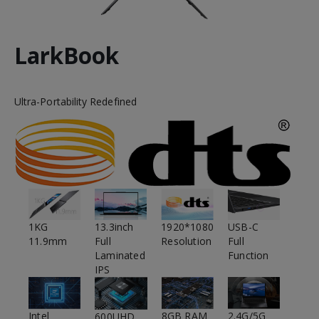
LarkBook
Ultra-Portability Redefined
1920*1080
1KG
USB-C
13.3inch
Resolution
11.9mm
Full
Full
Function
Laminated
IPS
Intel
2.4G/5G
8GB RAM
600UHD