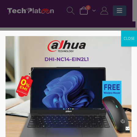
0
CLOSE