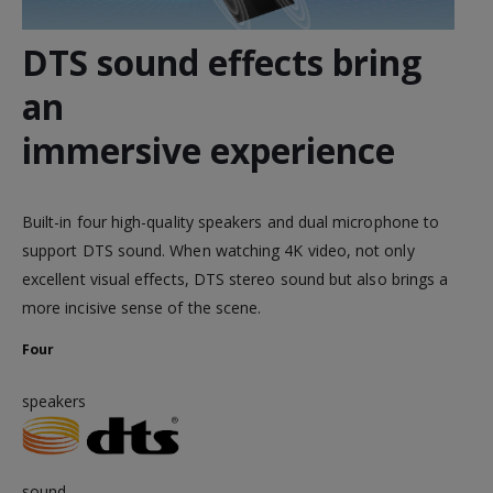
DTS sound effects bring
an
immersive experience
Built-in four high-quality speakers and dual microphone to
support DTS sound. When watching 4K video, not only
excellent visual effects, DTS stereo sound but also brings a
more incisive sense of the scene.
Four
speakers
sound