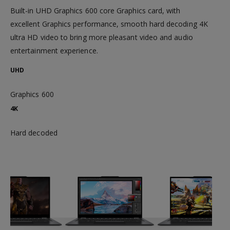
Built-in UHD Graphics 600 core Graphics card, with
excellent Graphics performance, smooth hard decoding 4K
ultra HD video to bring more pleasant video and audio
entertainment experience.
UHD
Graphics 600
4K
Hard decoded