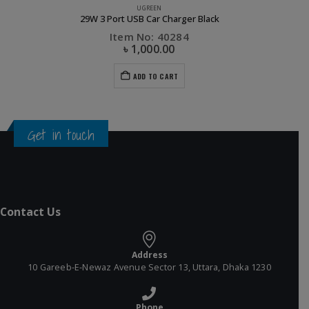
UGREEN
29W 3 Port USB Car Charger Black
Item No: 40284
৳
1,000.00
ADD TO CART
Get in touch
Contact Us
Address
10 Gareeb-E-Newaz Avenue Sector 13, Uttara, Dhaka 1230
Phone