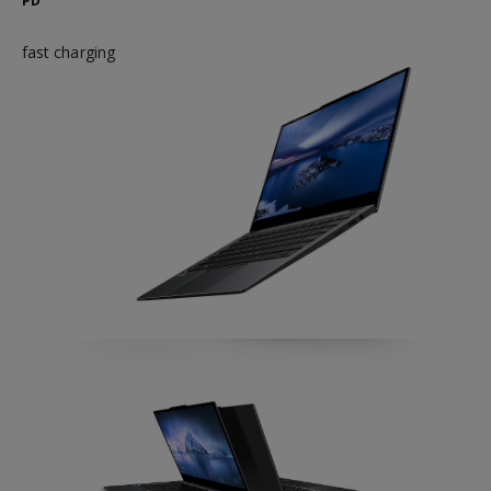
PD
fast charging