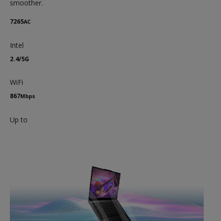
smoother.
7265
AC
Intel
2.4/5G
WiFi
867
Mbps
Up to