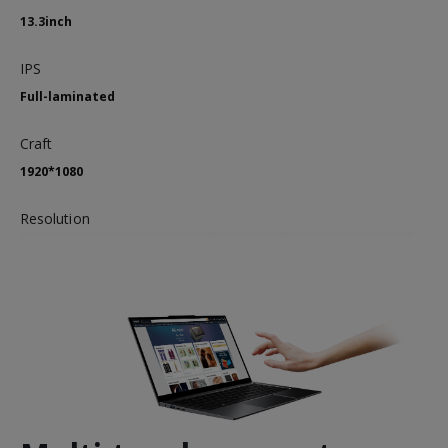
13.3inch
IPS
Full-laminated
Craft
1920*1080
Resolution