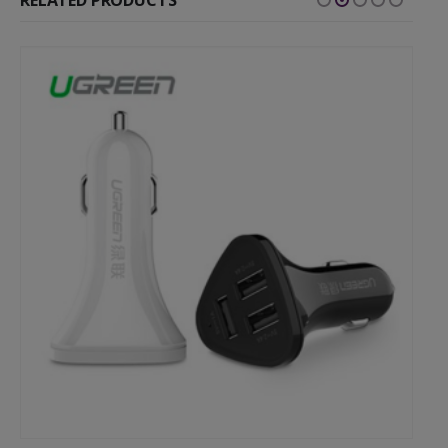
RELATED PRODUCTS