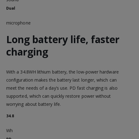
Dual
microphone
Long battery life, faster
charging
With a 34.8WH lithium battery, the low-power hardware
configuration makes the battery last longer, which can
meet the needs of a day’s use. PD fast charging is also
supported, which can quickly restore power without
worrying about battery life.
34.8
Wh