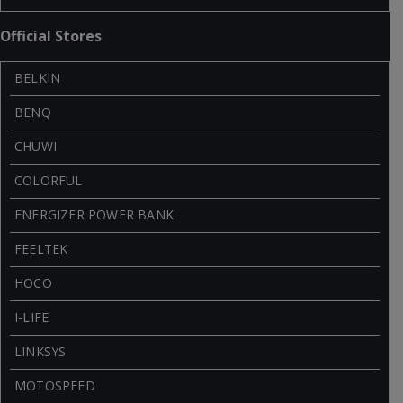
Official Stores
BELKIN
BENQ
CHUWI
COLORFUL
ENERGIZER POWER BANK
FEELTEK
HOCO
I-LIFE
LINKSYS
MOTOSPEED