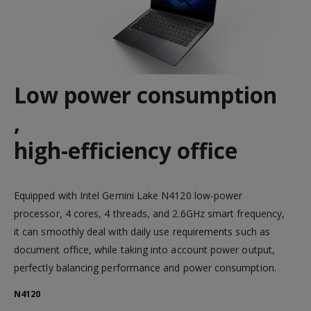
Low power consumption
,
high-efficiency office
Equipped with Intel Gemini Lake N4120 low-power
processor, 4 cores, 4 threads, and 2.6GHz smart frequency,
it can smoothly deal with daily use requirements such as
document office, while taking into account power output,
perfectly balancing performance and power consumption.
N4120