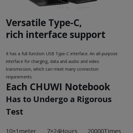
Versatile Type-C,
rich interface support
It has a full-function USB Type-C interface. An all-purpose
interface for charging, data and audio and video
transmission, which can meet many connection
requirements.
Each CHUWI Notebook
Has to Undergo a Rigorous
Test
10×1meter
7×24Hours
20000Times