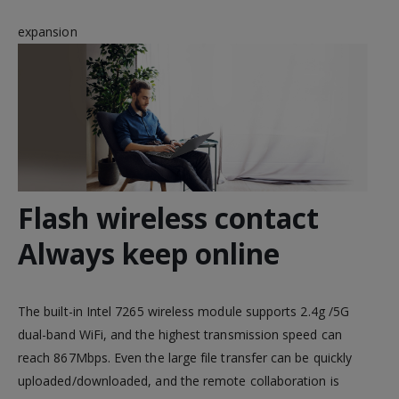
expansion
Flash wireless contact
Always keep online
The built-in Intel 7265 wireless module supports 2.4g /5G
dual-band WiFi, and the highest transmission speed can
reach 867Mbps. Even the large file transfer can be quickly
uploaded/downloaded, and the remote collaboration is