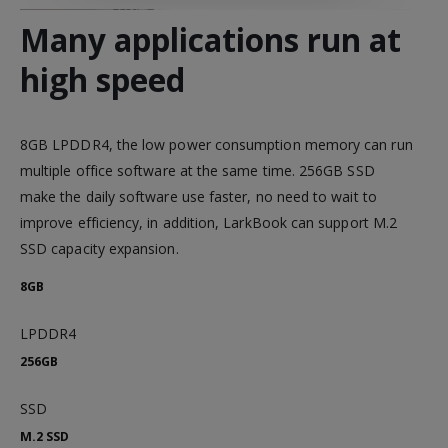
Many applications run at
high speed
8GB LPDDR4, the low power consumption memory can run
multiple office software at the same time. 256GB SSD
make the daily software use faster, no need to wait to
improve efficiency, in addition, LarkBook can support M.2
SSD capacity expansion.
8GB
LPDDR4
256GB
SSD
M.2 SSD