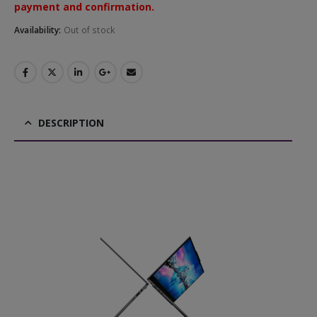
payment and confirmation.
Availability:
Out of stock
DESCRIPTION