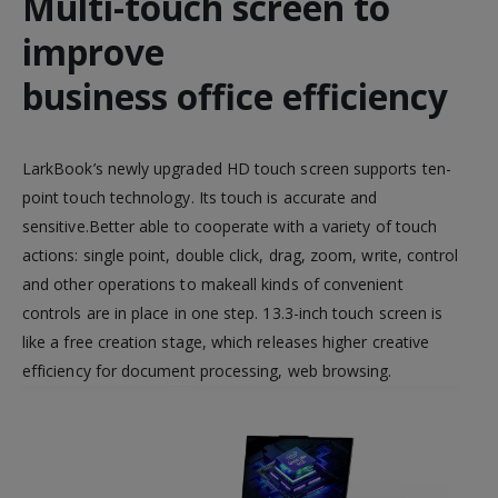
Multi-touch screen to
improve
business office efficiency
LarkBook’s newly upgraded HD touch screen supports ten-
point touch technology. Its touch is accurate and
sensitive.Better able to cooperate with a variety of touch
actions: single point, double click, drag, zoom, write, control
and other operations to makeall kinds of convenient
controls are in place in one step. 13.3-inch touch screen is
like a free creation stage, which releases higher creative
efficiency for document processing, web browsing.