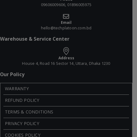
09606009606, 01896005975
Email
hello@techplatoon.com.bd
Warehouse & Service Center
Address
House 4, Road 16 Sector 14, Uttara, Dhaka 1230
Our Policy
WARRANTY
REFUND POLICY
TERMS & CONDITIONS
PRIVACY POLICY
COOKIES POLICY