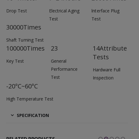
Drop Test
Electrical Aging
lnterface Plug
Test
Test
30000Times
Shaft Turning Test
100000Times
23
14Attribute
Tests
Key Test
General
Performance
Hardware Full
Test
Inspection
-20°C~60°C
High Temperature Test
SPECIFICATION