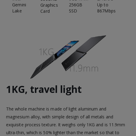
Gemini
Up to
256GB
Graphics
Lake
867Mbps
SSD
Card
1KG, travel light
The whole machine is made of light aluminum and
magnesium alloy, with simple design of all metals and
exquisite process texture. It weighs only 1KG and is 11.9mm
ultra-thin, which is 50% lighter than the market so that to