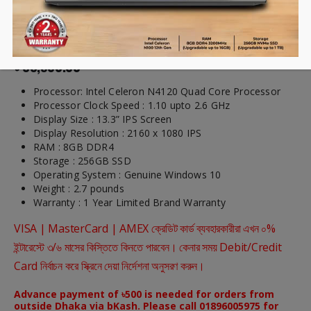
CHUWI LarkBook 13.3 inch
Laptop
৳
33,900.00
Processor: Intel Celeron N4120 Quad Core Processor
Processor Clock Speed : 1.10 upto 2.6 GHz
Display Size : 13.3” IPS Screen
Display Resolution : 2160 x 1080 IPS
RAM : 8GB DDR4
Storage : 256GB SSD
Operating System : Genuine Windows 10
Weight : 2.7 pounds
Warranty : 1 Year Limited Brand Warranty
VISA | MasterCard | AMEX ক্রেডিট কার্ড ব্যবহারকারীরা এখন ০%
ইন্টারেস্টে ৩/৬ মাসের কিস্তিতে কিনতে পারবেন। কেনার সময় Debit/Credit
Card নির্বাচন করে স্ক্রিনে দেয়া নির্দেশনা অনুসরণ করুন।
Advance payment of ৳500 is needed for orders from
outside Dhaka via bKash. Please call 01896005975 for