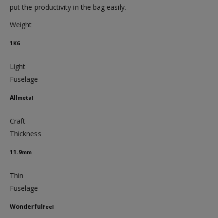
put the productivity in the bag easily.
Weight
1
KG
Light
Fuselage
All
metal
Craft
Thickness
11.9
mm
Thin
Fuselage
Wonderful
feel