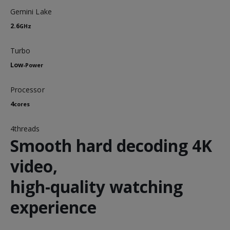
Gemini Lake
2.6
GHz
Turbo
Low
-Power
Processor
4
cores
4threads
Smooth hard decoding 4K
video,
high-quality watching
experience