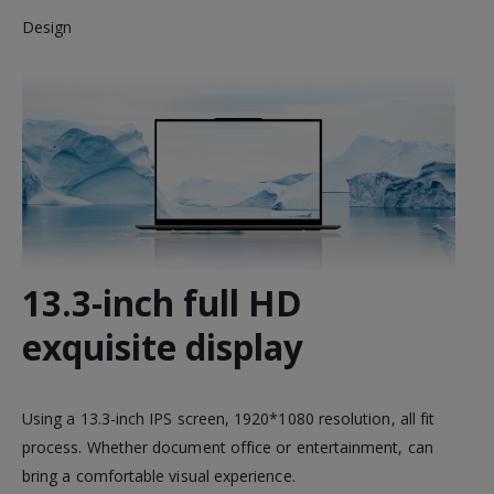
Design
13.3-inch full HD
exquisite display
Using a 13.3-inch IPS screen, 1920*1080 resolution, all fit
process. Whether document office or entertainment, can
bring a comfortable visual experience.