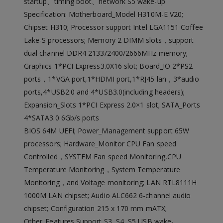
startup、timing boot、network S5 wake-up
Specification: Motherboard_Model H310M-E V20;
Chipset H310; Processor support Intel LGA1151 Coffee
Lake-S processors; Memory 2 DIMM slots，support
dual channel DDR4 2133/2400/2666MHz memory;
Graphics 1*PCI Express3.0X16 slot; Board_IO 2*PS2
ports，1*VGA port,1*HDMI port,1*RJ45 lan，3*audio
ports,4*USB2.0 and 4*USB3.0(including headers);
Expansion_Slots 1*PCI Express 2.0×1 slot; SATA_Ports
4*SATA3.0 6Gb/s ports
BIOS 64M UEFI; Power_Management support 65W
processors; Hardware_Monitor CPU Fan speed
Controlled，SYSTEM Fan speed Monitoring,CPU
Temperature Monitoring，System Temperature
Monitoring，and Voltage monitoring; LAN RTL8111H
1000M LAN chipset; Audio ALC662 6-channel audio
chipset; Configuration 215 x 170 mm mATX;
Other_Features Support S3, S4, S5,USB wake-