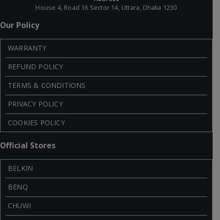
House 4, Road 16 Sector 14, Uttara, Dhaka 1230
Our Policy
WARRANTY
REFUND POLICY
TERMS & CONDITIONS
PRIVACY POLICY
COOKIES POLICY
Official Stores
BELKIN
BENQ
CHUWI