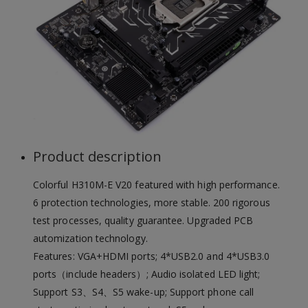
Product description
Colorful H310M-E V20 featured with high performance.
6 protection technologies, more stable. 200 rigorous
test processes, quality guarantee. Upgraded PCB
automization technology.
Features: VGA+HDMI ports; 4*USB2.0 and 4*USB3.0
ports（include headers）; Audio isolated LED light;
Support S3、S4、S5 wake-up; Support phone call