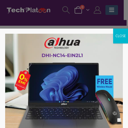
0
CLOSE
-6%