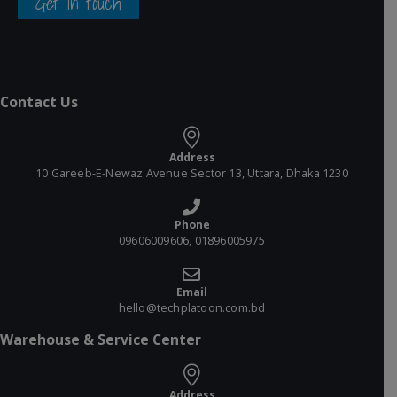
Get in touch
Contact Us
Address
10 Gareeb-E-Newaz Avenue Sector 13, Uttara, Dhaka 1230
Phone
09606009606, 01896005975
Email
hello@techplatoon.com.bd
Warehouse & Service Center
Address