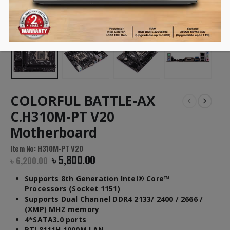
COLORFUL BATTLE-AX
C.H310M-PT V20
Motherboard
Item No: H310M-PT V20
৳
5,800.00
৳
6,200.00
Supports 8th Generation Intel® Core™
Processors (Socket 1151)
Supports Dual Channel DDR4 2133/ 2400 / 2666 /
(XMP) MHZ memory
4*SATA3.0 ports
RTL8111H 1000M LAN