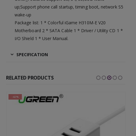
up;Support phone call startup, timing boot, network S5
wake-up
Package list: 1 * Colorful iGame H310M-E V20
Motherboard 2 * SATA Cable 1 * Driver / Utility CD 1 *
I/O Shield 1 * User Manual.
SPECIFICATION
RELATED PRODUCTS
-42%