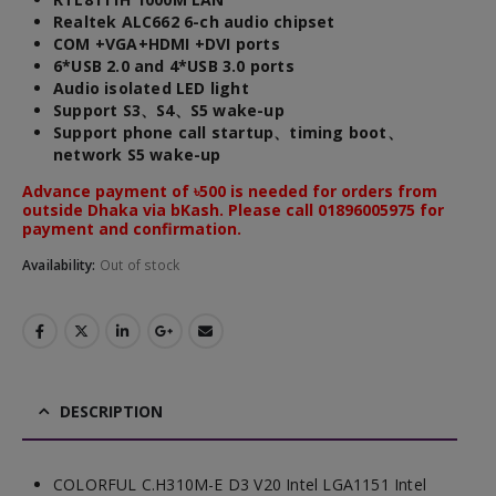
Realtek ALC662 6-ch audio chipset
COM +VGA+HDMI +DVI ports
6*USB 2.0 and 4*USB 3.0 ports
Audio isolated LED light
Support S3、S4、S5 wake-up
Support phone call startup、timing boot、
network S5 wake-up
Advance payment of ৳500 is needed for orders from
outside Dhaka via bKash. Please call 01896005975 for
payment and confirmation.
Availability:
Out of stock
DESCRIPTION
COLORFUL C.H310M-E D3 V20 Intel LGA1151 Intel