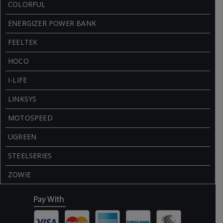
COLORFUL
ENERGIZER POWER BANK
FEELTEK
HOCO
I-LIFE
LINKSYS
MOTOSPEED
UGREEN
STEELSERIES
ZOWIE