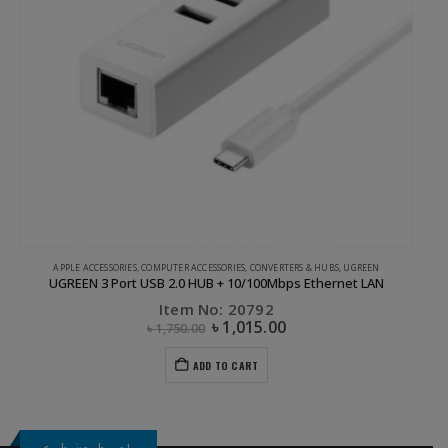
APPLE ACCESSORIES
,
COMPUTER ACCESSORIES
,
CONVERTERS & HUBS
,
UGREEN
UGREEN 3 Port USB 2.0 HUB + 10/100Mbps Ethernet LAN
Item No: 20792
৳
1,015.00
৳
1,750.00
ADD TO CART