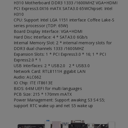
H310 Motherboard DDR3 1333 /1600MHZ VGA+HDMI
PCI Express3.0X16 mATX SATA3.0 65W
Chipset: Intel
H310
CPU: Support Intel LGA 1151 interface Coffee Lake-S
series processor (TDP: 65W)
Board Display Interface: VGA+HDMI
Hard Disc Interface: 4 * SATA3.0 6Gb/s
Internal Memory Slot: 2 * internal memory slots for
DDR3 dual channels 1333 /1600MHZ
Expansion Slots: 1 * PCI Express3.0 * 16; 1 * PCI
Express2.0 * 1
USB Interfaces: 2 * USB2.0 2 * USB3.0
Network Card: RTL8111H gigabit LAN
Audio: ALC662
IO Chip: ITE IT8613E
BIOS: 64M UEFI for multi languages
PCB Size: 215 * 170mm mATX
Power Management: Support awaking S3 S4 S5;
support RTC wake up and net S5 wake up