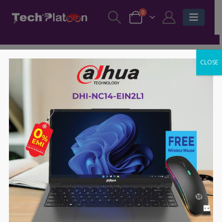
0
CLOSE
-60%