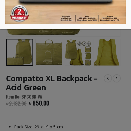
Compatto XL Backpack –
Acid Green
Item No: BPCOBK-VA
৳
850.00
৳
2,132.00
Pack Size: 29 x 19 x 5 cm