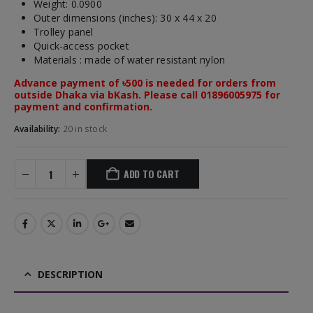
Weight: 0.0900
Outer dimensions (inches): 30 x 44 x 20
Trolley panel
Quick-access pocket
Materials : made of water resistant nylon
Advance payment of ৳500 is needed for orders from
outside Dhaka via bKash. Please call 01896005975 for
payment and confirmation.
Availability:
20 in stock
ADD TO CART
DESCRIPTION