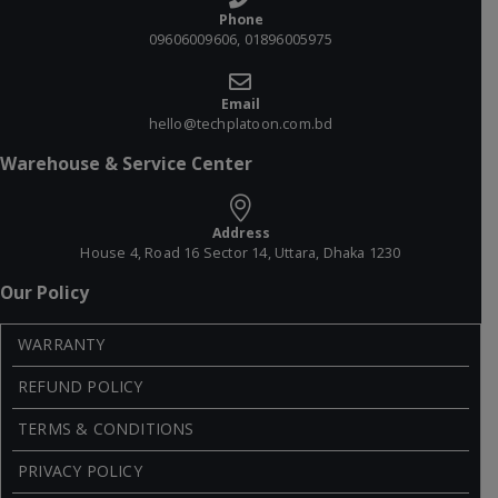
Phone
09606009606, 01896005975
Email
hello@techplatoon.com.bd
Warehouse & Service Center
Address
House 4, Road 16 Sector 14, Uttara, Dhaka 1230
Our Policy
WARRANTY
REFUND POLICY
TERMS & CONDITIONS
PRIVACY POLICY