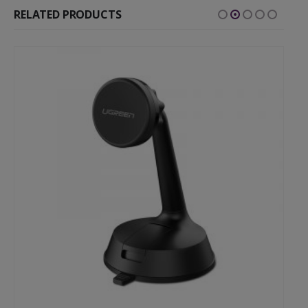
RELATED PRODUCTS