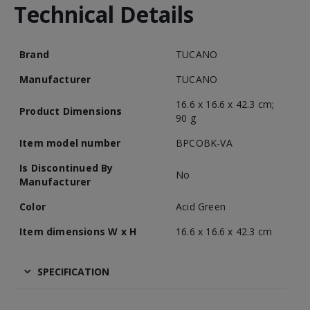
Technical Details
Brand
TUCANO
Manufacturer
TUCANO
16.6 x 16.6 x 42.3 cm;
Product Dimensions
90 g
Item model number
BPCOBK-VA
Is Discontinued By
No
Manufacturer
Color
Acid Green
Item dimensions W x H
16.6 x 16.6 x 42.3 cm
SPECIFICATION