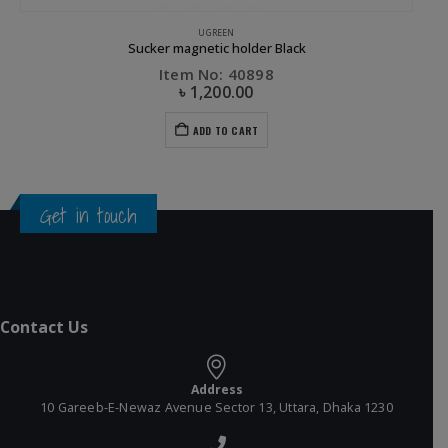
UGREEN
Sucker magnetic holder Black
Item No: 40898
৳
1,200.00
ADD TO CART
Get in touch
Contact Us
Address
10 Gareeb-E-Newaz Avenue Sector 13, Uttara, Dhaka 1230