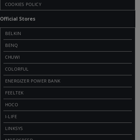
COOKIES POLICY
Official Stores
BELKIN
BENQ
CHUWI
COLORFUL
ENERGIZER POWER BANK
FEELTEK
HOCO
I-LIFE
LINKSYS