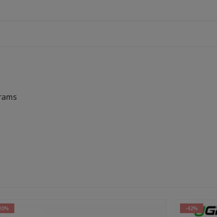
Grams
-42%