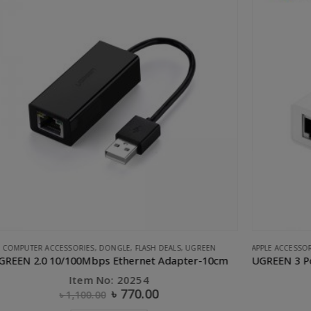
APPLE ACCESSORIES
,
COMPUTER ACCESSORIES
,
CONVERTERS & HUBS
,
UGREEN
UGREEN 3 Port USB 2.0 HUB + 10/100Mbps Ethernet LAN
U
Item No: 20792
৳
1,015.00
৳
1,750.00