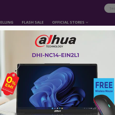
ELLING
FLASH SALE
OFFICIAL STORES
Tucano Shake MENDIN
Backpack – Colourful
Item No: BPCOBK-TUSH-COL
৳
935.00
৳
2,132.00
Colour Name:
Bunt
Ideal for travelling and shopping, fit
Double zip.
Exterior zip pocket with slip pockets.
Trolley strap.
Hand carry handle.
Materials : made of water resistant n