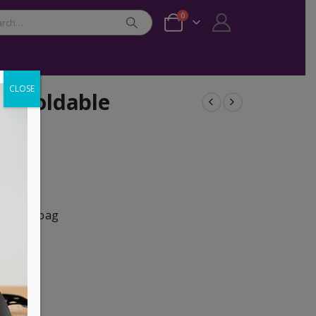
0
CLOSE
I Foldable
s in any bag
ylon