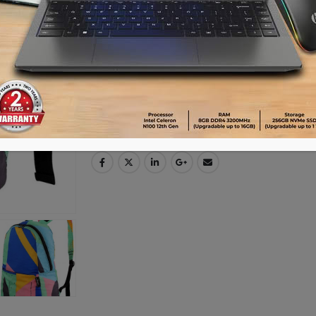
Advance payment of ৳500 is needed for 
Please call 01896005975 for payment an
Availability:
20 in stock
ADD TO CART