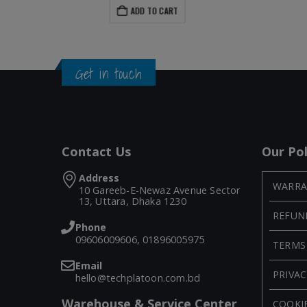
ADD TO CART
Get in touch
Contact Us
Our Pol
Address
WARRA
10 Gareeb-E-Newaz Avenue Sector
13, Uttara, Dhaka 1230
REFUN
Phone
09606009606, 01896005975
TERMS
Email
PRIVAC
hello@techplatoon.com.bd
Warehouse & Service Center
COOKIE