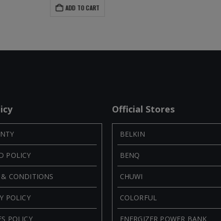
ADD TO CART
icy
Official Stores
NTY
BELKIN
D POLICY
BENQ
 & CONDITIONS
CHUWI
Y POLICY
COLORFUL
S POLICY
ENERGIZER POWER BANK