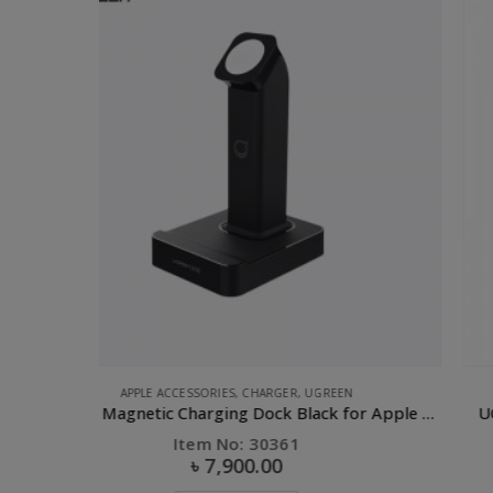
COMPUTER ACCESSORIES
,
DONGLE
,
FLASH DEALS
,
UGREEN
UGREEN Magnetic Charging Dock Black for Apple Watch
UGREEN 2.0 10/100Mbps Ethernet Adapter-10cm
Item No: 20254
৳
770.00
৳
1,100.00