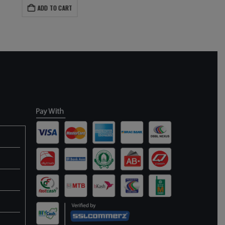
ADD TO CART