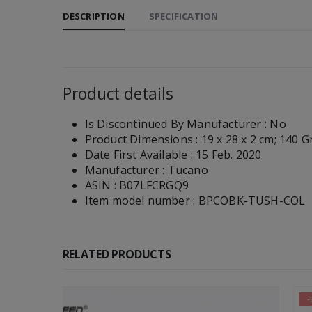
DESCRIPTION
SPECIFICATION
Product details
Is Discontinued By Manufacturer :
No
Product Dimensions :
19 x 28 x 2 cm; 140 
Date First Available :
15 Feb. 2020
Manufacturer :
Tucano
ASIN :
B07LFCRGQ9
Item model number :
BPCOBK-TUSH-COL
RELATED PRODUCTS
-30%