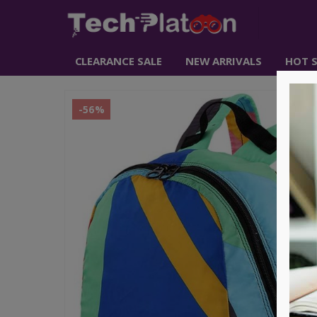
CLEARANCE SALE
NEW ARRIVALS
HOT S
-56%