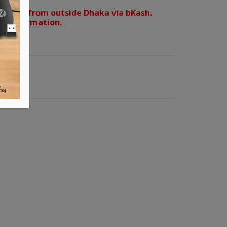
orders from outside Dhaka via bKash.
d confirmation.