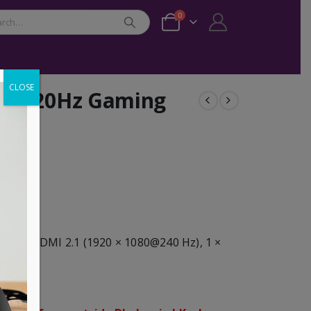
0
CLOSE
1A 320Hz Gaming
z), 2 × HDMI 2.1 (1920 × 1080@240 Hz), 1 ×