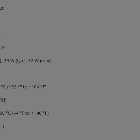
ut
A
ter
), 29 W (typ.), 32 W (max)
 °C (+32 °F to +104 °F)
RH)
60 °C (–4 °F to +140 °F)
H)