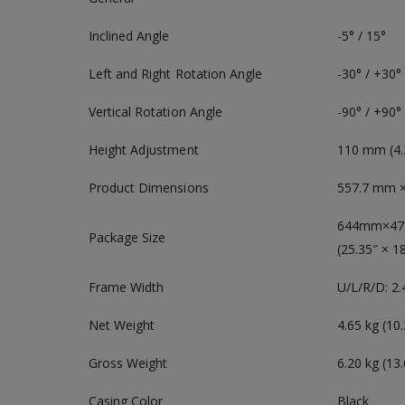
Inclined Angle
-5° / 15°
Left and Right Rotation Angle
-30° / +30°
Vertical Rotation Angle
-90° / +90°
Height Adjustment
110 mm (4.
Product Dimensions
557.7 mm × 
644mm×4
Package Size
(25.35″ × 1
Frame Width
U/L/R/D: 
Net Weight
4.65 kg (10.
Gross Weight
6.20 kg (13.
Casing Color
Black