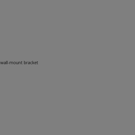
 wall-mount bracket