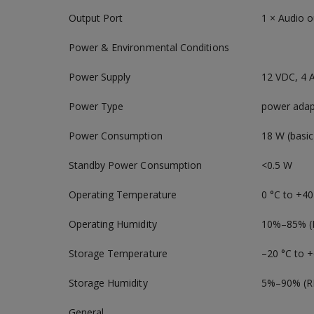
Output Port
1 × Audio o
Power & Environmental Conditions
Power Supply
12 VDC, 4 
Power Type
power adap
Power Consumption
18 W (basic
Standby Power Consumption
<0.5 W
Operating Temperature
0 °C to +40
Operating Humidity
10%–85% (
Storage Temperature
–20 °C to +
Storage Humidity
5%–90% (R
General