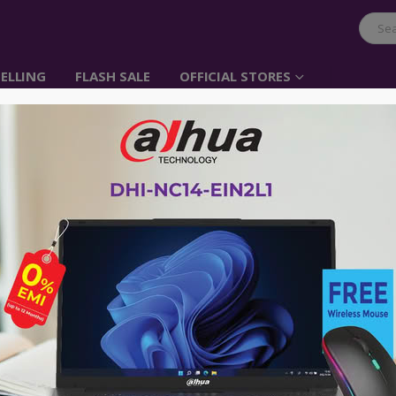
ELLING
FLASH SALE
OFFICIAL STORES
Dahua DHI-LM25-E24
Monitor
Item No: DHI-LM25-E241A
৳
25,000.00
৳
27,000.00
Model: DHI-LM25-E241A
Resolution: 1920 × 1080
Display: IPS, 320Hz, 1ms
Ports: 2 × DP 1.4 (1920 × 1080@320 H
Audio out
Control Mode: Joystick
Warranty: 3 Years