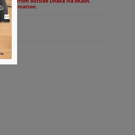
orders from outside Dhaka via bKash.
d confirmation.