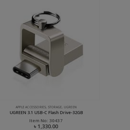
CLEARANCE SALE
,
UGREEN
Ugreen USB 2.0 to Micro USB Lightning Type C (3 in 1) Data Cable with Braid Sliver 1M
Item No: 50202
৳
550.00
৳
1,200.00