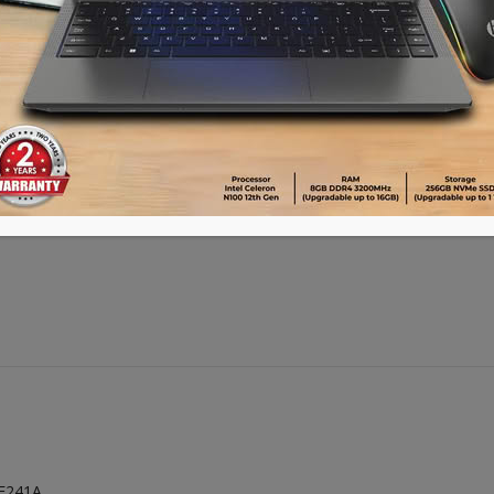
Advance payment of ৳500 is needed for 
Please call 01896005975 for payment an
ADD TO CART
E241A