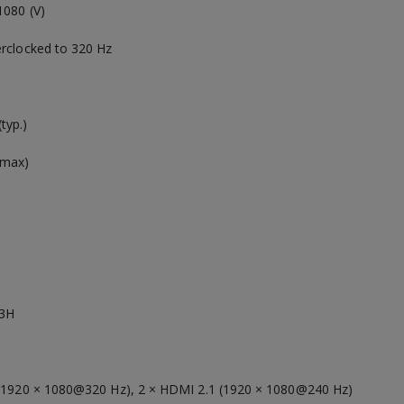
1080 (V)
erclocked to 320 Hz
typ.)
(max)
s
 3H
 (1920 × 1080@320 Hz), 2 × HDMI 2.1 (1920 × 1080@240 Hz)