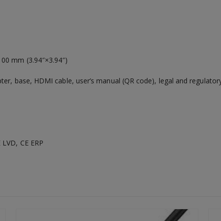
00 mm (3.94″×3.94″)
er, base, HDMI cable, user’s manual (QR code), legal and regulatory
 LVD, CE ERP