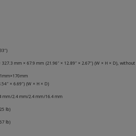
33″)
327.3 mm × 67.9 mm (21.96″ × 12.89″ × 2.67″) (W × H × D), without
71mm×170mm
8.54″ × 6.69″) (W × H × D)
2.4 mm/2.4 mm/2.4 mm/16.4 mm
25 lb)
67 lb)