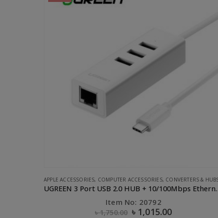
ERS & HUBS
,
UGREEN
APPLE ACCESSORIES
,
CABLE
,
PHONE ACCESSORIES
,
UGREEN
UGREEN 3 Port USB 2.0 HUB + 10/100Mbps Ethernet LAN
UGREEN Lighting to USB Cable- 1M
Item No: 10470
৳
630.00