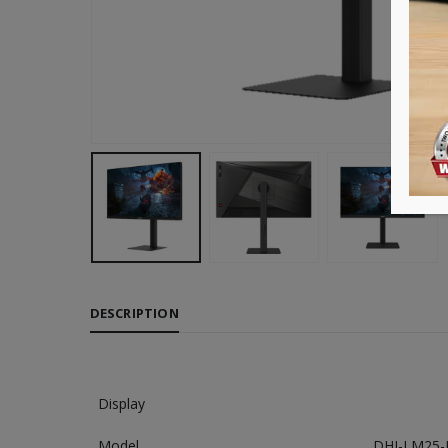
DESCRIPTION
Display
Model
DHI-LM25-