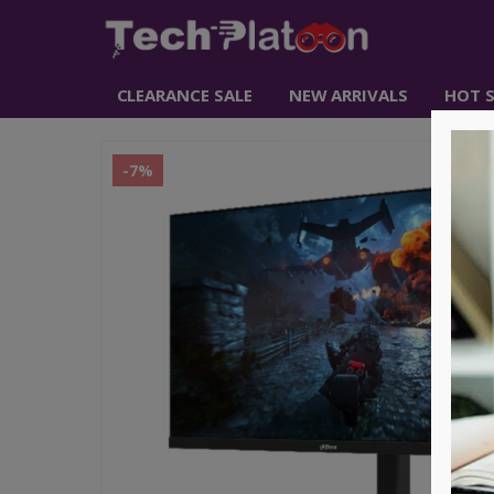
CLEARANCE SALE
NEW ARRIVALS
HOT S
-7%