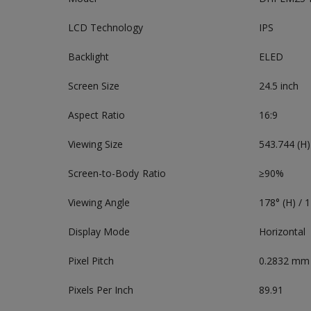
LCD Technology
IPS
Backlight
ELED
Screen Size
24.5 inch
Aspect Ratio
16:9
Viewing Size
543.744 (H
Screen-to-Body Ratio
≥90%
Viewing Angle
178° (H) / 1
Display Mode
Horizontal
Pixel Pitch
0.2832 mm
Pixels Per Inch
89.91