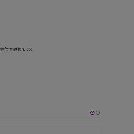
information, etc.
-54%
-46%