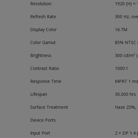
Resolution
1920 (H) × 
Refresh Rate
300 Hz, ov
Display Color
16.7M
Color Gamut
85% NTSC (
Brightness
300 cd/m² 
Contrast Ratio
1000:1
Response Time
MPRT 1 m
Lifespan
30,000 hrs
Surface Treatment
Haze 25%,
Device Ports
Input Port
2 × DP 1.4