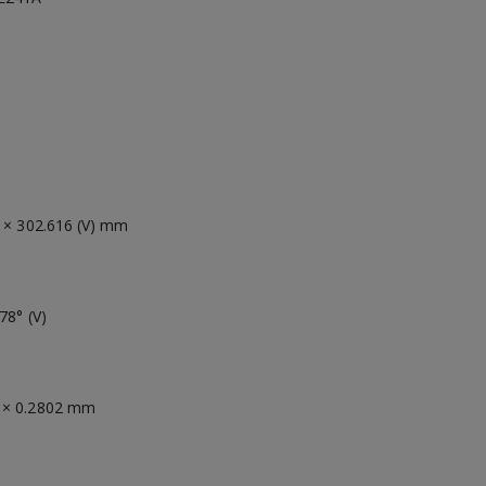
) × 302.616 (V) mm
78° (V)
 × 0.2802 mm