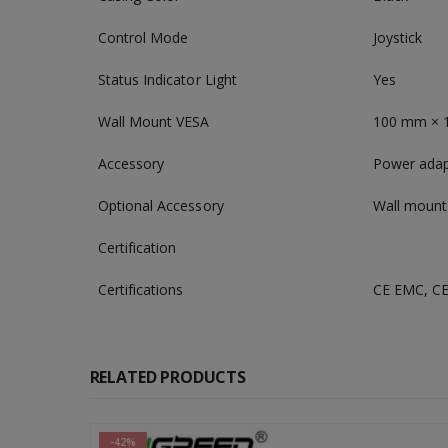
Control Mode
Joystick
Status Indicator Light
Yes
Wall Mount VESA
100 mm × 1
Accessory
Power adapt
Optional Accessory
Wall mount
Certification
Certifications
CE EMC, CE
RELATED PRODUCTS