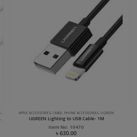
APPLE ACCESSORIES
,
STORAGE
,
UGREEN
UGREEN 3.1 USB-C Flash Drive-32GB
Item No: 30437
৳
1,330.00