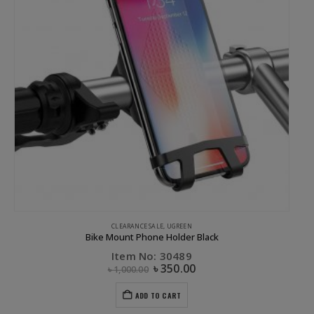
CLEARANCE SALE
,
UGREEN
Bike Mount Phone Holder Black
Item No: 30489
৳
350.00
৳
1,000.00
ADD TO CART