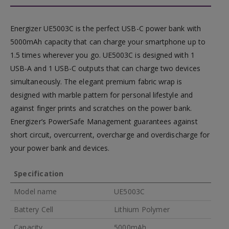
Energizer UE5003C is the perfect USB-C power bank with
5000mAh capacity that can charge your smartphone up to
1.5 times wherever you go. UE5003C is designed with 1
USB-A and 1 USB-C outputs that can charge two devices
simultaneously. The elegant premium fabric wrap is
designed with marble pattern for personal lifestyle and
against finger prints and scratches on the power bank.
Energizer’s PowerSafe Management guarantees against
short circuit, overcurrent, overcharge and overdischarge for
your power bank and devices.
Specification
Model name
UE5003C
Battery Cell
Lithium Polymer
Capacity
5000mAh