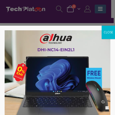
0
CLOSE