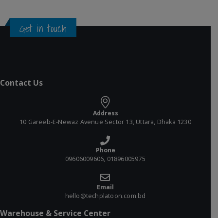
Get in touch
Contact Us
Address
10 Gareeb-E-Newaz Avenue Sector 13, Uttara, Dhaka 1230
Phone
09606009606, 01896005975
Email
hello@techplatoon.com.bd
Warehouse & Service Center