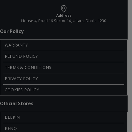
Address
House 4, Road 16 Sector 14, Uttara, Dhaka 1230
Our Policy
WARRANTY
REFUND POLICY
TERMS & CONDITIONS
PRIVACY POLICY
COOKIES POLICY
Official Stores
BELKIN
BENQ