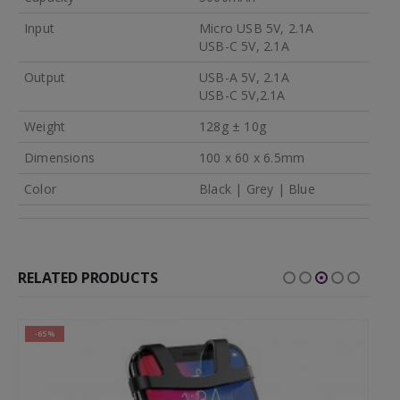
Input
Micro USB 5V, 2.1A
USB-C 5V, 2.1A
Output
USB-A 5V, 2.1A
USB-C 5V,2.1A
Weight
128g ± 10g
Dimensions
100 x 60 x 6.5mm
Color
Black | Grey | Blue
RELATED PRODUCTS
-65%