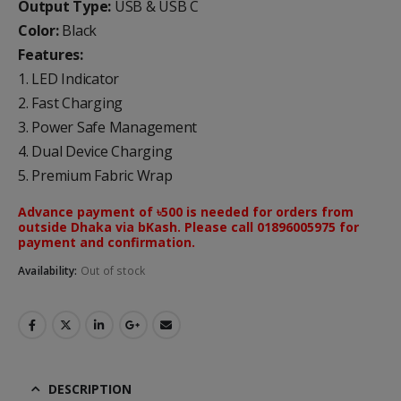
Output Type:
USB & USB C
Color:
Black
Features:
1. LED Indicator
2. Fast Charging
3. Power Safe Management
4. Dual Device Charging
5. Premium Fabric Wrap
Advance payment of ৳500 is needed for orders from
outside Dhaka via bKash. Please call 01896005975 for
payment and confirmation.
Availability:
Out of stock
DESCRIPTION