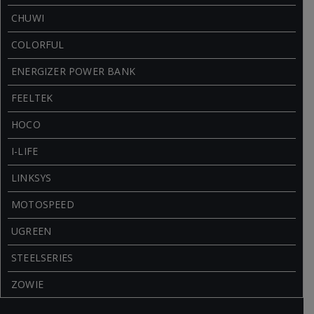
CHUWI
COLORFUL
ENERGIZER POWER BANK
FEELTEK
HOCO
I-LIFE
LINKSYS
MOTOSPEED
UGREEN
STEELSERIES
ZOWIE