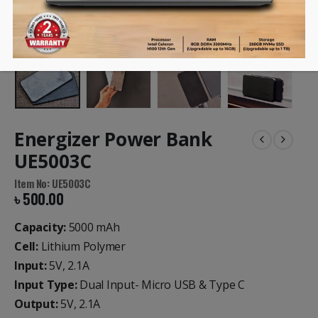
Energizer Power Bank
UE5003C
Item No: UE5003C
৳
500.00
Capacity:
5000 mAh
Cell:
Lithium Polymer
Input:
5V, 2.1A
Input Type:
Dual Input- Micro USB & Type C
Output:
5V, 2.1A