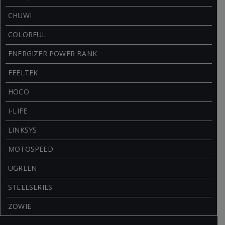
CHUWI
COLORFUL
ENERGIZER POWER BANK
FEELTEK
HOCO
I-LIFE
LINKSYS
MOTOSPEED
UGREEN
STEELSERIES
ZOWIE