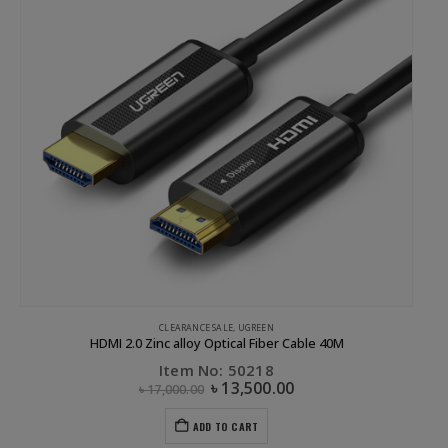
UGREEN
Sucker magnetic holder Black
Item No: 40898
৳
1,200.00
ADD TO CART