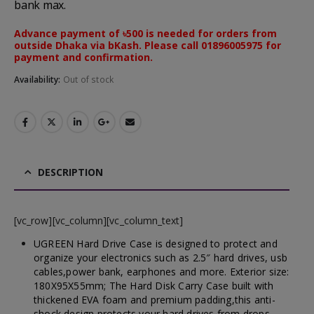
bank max.
Advance payment of ৳500 is needed for orders from
outside Dhaka via bKash. Please call 01896005975 for
payment and confirmation.
Availability:
Out of stock
DESCRIPTION
[vc_row][vc_column][vc_column_text]
UGREEN Hard Drive Case is designed to protect and
organize your electronics such as 2.5″ hard drives, usb
cables,power bank, earphones and more. Exterior size:
180X95X55mm;
The Hard Disk Carry Case built with
thickened EVA foam and premium padding,this anti-
shock design protects your hard drives from drops,