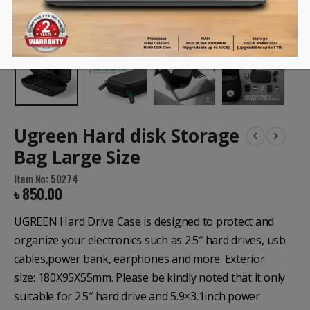
Ugreen Hard disk Storage
Bag Large Size
Item No: 50274
৳
850.00
UGREEN Hard Drive Case is designed to protect and
organize your electronics such as 2.5″ hard drives, usb
cables,power bank, earphones and more. Exterior
size: 180X95X55mm. Please be kindly noted that it only
suitable for 2.5″ hard drive and 5.9×3.1inch power