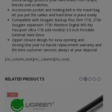
knocks and scratches.
Accessories pocket and holding belt in the travel bag
let you put the cables and hard drive in place easily.
Compatible with Seagate Backup Plus Slim 1TB, 2TB/
Seagate expansion 1TB/ Western Digital WD My
Passport Ultra 1TB (old model)/ 2.5 inch Portable
External Hard Drive
Zipper closure design for easy opening and
closing.One year no hassle replacement warranty and
life time customer services always at your disposal.
[/vc_column_text][/vc_column][/vc_row]
RELATED PRODUCTS