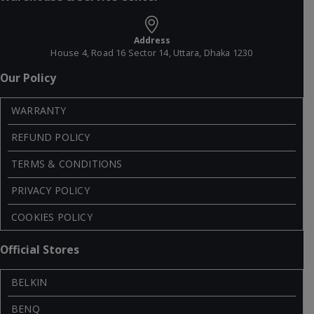
Address
House 4, Road 16 Sector 14, Uttara, Dhaka 1230
Our Policy
WARRANTY
REFUND POLICY
TERMS & CONDITIONS
PRIVACY POLICY
COOKIES POLICY
Official Stores
BELKIN
BENQ