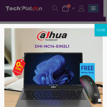
0
CLOSE