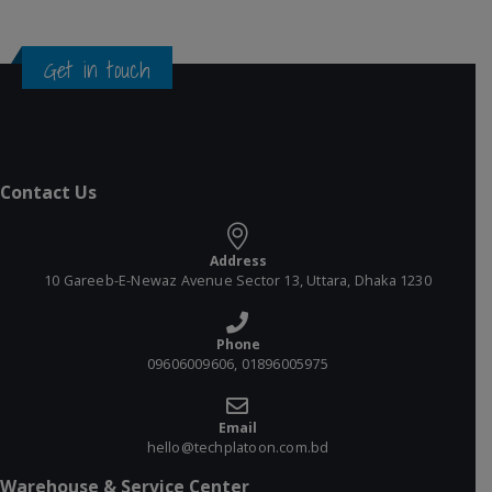
Get in touch
Contact Us
Address
10 Gareeb-E-Newaz Avenue Sector 13, Uttara, Dhaka 1230
Phone
09606009606, 01896005975
Email
hello@techplatoon.com.bd
Warehouse & Service Center