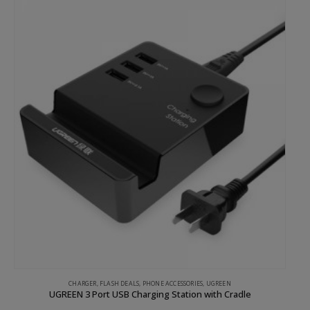
CHARGER
,
FLASH DEALS
,
PHONE ACCESSORIES
,
UGREEN
UGREEN 3 Port USB Charging Station with Cradle