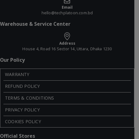
Email
hello@techplatoon.com.bd
Warehouse & Service Center
Address
House 4, Road 16 Sector 14, Uttara, Dhaka 1230
Our Policy
WARRANTY
REFUND POLICY
TERMS & CONDITIONS
PRIVACY POLICY
COOKIES POLICY
Official Stores