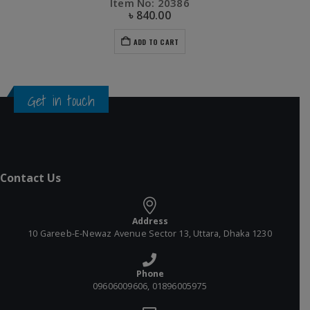
Item No: 20386
৳
840.00
ADD TO CART
Get in touch
Contact Us
Address
10 Gareeb-E-Newaz Avenue Sector 13, Uttara, Dhaka 1230
Phone
09606009606, 01896005975