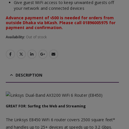
Give guest WiFi access to keep unwanted guests off
your network and connected devices
Advance payment of ৳500 is needed for orders from
outside Dhaka via bKash. Please call 01896005975 for
payment and confirmation.
Availability:
Out of stock
DESCRIPTION
GREAT FOR: Surfing the Web and Streaming
The Linksys E8450 WiFi 6 router covers 2500 square feet*
and handles up to 25+ devices at speeds up to 3.2 Gbps.