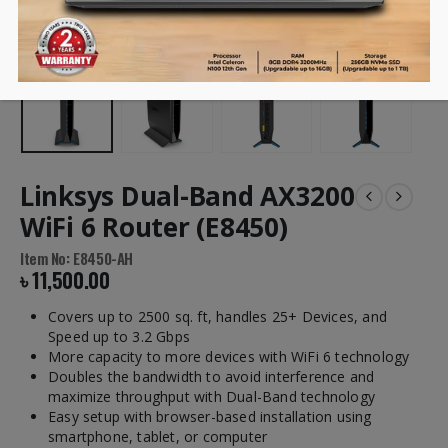
Linksys Dual-Band AX3200
WiFi 6 Router (E8450)
Item No: E8450-AH
৳
11,500.00
Covers up to 2500 sq. ft, handles 25+ Devices, and
Speed up to 3.2 Gbps
More capacity to more devices with WiFi 6 technology
Doubles the bandwidth to avoid interference and
maximize throughput with Dual-Band technology
Easy setup with browser-based installation using
smartphone, tablet, or computer