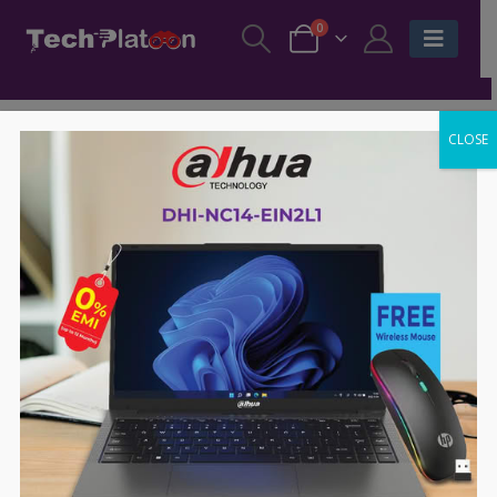
0
CLOSE