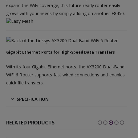
expand the WiFi coverage, this future-ready router easily
grows with your needs by simply adding on another E8450.
Gigabit Ethernet Ports for High-Speed Data Transfers
With its four Gigabit Ethernet ports, the AX3200 Dual-Band
WiFi 6 Router supports fast wired connections and enables
quick file transfers.
SPECIFICATION
RELATED PRODUCTS