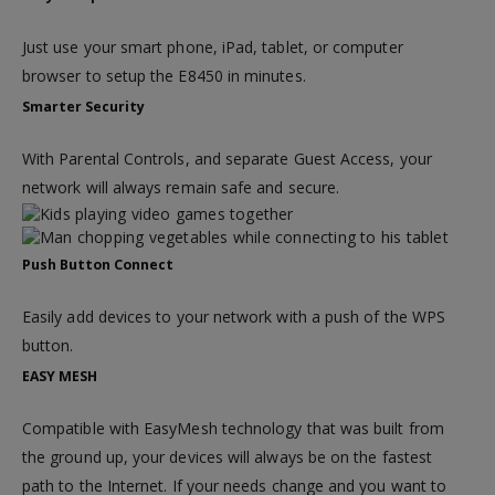
Just use your smart phone, iPad, tablet, or computer
browser to setup the E8450 in minutes.
Smarter Security
With Parental Controls, and separate Guest Access, your
network will always remain safe and secure.
Push Button Connect
Easily add devices to your network with a push of the WPS
button.
EASY MESH
Compatible with EasyMesh technology that was built from
the ground up, your devices will always be on the fastest
path to the Internet. If your needs change and you want to