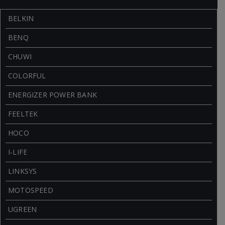
BELKIN
BENQ
CHUWI
COLORFUL
ENERGIZER POWER BANK
FEELTEK
HOCO
I-LIFE
LINKSYS
MOTOSPEED
UGREEN