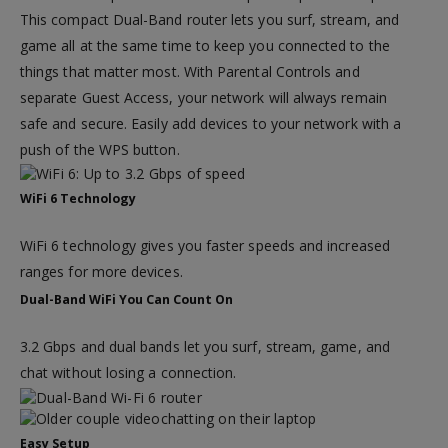
This compact Dual-Band router lets you surf, stream, and
game all at the same time to keep you connected to the
things that matter most. With Parental Controls and
separate Guest Access, your network will always remain
safe and secure. Easily add devices to your network with a
push of the WPS button.
WiFi 6 Technology
WiFi 6 technology gives you faster speeds and increased
ranges for more devices.
Dual-Band WiFi You Can Count On
3.2 Gbps and dual bands let you surf, stream, game, and
chat without losing a connection.
Easy Setup