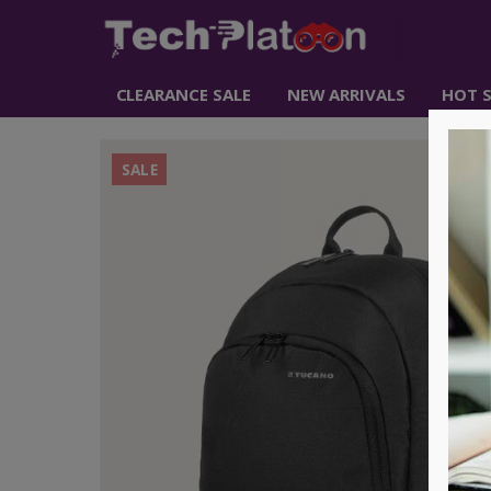
CLEARANCE SALE
NEW ARRIVALS
HOT S
SALE