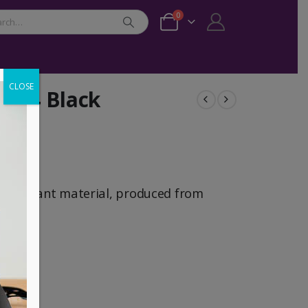
0
CLOSE
k 14 Black
-resistant material, produced from
ont
a