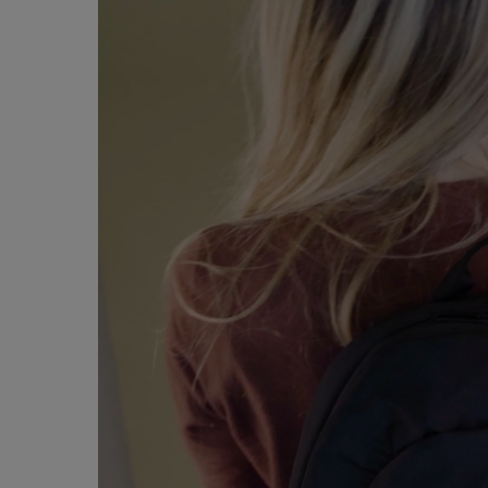
Player