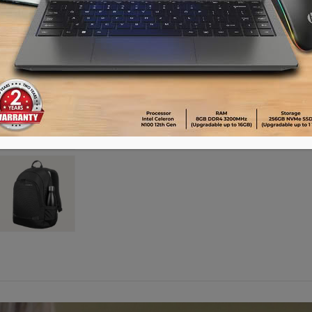
Advance payment of ৳500 is needed for 
Please call 01896005975 for payment an
Availability:
Out of stock