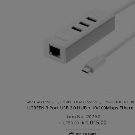
ERS & HUBS
,
UGREEN
COMPUTER ACCESSORIES
,
DONGLE
,
FLASH DEALS
,
UGREEN
UGREEN 3 Port USB 2.0 HUB + 10/100Mbps Ethernet LAN
UGREEN 2.0 10/100Mbps Ethernet Adapter-10cm
Item No: 20254
৳
770.00
৳
1,100.00
ADD TO CART