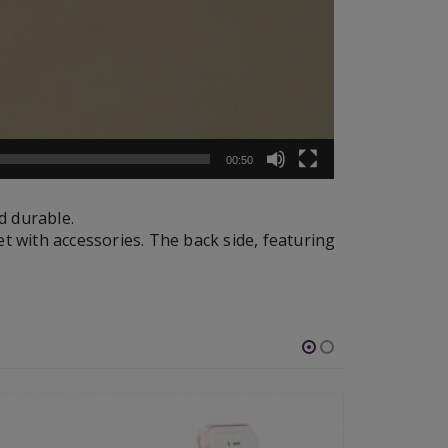
00:50
d durable.
et with accessories. The back side, featuring
-46%