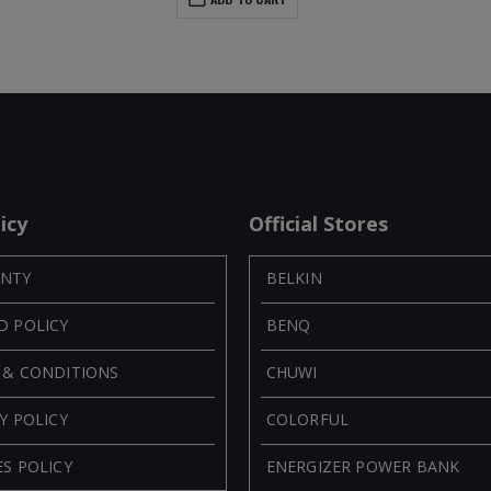
icy
Official Stores
NTY
BELKIN
D POLICY
BENQ
 & CONDITIONS
CHUWI
Y POLICY
COLORFUL
S POLICY
ENERGIZER POWER BANK