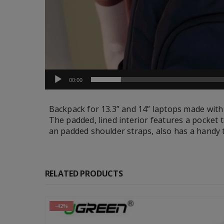
00:00
Backpack for 13.3” and 14” laptops made with
The padded, lined interior features a pocket t
an padded shoulder straps, also has a handy t
RELATED PRODUCTS
-30%