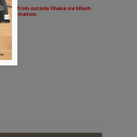
orders from outside Dhaka via bKash.
d confirmation.