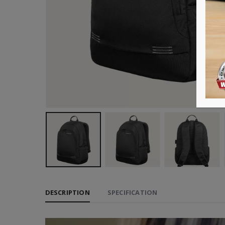
DESCRIPTION
SPECIFICATION
Video