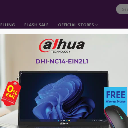
ELLING
FLASH SALE
OFFICIAL STORES
Tucano Forte Backpac
Item No: BKFOR14-BK
৳
0.00
৳
3,000.00
• Internal laptop pocket
• Backpack made with high-tech, tear
recycled plastic
• Trolley strap
• External organizer pocket on the fr
• Side pockets for bottle and umbrell
• Ergonomic padded shoulder straps