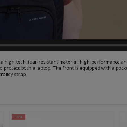
 a high-tech, tear-resistant material, high-performance an
o protect both a laptop. The front is equipped with a pock
rolley strap.