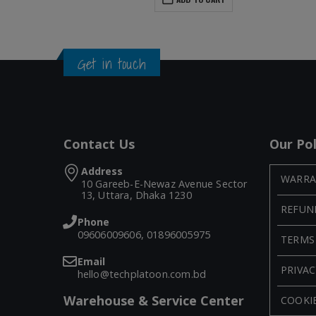
Get in touch
Contact Us
Our Pol
Address
WARRA
10 Gareeb-E-Newaz Avenue Sector
13, Uttara, Dhaka 1230
REFUN
Phone
09606009606, 01896005975
TERMS
Email
PRIVAC
hello@techplatoon.com.bd
Warehouse & Service Center
COOKIE