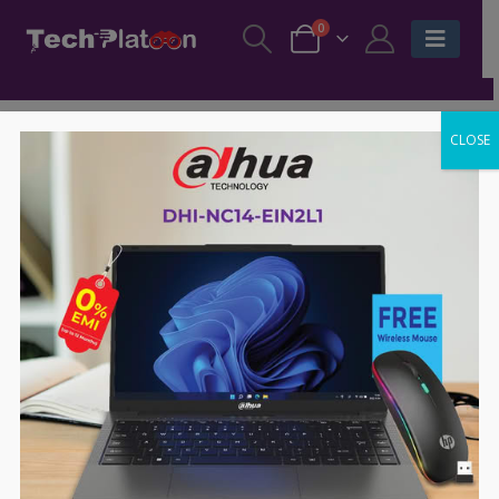
0
CLOSE