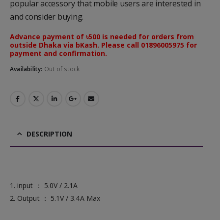
popular accessory that mobile users are interested in
and consider buying.
Advance payment of ৳500 is needed for orders from
outside Dhaka via bKash. Please call 01896005975 for
payment and confirmation.
Availability:
Out of stock
DESCRIPTION
1. input ： 5.0V / 2.1A
2. Output ： 5.1V / 3.4A Max