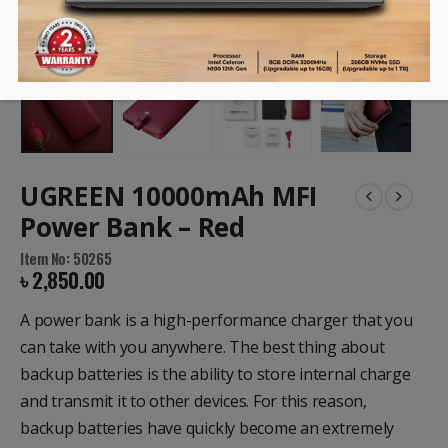
UGREEN 10000mAh MFI
Power Bank – Red
Item No: 50265
৳
2,850.00
A power bank is a high-performance charger that you
can take with you anywhere.
The best thing about
backup batteries is the ability to store internal charge
and transmit it to other devices.
For this reason,
backup batteries have quickly become an extremely