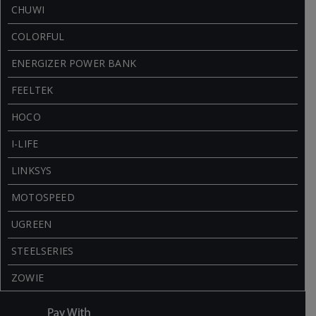
CHUWI
COLORFUL
ENERGIZER POWER BANK
FEELTEK
HOCO
I-LIFE
LINKSYS
MOTOSPEED
UGREEN
STEELSERIES
ZOWIE