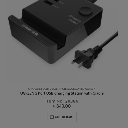
CHARGER
,
FLASH DEALS
,
PHONE ACCESSORIES
,
UGREEN
UGREEN 3 Port USB Charging Station with Cradle
Item No: 20386
৳
840.00
ADD TO CART