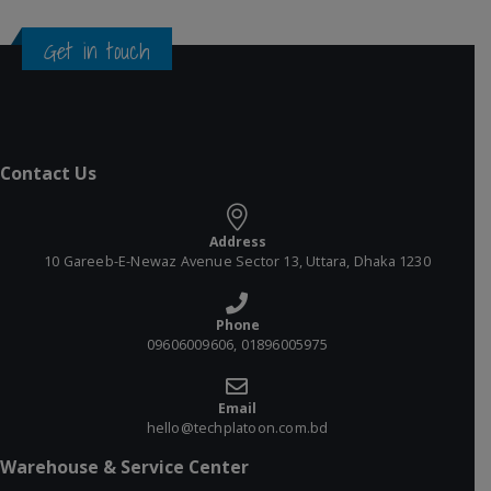
Get in touch
Contact Us
Address
10 Gareeb-E-Newaz Avenue Sector 13, Uttara, Dhaka 1230
Phone
09606009606, 01896005975
Email
hello@techplatoon.com.bd
Warehouse & Service Center