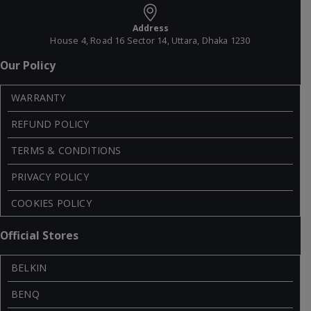
Address
House 4, Road 16 Sector 14, Uttara, Dhaka 1230
Our Policy
WARRANTY
REFUND POLICY
TERMS & CONDITIONS
PRIVACY POLICY
COOKIES POLICY
Official Stores
BELKIN
BENQ