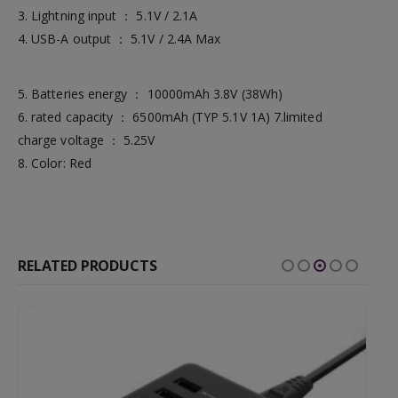
3. Lightning input ： 5.1V / 2.1A
4. USB-A output ： 5.1V / 2.4A Max
5. Batteries energy ： 10000mAh 3.8V (38Wh)
6. rated capacity ： 6500mAh (TYP 5.1V 1A) 7.limited
charge voltage ： 5.25V
8. Color: Red
RELATED PRODUCTS