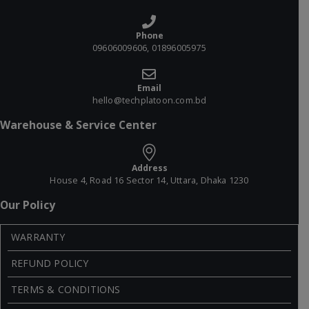
Phone
09606009606, 01896005975
Email
hello@techplatoon.com.bd
Warehouse & Service Center
Address
House 4, Road 16 Sector 14, Uttara, Dhaka 1230
Our Policy
WARRANTY
REFUND POLICY
TERMS & CONDITIONS