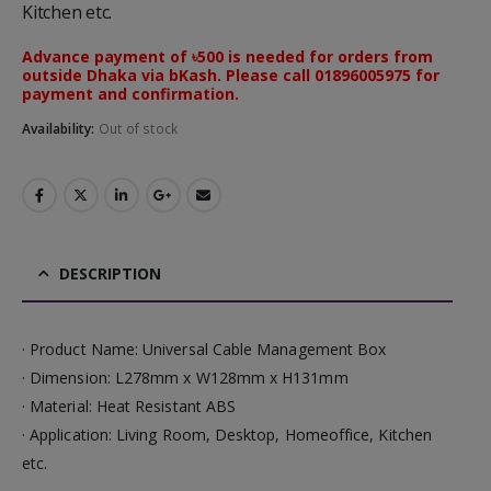
Kitchen etc.
Advance payment of ৳500 is needed for orders from
outside Dhaka via bKash. Please call 01896005975 for
payment and confirmation.
Availability:
Out of stock
DESCRIPTION
· Product Name: Universal Cable Management Box
· Dimension: L278mm x W128mm x H131mm
· Material: Heat Resistant ABS
· Application: Living Room, Desktop, Homeoffice, Kitchen
etc.