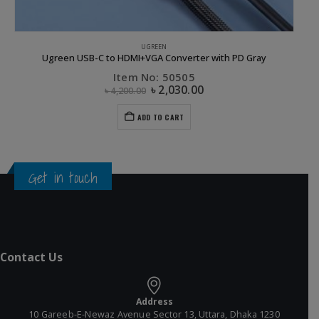
GREEN
UGREEN
Ugreen USB-C to HDMI+VGA Converter with PD Gray
Item No: 50505
৳
2,030.00
৳
4,200.00
ADD TO CART
Get in touch
Contact Us
Address
10 Gareeb-E-Newaz Avenue Sector 13, Uttara, Dhaka 1230