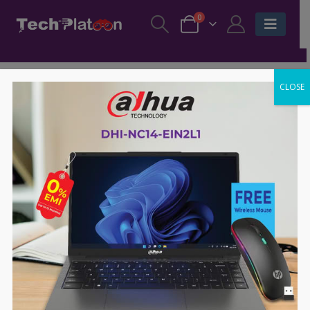
0
CLOSE
-13%