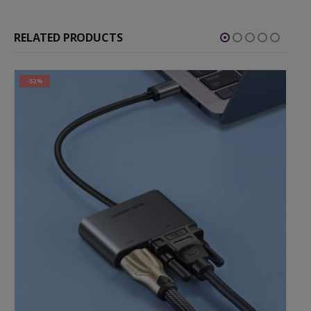
RELATED PRODUCTS
-52%