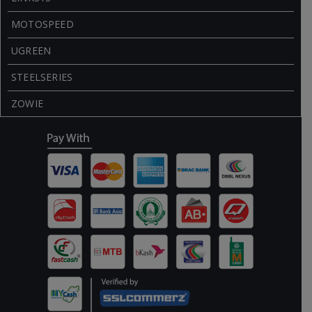
MOTOSPEED
UGREEN
STEELSERIES
ZOWIE