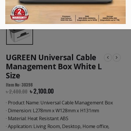
UGREEN Universal Cable
Management Box White L
Size
Item No: 30398
৳
2,100.00
৳
2,400.00
· Product Name: Universal Cable Management Box
· Dimension: L278mm x W128mm x H131mm
· Material: Heat Resistant ABS
· Application: Living Room, Desktop, Home office,