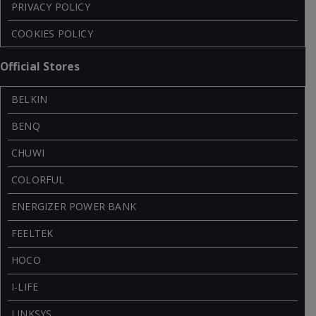
PRIVACY POLICY
COOKIES POLICY
Official Stores
BELKIN
BENQ
CHUWI
COLORFUL
ENERGIZER POWER BANK
FEELTEK
HOCO
I-LIFE
LINKSYS