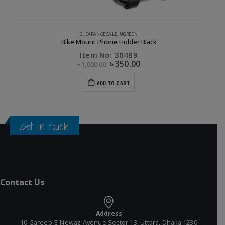
CLEARANCE SALE
,
UGREEN
Bike Mount Phone Holder Black
Item No: 30489
৳
350.00
৳
1,000.00
ADD TO CART
Get in touch
Contact Us
Address
10 Gareeb-E-Newaz Avenue Sector 13, Uttara, Dhaka 1230