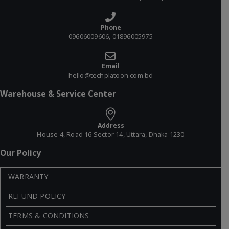
Phone
09606009606, 01896005975
Email
hello@techplatoon.com.bd
Warehouse & Service Center
Address
House 4, Road 16 Sector 14, Uttara, Dhaka 1230
Our Policy
WARRANTY
REFUND POLICY
TERMS & CONDITIONS