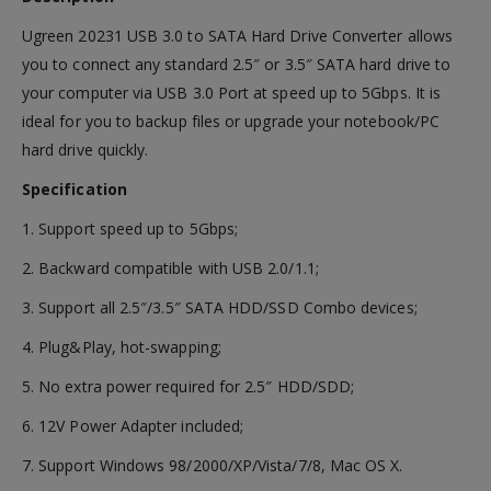
Ugreen 20231 USB 3.0 to SATA Hard Drive Converter allows
you to connect any standard 2.5″ or 3.5″ SATA hard drive to
your computer via USB 3.0 Port at speed up to 5Gbps. It is
ideal for you to backup files or upgrade your notebook/PC
hard drive quickly.
Specification
1. Support speed up to 5Gbps;
2. Backward compatible with USB 2.0/1.1;
3. Support all 2.5″/3.5″ SATA HDD/SSD Combo devices;
4. Plug&Play, hot-swapping;
5. No extra power required for 2.5″ HDD/SDD;
6. 12V Power Adapter included;
7. Support Windows 98/2000/XP/Vista/7/8, Mac OS X.