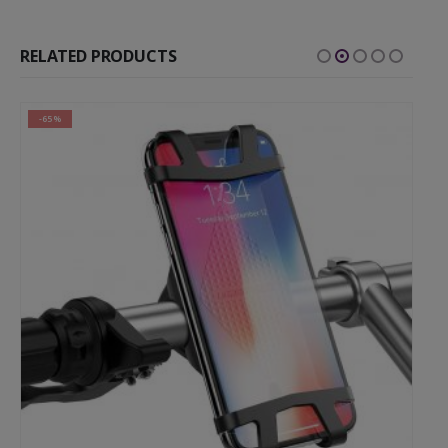
RELATED PRODUCTS
-65%