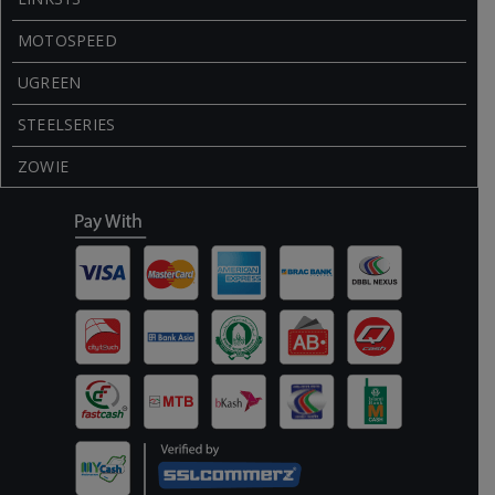
MOTOSPEED
UGREEN
STEELSERIES
ZOWIE