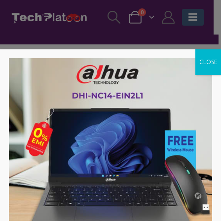
0
CLOSE