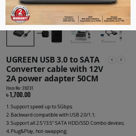
UGREEN USB 3.0 to SATA
Converter cable with 12V
2A power adapter 50CM
Item No: 20231
৳
1,700.00
1. Support speed up to 5Gbps;
2. Backward compatible with USB 2.0/1.1;
3. Support all 2.5″/3.5″ SATA HDD/SSD Combo devices;
4. Plug&Play, hot-swapping;