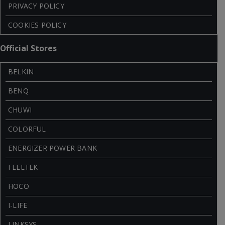
PRIVACY POLICY
COOKIES POLICY
Official Stores
BELKIN
BENQ
CHUWI
COLORFUL
ENERGIZER POWER BANK
FEELTEK
HOCO
I-LIFE
LINKSYS