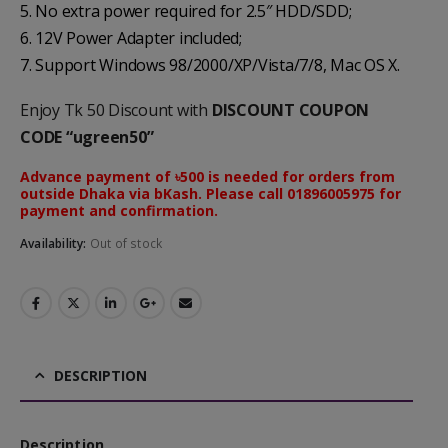
5. No extra power required for 2.5″ HDD/SDD;
6. 12V Power Adapter included;
7. Support Windows 98/2000/XP/Vista/7/8, Mac OS X.
Enjoy Tk 50 Discount with
DISCOUNT COUPON
CODE “ugreen50”
Advance payment of ৳500 is needed for orders from
outside Dhaka via bKash. Please call 01896005975 for
payment and confirmation.
Availability:
Out of stock
DESCRIPTION
Description