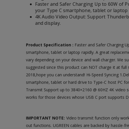
Faster and Safer Charging Up to 60W of P
your Type C smartphone, tablet or laptop 
4K Audio Video Output: Support Thunderbo
and display.
Product Specification :
Faster and Safer Charging U
smartphone, tablet or laptop rapidly. A great replacem
vary depending on your device and wall charger. We s
suggested since this product can NOT charge it at full s
2018,hope you can understand! Hi-Speed Syncing 1.Deliv
smartphone, tablet or hard drive to Type-C host PC for
Transmit Support up to 3840×2160 @ 60HZ 4K video sig
works for those devices whose USB C port supports DP
IMPORTANT NOTE:
Video transmit function only wor
out functions. UGREEN cables are backed by hassle-f