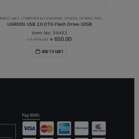
APPLE ACCESSORIES
,
STORAGE
,
UGREEN
,
CABLE
,
PHONE ACCESSORIES
,
UGREEN
APPLE ACCESSO
UGREEN Lighting to USB Cable- 1M
Item No: 10470
৳
630.00
ADD TO CART