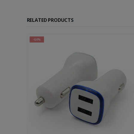
RELATED PRODUCTS
-42%