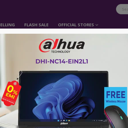
ELLING
FLASH SALE
OFFICIAL STORES
UGREEN USB 3.1 Type 
Male 1m ( Black)
Item No: 60183
৳
190.00
৳
750.00
UGREEN Type C Cable, 1M USB C to C 
Samsung S9 S8, Nintendo Switch, Sea
GoPro Hero 5, ChromeBook Pixel, Ma
Tablet, OnePlus and Other USB C Dev
No Warranty