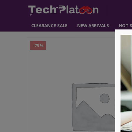
CLEARANCE SALE
NEW ARRIVALS
HOT S
-75%