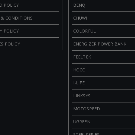
D POLICY
BENQ
 & CONDITIONS
CHUWI
Y POLICY
COLORFUL
S POLICY
ENERGIZER POWER BANK
FEELTEK
HOCO
I-LIFE
LINKSYS
MOTOSPEED
UGREEN
STEELSERIES