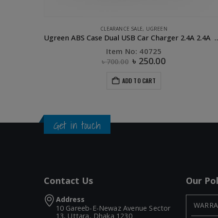
APPLE ACCESSORIES
,
COMPUTER ACCESSORIES
,
CONVERTERS & HUB
Ugreen ABS Case Dual USB Car Charger 2.4A 2.4A White
UGREEN 3 Port USB 2.0 HUB
Item No: 20792
৳
1,015.00
৳
1,750.00
ADD TO CART
Get in touch
Contact Us
Our Pol
Address
WARRA
10 Gareeb-E-Newaz Avenue Sector
13, Uttara, Dhaka 1230