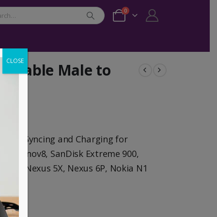
0
CLOSE
C Cable Male to
Cord Syncing and Charging for
gate Innov8, SanDisk Extreme 900,
cbook,Nexus 5X, Nexus 6P, Nokia N1
ices.