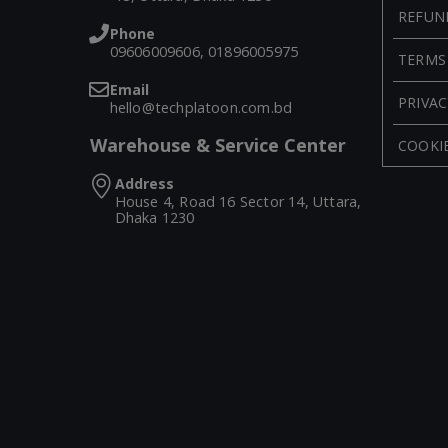
REFUN
Phone
09606009606, 01896005975
TERMS
Email
PRIVAC
hello@techplatoon.com.bd
Warehouse & Service Center
COOKIE
Address
House 4, Road 16 Sector 14, Uttara,
Dhaka 1230