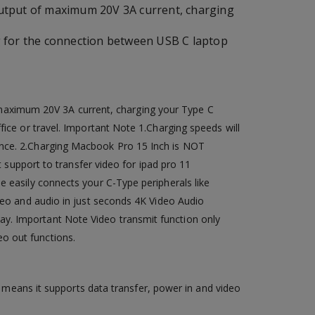
utput of maximum 20V 3A current, charging
g for the connection between USB C laptop
maximum 20V 3A current, charging your Type C
fice or travel. Important Note 1.Charging speeds will
ance. 2.Charging Macbook Pro 15 Inch is NOT
t support to transfer video for ipad pro 11
e easily connects your C-Type peripherals like
ideo and audio in just seconds 4K Video Audio
ay. Important Note Video transmit function only
o out functions.
means it supports data transfer, power in and video