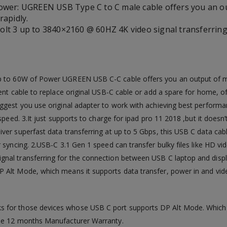
ower: UGREEN USB Type C to C male cable offers you an o
rapidly.
lt 3 up to 3840×2160 @ 60HZ 4K video signal transferrin
p to 60W of Power UGREEN USB C-C cable offers you an output of 
ent cable to replace original USB-C cable or add a spare for home, of
uggest you use original adapter to work with achieving best perform
peed. 3.It just supports to charge for ipad pro 11 2018 ,but it doesn’
er superfast data transferring at up to 5 Gbps, this USB C data cabl
 syncing. 2.USB-C 3.1 Gen 1 speed can transfer bulky files like HD v
nal transferring for the connection between USB C laptop and displ
 Alt Mode, which means it supports data transfer, power in and vide
ks for those devices whose USB C port supports DP Alt Mode. Which 
ree 12 months Manufacturer Warranty.