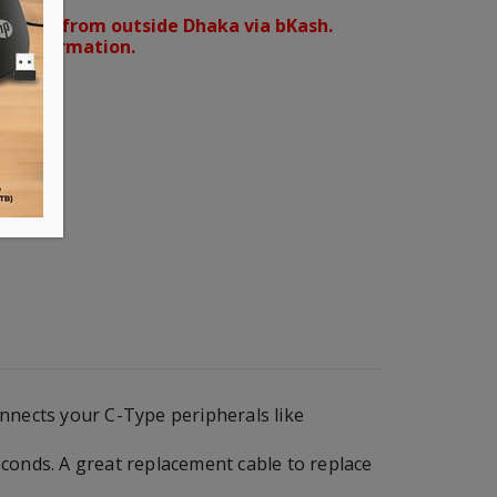
orders from outside Dhaka via bKash.
d confirmation.
onnects your C-Type peripherals like
econds. A great replacement cable to replace