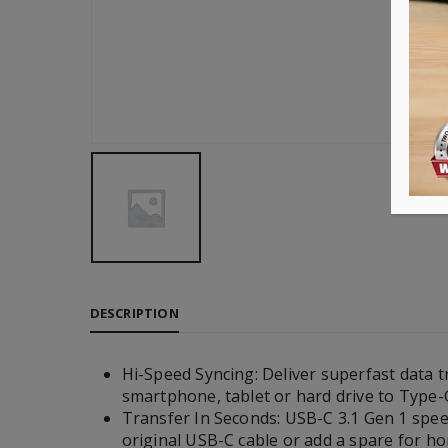
DESCRIPTION
Hi-Speed Syncing: Deliver superfast data t
smartphone, tablet or hard drive to Type-C
Transfer In Seconds: USB-C 3.1 Gen 1 speed
original USB-C cable or add a spare for hom