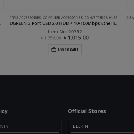
S
,
UGREEN
CLEARANCE SALE
,
COMPUTER ACCESSORIES
,
OTHERS
,
OTHERS
,
PHONE ACCESSORIES
 + 10/100Mbps Ethernet LAN
UGREEN USB 2.0 OTG Flash Drive-32GB
Item No: 30432
৳
650.00
৳
1,475.00
ADD TO CART
icy
Official Stores
NTY
BELKIN