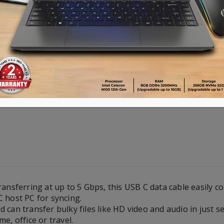
Advance payment of ৳500 is needed for 
Please call 01896005975 for payment an
Availability:
Out of stock
ransferring at up to 5 Gbps, this USB C data cable easily c
 host PC for syncing.
 can transfer bulky files like HD video and audio in just s
e, office or travel.