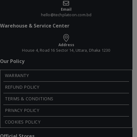
Email
hello@techplatoon.com.bd
Warehouse & Service Center
Address
House 4, Road 16 Sector 14, Uttara, Dhaka 1230
Our Policy
WARRANTY
REFUND POLICY
TERMS & CONDITIONS
PRIVACY POLICY
COOKIES POLICY
Official Stores