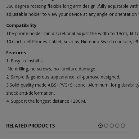
360 degree rotating flexible long arm design ,fully adjustable with
adjustable holder to view your device at any angle or orientation 
Compatibility
The phone holder can discretional adjust the width to 19cm, fit fo
10.6inch cell Phones Tablet, such as Nintendo Switch console, iP
Features
1. Easy to Install –
No drilling, no screws, no furniture damage.
2. Simple & generous appearance, all-purpose designed.
3.Solid quality made ABS+PVC+Silicone+Aluminum, long durability
shock anti-deformation.
4. Support the longest distance 120CM.
RELATED PRODUCTS