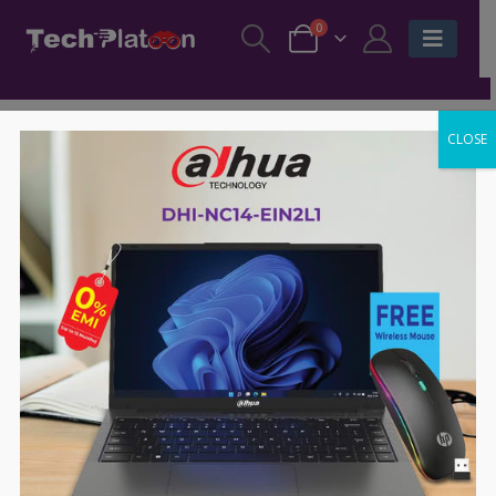
0
CLOSE
-41%