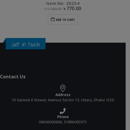
Item No: 20254
৳
770.00
৳
1,100.00
ADD TO CART
Get in touch
Contact Us
Address
10 Gareeb-E-Newaz Avenue Sector 13, Uttara, Dhaka 1230
Phone
09606009606, 01896005975