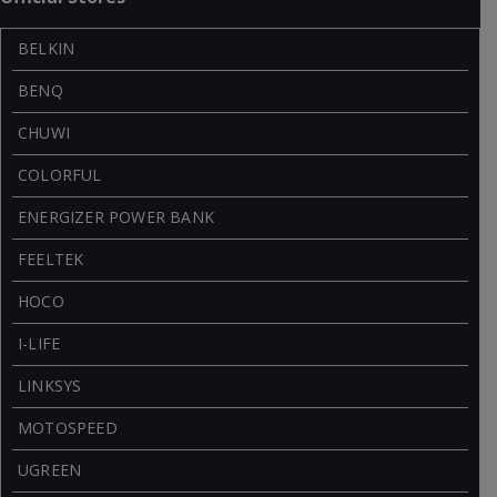
BELKIN
BENQ
CHUWI
COLORFUL
ENERGIZER POWER BANK
FEELTEK
HOCO
I-LIFE
LINKSYS
MOTOSPEED
UGREEN