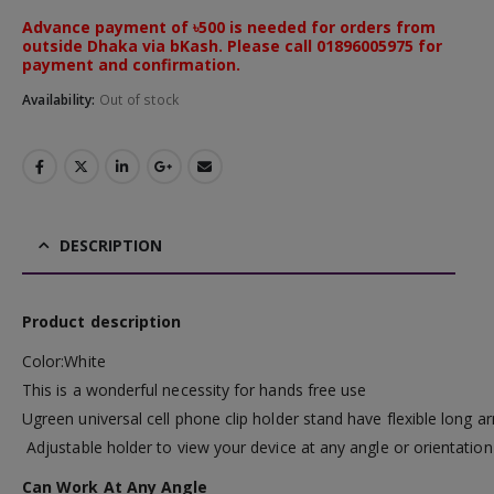
Advance payment of ৳500 is needed for orders from
outside Dhaka via bKash. Please call 01896005975 for
payment and confirmation.
Availability:
Out of stock
DESCRIPTION
Product description
Color:White
This is a wonderful necessity for hands free use
Ugreen universal cell phone clip holder stand have flexible long
Adjustable holder to view your device at any angle or orientation
Can Work At Any Angle