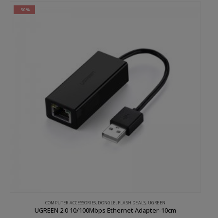
-30%
COMPUTER ACCESSORIES
,
DONGLE
,
FLASH DEALS
,
UGREEN
UGREEN 2.0 10/100Mbps Ethernet Adapter-10cm