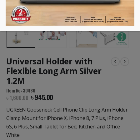
Universal Holder with
Flexible Long Arm Silver
1.2M
Item No: 30480
৳
945.00
৳
1,600.00
UGREEN Gooseneck Cell Phone Clip Long Arm Holder
Clamp Mount for iPhone X, iPhone 8, 7 Plus, iPhone
6S, 6 Plus, Small Tablet for Bed, Kitchen and Office
White