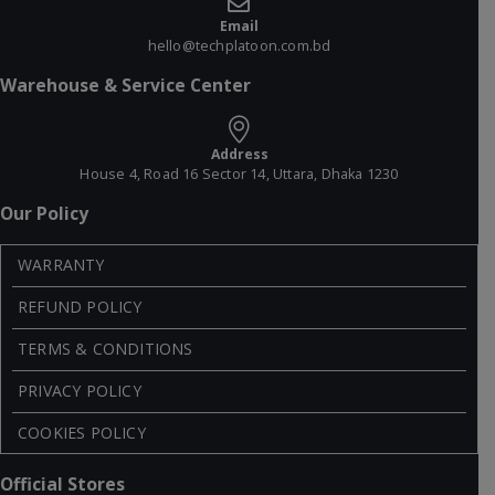
Email
hello@techplatoon.com.bd
Warehouse & Service Center
Address
House 4, Road 16 Sector 14, Uttara, Dhaka 1230
Our Policy
WARRANTY
REFUND POLICY
TERMS & CONDITIONS
PRIVACY POLICY
COOKIES POLICY
Official Stores