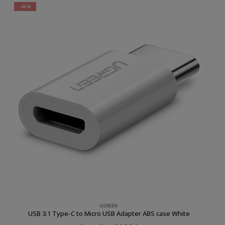
-46%
UGREEN
USB 3.1 Type-C to Micro USB Adapter ABS case White