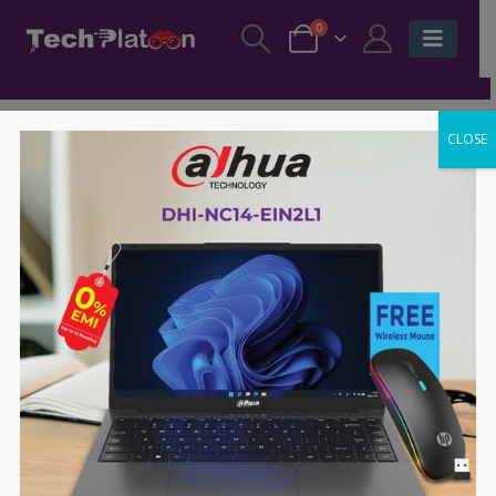
0
CLOSE
-39%