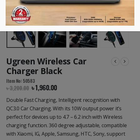
Ugreen Wireless Car
Charger Black
Item No: 50583
৳
1,960.00
৳
3,200.00
Double Fast Charging, Intelligent recognition with
QC3.0 Car Charging. With its 10W output power it’s
perfect for devices up to 4.7 – 6.2 inch with Wireless
charging function. 360 degree adjustable, compatible
with Xiaomi, lG, Apple, Samsung, HTC, Sony, support