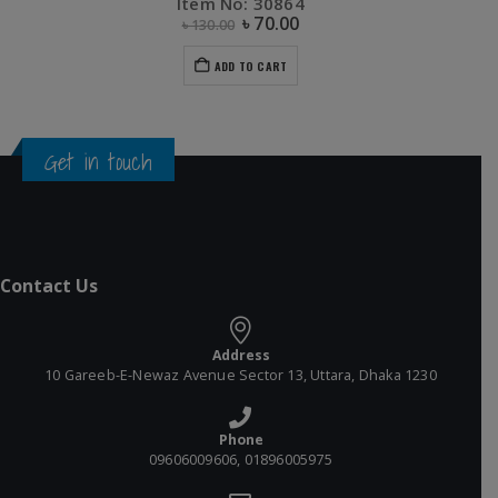
Item No: 30864
৳
70.00
৳
130.00
ADD TO CART
Get in touch
Contact Us
Address
10 Gareeb-E-Newaz Avenue Sector 13, Uttara, Dhaka 1230
Phone
09606009606, 01896005975