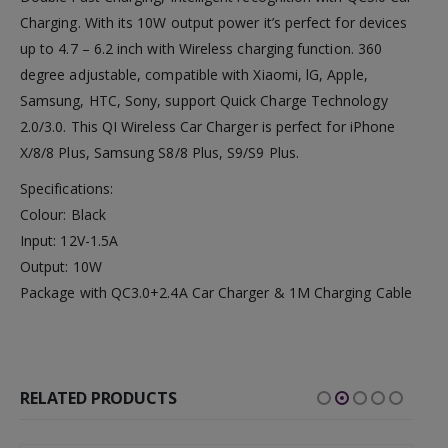
Charging. With its 10W output power it’s perfect for devices
up to 4.7 – 6.2 inch with Wireless charging function. 360
degree adjustable, compatible with Xiaomi, lG, Apple,
Samsung, HTC, Sony, support Quick Charge Technology
2.0/3.0. This QI Wireless Car Charger is perfect for iPhone
X/8/8 Plus, Samsung S8/8 Plus, S9/S9 Plus.
Specifications:
Colour: Black
Input: 12V-1.5A
Output: 10W
Package with QC3.0+2.4A Car Charger & 1M Charging Cable
RELATED PRODUCTS