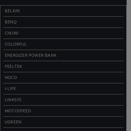
BELKIN
BENQ
CHUWI
COLORFUL
ENERGIZER POWER BANK
FEELTEK
HOCO
I-LIFE
LINKSYS
MOTOSPEED
UGREEN