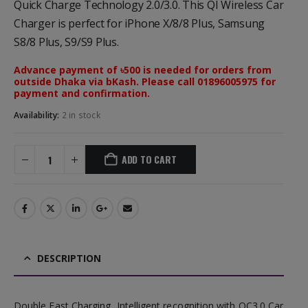
Quick Charge Technology 2.0/3.0. This QI Wireless Car
Charger is perfect for iPhone X/8/8 Plus, Samsung
S8/8 Plus, S9/S9 Plus.
Advance payment of ৳500 is needed for orders from
outside Dhaka via bKash. Please call 01896005975 for
payment and confirmation.
Availability:
2 in stock
ADD TO CART
DESCRIPTION
Double Fast Charging, Intelligent recognition with QC3.0 Car