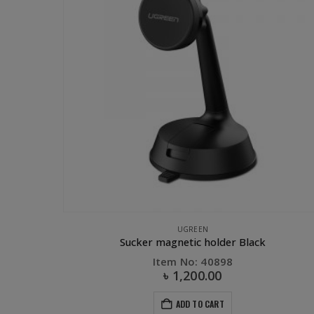
ACCESSORIES
,
UGREEN
UGREEN
Adapter
Sucker magnetic holder Black
Item No: 40898
৳
1,200.00
ADD TO CART