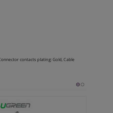
nnector contacts plating: Gold, Cable
-46%