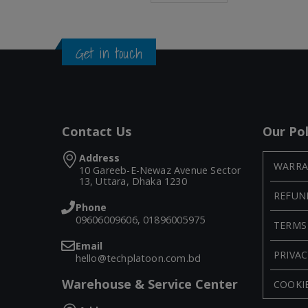
Get in touch
Contact Us
Our Pol
Address
WARRA
10 Gareeb-E-Newaz Avenue Sector
13, Uttara, Dhaka 1230
REFUN
Phone
09606009606, 01896005975
TERMS
Email
PRIVAC
hello@techplatoon.com.bd
Warehouse & Service Center
COOKIE