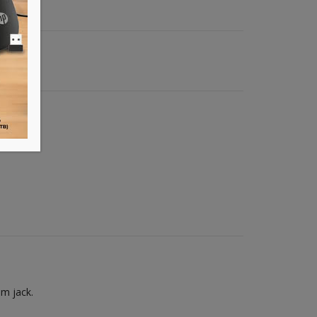
mm jack.