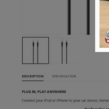
DESCRIPTION
SPECIFICATION
PLUG IN, PLAY ANYWHERE
Connect your iPod or iPhone to your car stereo, home 