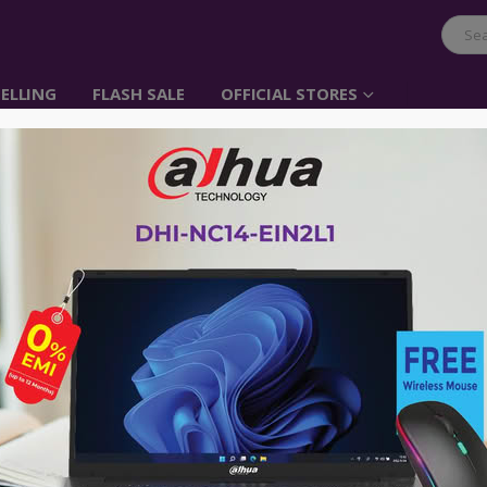
ELLING
FLASH SALE
OFFICIAL STORES
Belkin F3Y117BT2M au
3.5mm Black
Item No: F3Y117bt2M
৳
750.00
Perfect solution for your portable
Gold connectors provide precise co
Double-shielded conductors provid
2 meter cable
Warranty 2 years
Advance payment of ৳500 is needed for 
Please call 01896005975 for payment an