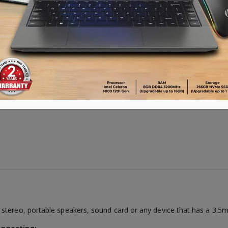
Availability:
10 in stock
ADD TO CART
stereo, portable speakers, sound card or any device that has a 3.5