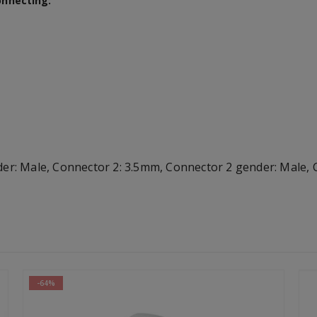
onnecting:
 Male, Connector 2: 3.5mm, Connector 2 gender: Male, Co
-64%