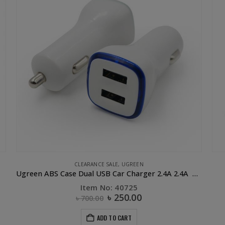
CLEARANCE SALE
,
UGREEN
Ugreen ABS Case Dual USB Car Charger 2.4A 2.4A White
Item No: 40725
৳
250.00
৳
700.00
ADD TO CART