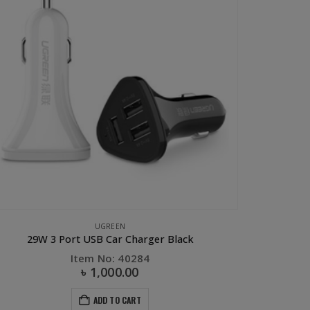
UGREEN
29W 3 Port USB Car Charger Black
Item No: 40284
৳
1,000.00
ADD TO CART