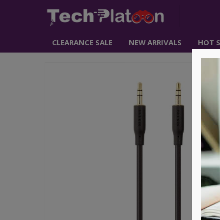
CLEARANCE SALE
NEW ARRIVALS
HOT S