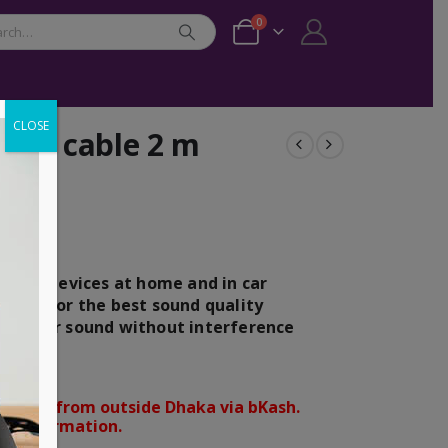
0
CLOSE
dio cable 2 m
 audio devices at home and in car
ntact for the best sound quality
es clear sound without interference
orders from outside Dhaka via bKash.
d confirmation.