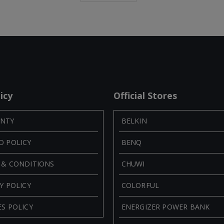
icy
Official Stores
NTY
BELKIN
D POLICY
BENQ
 & CONDITIONS
CHUWI
Y POLICY
COLORFUL
S POLICY
ENERGIZER POWER BANK