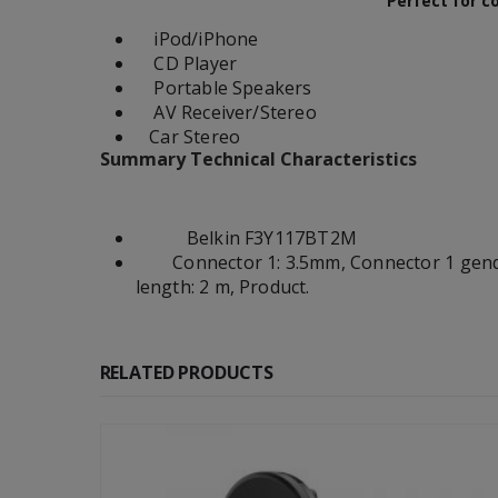
Perfect for c
iPod/iPhone
CD Player
Portable Speakers
AV Receiver/Stereo
Car Stereo
Summary Technical Characteristics
Belkin F3Y117BT2M
Connector 1: 3.5mm, Connector 1 gender:
length: 2 m, Product.
RELATED PRODUCTS