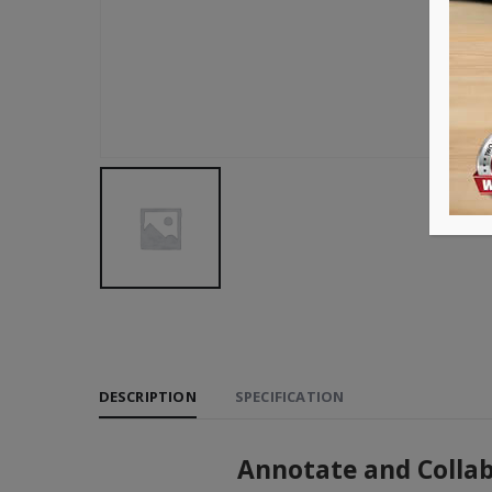
DESCRIPTION
SPECIFICATION
Annotate and Collabo