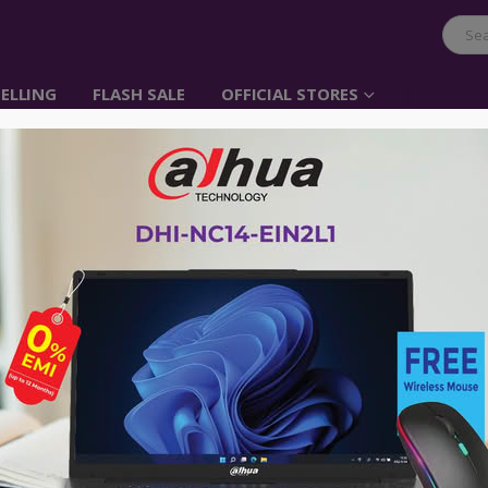
ELLING
FLASH SALE
OFFICIAL STORES
4K UHD 86”Education I
Panel Display
Item No: RM8602K
Call For Price:
01896005975
RM8602K is designed to tap into the 
help teachers build a healthy and en