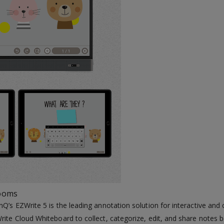
rooms
nQ’s EZWrite 5 is the leading annotation solution for interactive an
rite Cloud Whiteboard to collect, categorize, edit, and share notes 