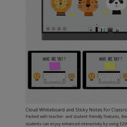
Cloud Whiteboard and Sticky Notes for Class
Packed with teacher- and student-friendly features, Be
students can enjoy enhanced interactivity by using EZW