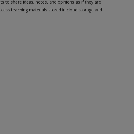
s to share ideas, notes, and opinions as if they are
ccess teaching materials stored in cloud storage and