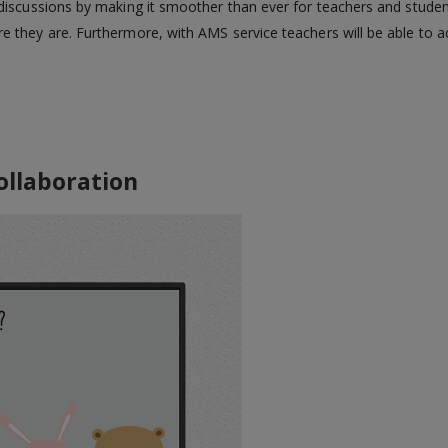
iscussions by making it smoother than ever for teachers and student
 they are. Furthermore, with AMS service teachers will be able to a
aboration