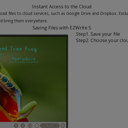
Instant Access to the Cloud
oad files to cloud services, such as Google Drive and Dropbox. Exclu
and bring them everywhere.
Saving Files with EZWrite 5
Step1. Save your file
Step2. Choose your clo