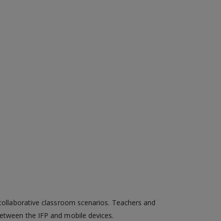
d collaborative classroom scenarios. Teachers and
between the IFP and mobile devices.