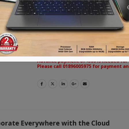
RM8602K come with Eye-Care solution, 
whiteboard for enhanced class partic
students beyond locations and platfo
display to achieve a touch-enhanced,
fun learning experience.
VISA | MasterCard | AMEX ক্রেডিট কার্ড ব্যবহারক
পারবেন। কেনার সময় Debit/Credit Card নির্বাচন করে 
Advance payment of ৳500 is needed for 
Please call 01896005975 for payment an
rate Everywhere with the Cloud