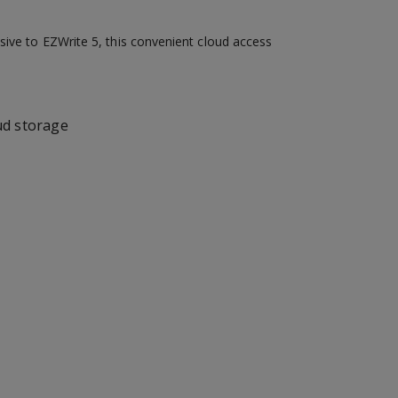
sive to EZWrite 5, this convenient cloud access
ud storage