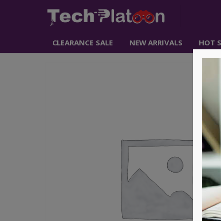
CLEARANCE SALE
NEW ARRIVALS
HOT S