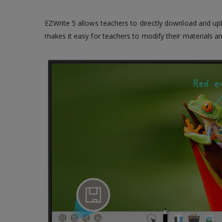
EZWrite 5 allows teachers to directly download and upl
makes it easy for teachers to modify their materials 