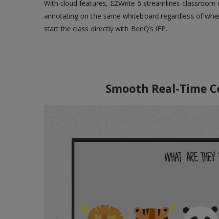
With cloud features, EZWrite 5 streamlines classroom d
annotating on the same whiteboard regardless of where
start the class directly with BenQ’s IFP.
Smooth Real-Time Coll