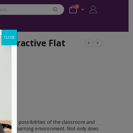
0
CLOSE
nteractive Flat
dynamic possibilities of the classroom and
gaging learning environment. Not only does