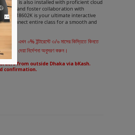
but it is also installed with proficient cloud
ipation and foster collaboration with
rms. RM8602K is your ultimate interactive
 and connect entire class for a smooth and
ারীরা এখন ০% ইন্টারেস্টে ৩/৬ মাসের কিস্তিতে কিনতে
স্ক্রিনে দেয়া নির্দেশনা অনুসরণ করুন।
orders from outside Dhaka via bKash.
d confirmation.