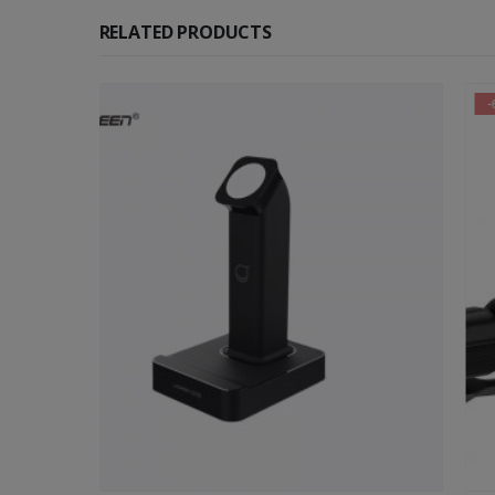
RELATED PRODUCTS
-65%