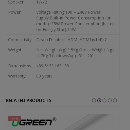
Speaker
1Wx2
Power
Voltage Rating:100 – 240V Power
Supply:Built-in Power Consumption (on
mode) :25W Power Consumption (based
on Energy Star):14W
Connectivity
D-sub:D-sub x1 HDMI:HDMI (v1.4)x2
Weight
Net Weight (kg):3.5Kg Gross Weight (kg)
:4.7Kg Tilt (down/up):-5˚ – 20˚
Dimensions
489.5*391.6*183
Warranty
03 years
RELATED PRODUCTS
-54%