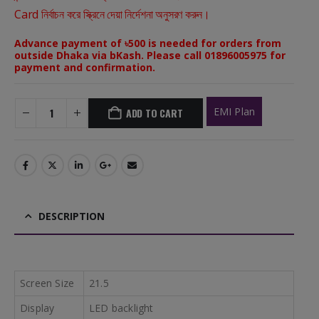
Card নির্বাচন করে স্ক্রিনে দেয়া নির্দেশনা অনুসরণ করুন।
Advance payment of ৳500 is needed for orders from
outside Dhaka via bKash. Please call 01896005975 for
payment and confirmation.
EMI Plan
ADD TO CART
DESCRIPTION
Screen Size
21.5
Display
LED backlight