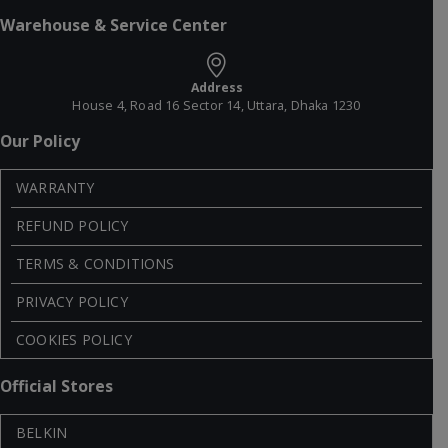
Warehouse & Service Center
Address
House 4, Road 16 Sector 14, Uttara, Dhaka 1230
Our Policy
WARRANTY
REFUND POLICY
TERMS & CONDITIONS
PRIVACY POLICY
COOKIES POLICY
Official Stores
BELKIN