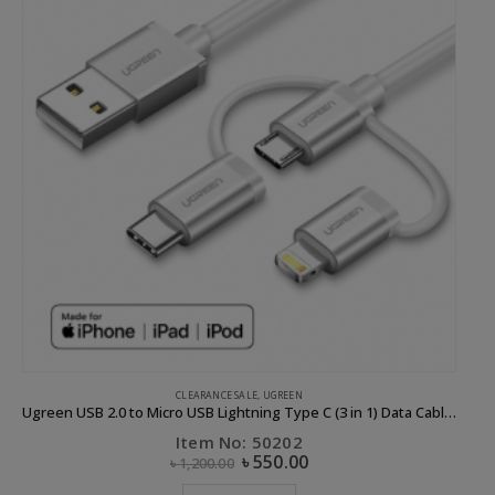
CLEARANCE SALE
,
UGREEN
Ugreen USB 2.0 to Micro USB Lightning Type C (3 in 1) Data Cable with Braid Sliver 1M
Item No: 50202
৳
550.00
৳
1,200.00