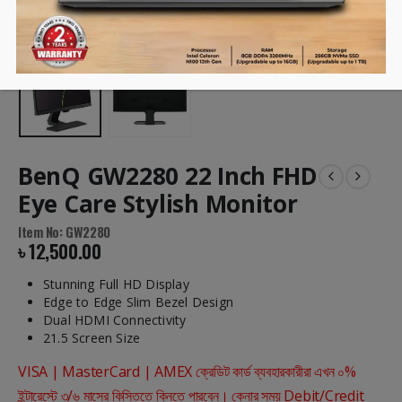
BenQ GW2280 22 Inch FHD
Eye Care Stylish Monitor
Item No: GW2280
৳
12,500.00
Stunning Full HD Display
Edge to Edge Slim Bezel Design
Dual HDMI Connectivity
21.5 Screen Size
VISA | MasterCard | AMEX ক্রেডিট কার্ড ব্যবহারকারীরা এখন ০%
ইন্টারেস্টে ৩/৬ মাসের কিস্তিতে কিনতে পারবেন। কেনার সময় Debit/Credit