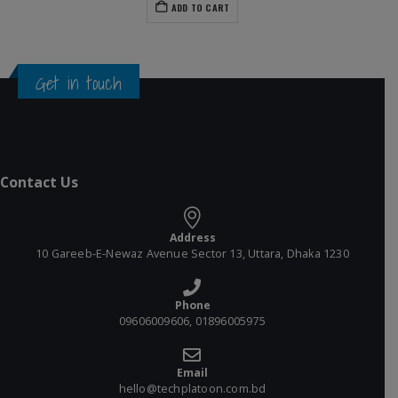
ADD TO CART
Get in touch
Contact Us
Address
10 Gareeb-E-Newaz Avenue Sector 13, Uttara, Dhaka 1230
Phone
09606009606, 01896005975
Email
hello@techplatoon.com.bd