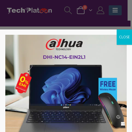
0
CLOSE