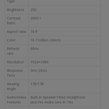
Type
Brightness
250
Contrast
3000:1
Ratio
Aspect ratio
16:9
Color
16.7 million clolors
Refresh
60Hz
rate
Resolution
1920×1080
Response
5ms (GtG)
Time
Viewing
178/178
Angle
Audio/Video
Built-in Speaker:1Wx2 Headphone
Features
Jack:Yes Audio Line In :Yes