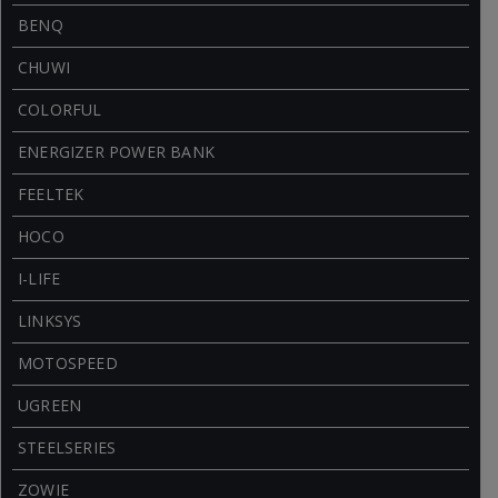
BENQ
CHUWI
COLORFUL
ENERGIZER POWER BANK
FEELTEK
HOCO
I-LIFE
LINKSYS
MOTOSPEED
UGREEN
STEELSERIES
ZOWIE