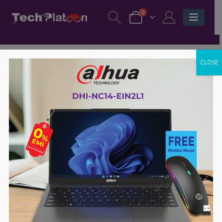
0
CLOSE