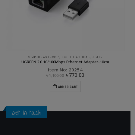
COMPUTER ACCESSORIES
,
DONGLE
,
FLASH DEALS
,
UGREEN
UGREEN 2.0 10/100Mbps Ethernet Adapter-10cm
Item No: 20254
৳
770.00
৳
1,100.00
ADD TO CART
Get in touch