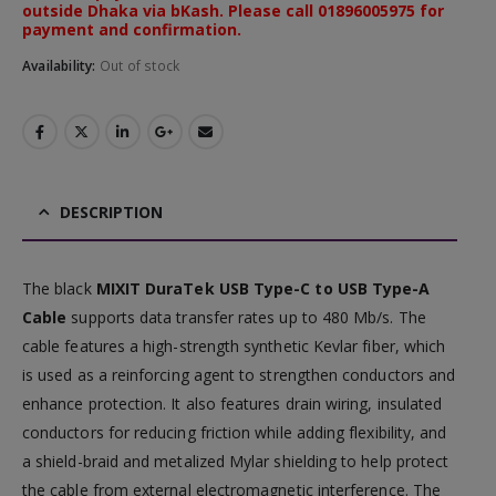
outside Dhaka via bKash. Please call 01896005975 for
payment and confirmation.
Availability:
Out of stock
DESCRIPTION
The black
MIXIT DuraTek USB Type-C to USB Type-A
Cable
supports data transfer rates up to 480 Mb/s. The
cable features a high-strength synthetic Kevlar fiber, which
is used as a reinforcing agent to strengthen conductors and
enhance protection. It also features drain wiring, insulated
conductors for reducing friction while adding flexibility, and
a shield-braid and metalized Mylar shielding to help protect
the cable from external electromagnetic interference. The