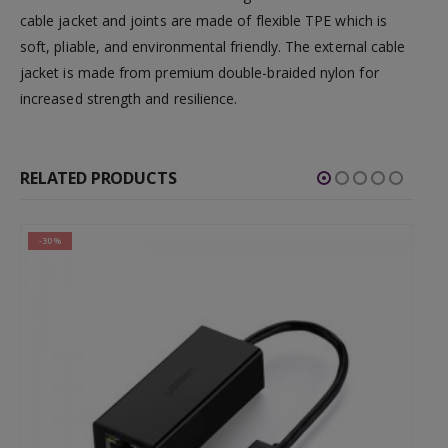
cable jacket and joints are made of flexible TPE which is
soft, pliable, and environmental friendly. The external cable
jacket is made from premium double-braided nylon for
increased strength and resilience.
RELATED PRODUCTS
-30%