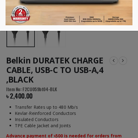
Belkin DURATEK CHARGE
CABLE, USB-C TO USB-A,4
,BLACK
Item No: F2CU059bt04-BLK
৳
2,400.00
Transfer Rates up to 480 Mb/s
Kevlar-Reinforced Conductors
Insulated Conductors
TPE Cable Jacket and Joints
Advance payment of ৳500 is needed for orders from