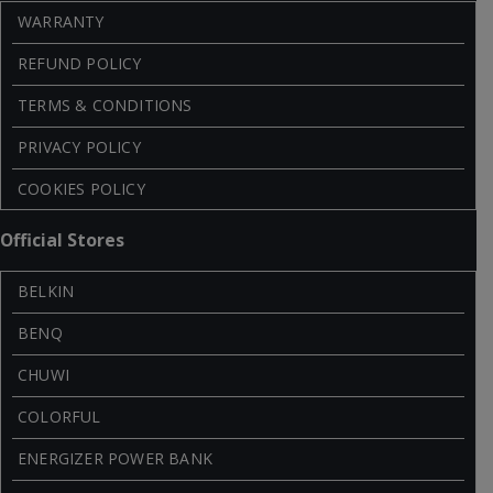
WARRANTY
REFUND POLICY
TERMS & CONDITIONS
PRIVACY POLICY
COOKIES POLICY
Official Stores
BELKIN
BENQ
CHUWI
COLORFUL
ENERGIZER POWER BANK