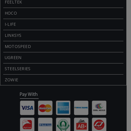
FEELTEK
HOCO
I-LIFE
LINKSYS
MOTOSPEED
UGREEN
STEELSERIES
ZOWIE