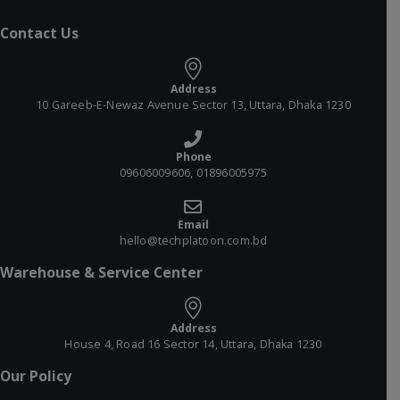
Contact Us
Address
10 Gareeb-E-Newaz Avenue Sector 13, Uttara, Dhaka 1230
Phone
09606009606, 01896005975
Email
hello@techplatoon.com.bd
Warehouse & Service Center
Address
House 4, Road 16 Sector 14, Uttara, Dhaka 1230
Our Policy