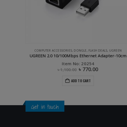
UGREEN
APPLE ACCESSORIES
,
COMPUTER ACCESSORIES
,
CONVERTERS & HUB
er-10cm
Item No: 50317
৳
2,750.00
ADD TO CART
Get in touch