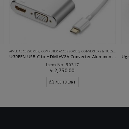
S
,
UGREEN
CLEARANCE SALE
,
UGREEN
APPL
UGREEN USB-C to HDMI+VGA Converter Aluminum case
Ugreen ABS Case Dual USB Car Charger 2.4A 2.4A White
Item No: 40725
৳
250.00
৳
700.00
ADD TO CART