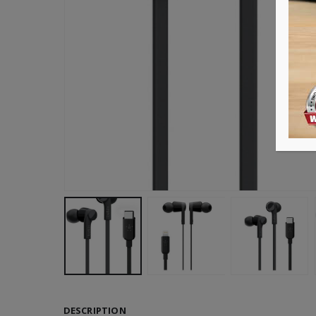
DESCRIPTION