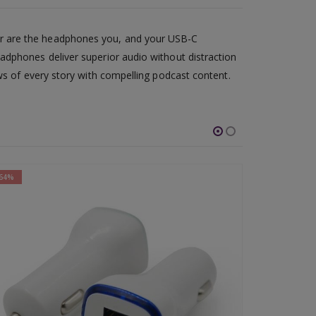
or are the headphones you, and your USB-C
adphones deliver superior audio without distraction
ws of every story with compelling podcast content.
-61%
-67%