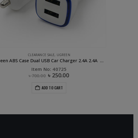
E ACCESSORIES
,
CABLE
,
CLEARANCE SALE
,
FLASH DEALS
,
PHONE ACCESSORIES
CAR ACCES
,
UGREE
UGREEN Lightning Cable – 0.5 M
UGRE
Item No: 40478
৳
350.00
৳
900.00
ADD TO CART