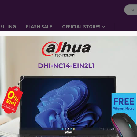
ELLING
FLASH SALE
OFFICIAL STORES
Belkin USB-C IN-EA
Item No: G3H0002btBLK
৳
3,500.00
A perfect fit for superior sound
Find your new comfort zone
Sweat-resistant and splash-resista
Quality means durability
Tangle-free
Putting you in control
Advance payment of ৳500 is needed for 
Please call 01896005975 for payment an