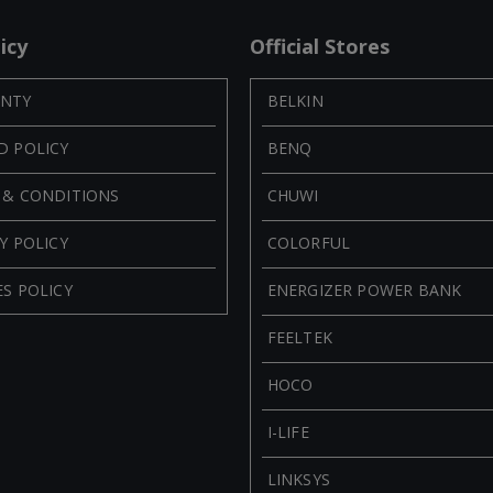
icy
Official Stores
NTY
BELKIN
D POLICY
BENQ
 & CONDITIONS
CHUWI
Y POLICY
COLORFUL
S POLICY
ENERGIZER POWER BANK
FEELTEK
HOCO
I-LIFE
LINKSYS