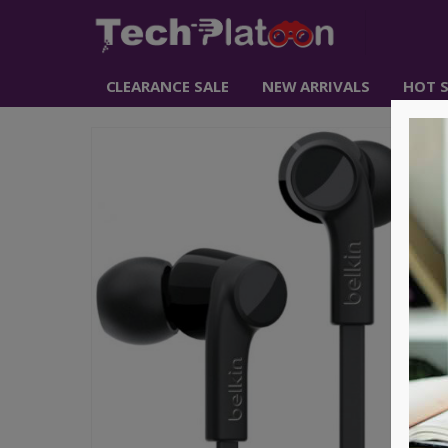
CLEARANCE SALE
NEW ARRIVALS
HOT S