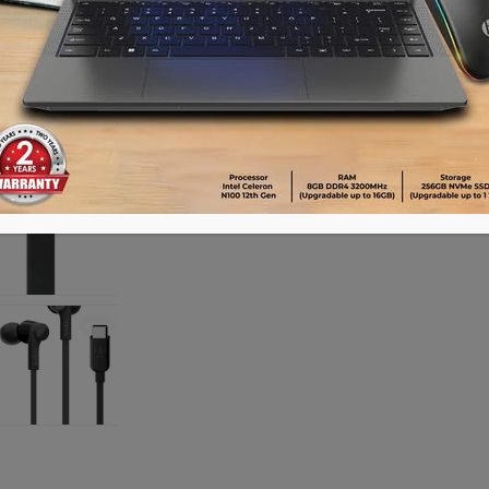
Availability:
Out of stock