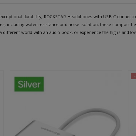
nd exceptional durability, ROCKSTAR Headphones with USB-C connect
es, including water-resistance and noise-isolation, these compact he
 a different world with an audio book, or experience the highs and lo
-64%