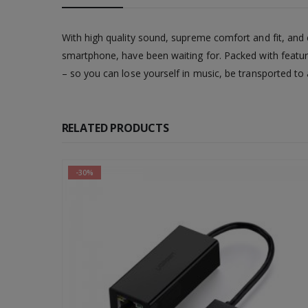
With high quality sound, supreme comfort and fit, a
smartphone, have been waiting for. Packed with featur
– so you can lose yourself in music, be transported to
RELATED PRODUCTS