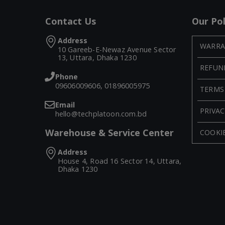
Contact Us
Our Pol
Address
WARRA
10 Gareeb-E-Newaz Avenue Sector
13, Uttara, Dhaka 1230
REFUN
Phone
09606009606, 01896005975
TERMS
Email
PRIVAC
hello@techplatoon.com.bd
Warehouse & Service Center
COOKIE
Address
House 4, Road 16 Sector 14, Uttara,
Dhaka 1230