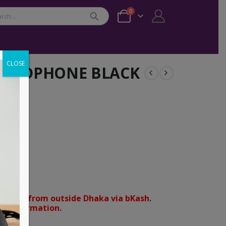
0
CLOSE
R HEADPHONE BLACK
nt
orders from outside Dhaka via bKash.
d confirmation.