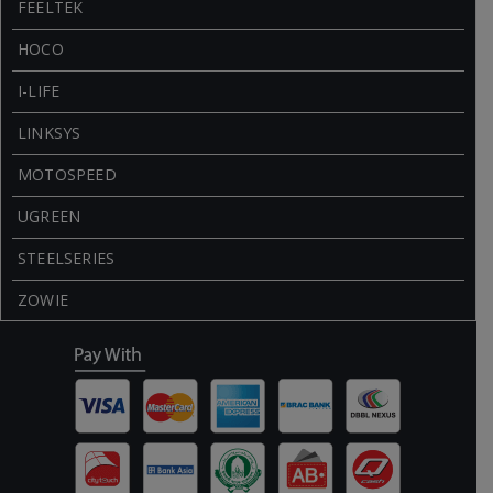
FEELTEK
HOCO
I-LIFE
LINKSYS
MOTOSPEED
UGREEN
STEELSERIES
ZOWIE