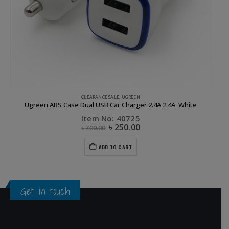
CLEARANCE SALE
,
UGREEN
Ugreen ABS Case Dual USB Car Charger 2.4A 2.4A White
Item No: 40725
৳
250.00
৳
700.00
ADD TO CART
Get in touch