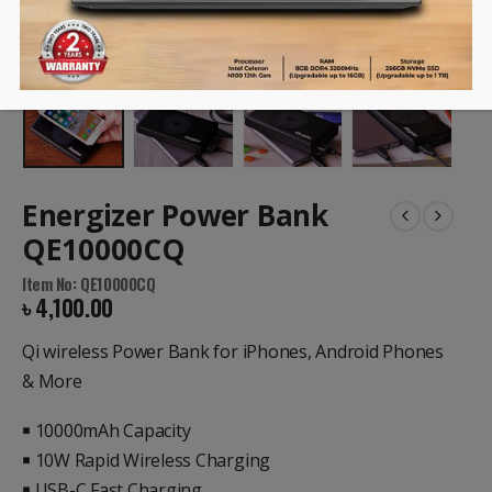
Energizer Power Bank
QE10000CQ
Item No: QE10000CQ
৳
4,100.00
Qi wireless Power Bank for iPhones, Android Phones
& More
￭ 10000mAh Capacity
￭ 10W Rapid Wireless Charging
￭ USB-C Fast Charging