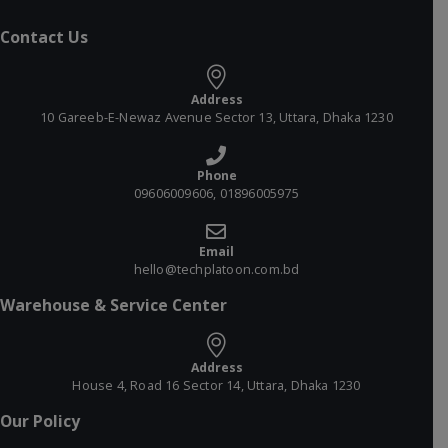
Contact Us
Address
10 Gareeb-E-Newaz Avenue Sector 13, Uttara, Dhaka 1230
Phone
09606009606, 01896005975
Email
hello@techplatoon.com.bd
Warehouse & Service Center
Address
House 4, Road 16 Sector 14, Uttara, Dhaka 1230
Our Policy