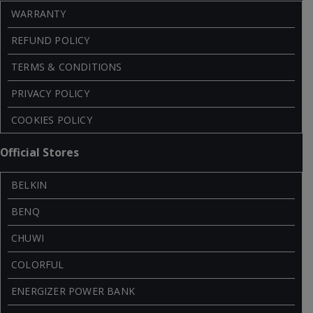
WARRANTY
REFUND POLICY
TERMS & CONDITIONS
PRIVACY POLICY
COOKIES POLICY
Official Stores
BELKIN
BENQ
CHUWI
COLORFUL
ENERGIZER POWER BANK