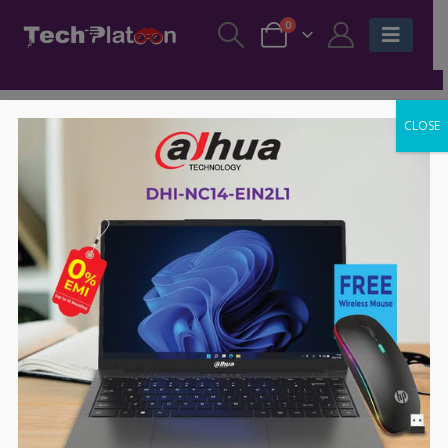
0
CLOSE