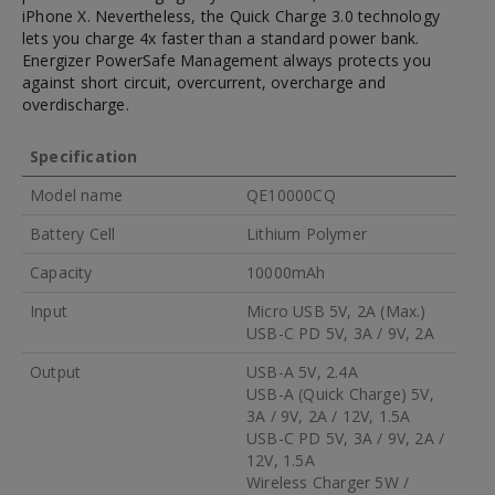
iPhone X. Nevertheless, the Quick Charge 3.0 technology
lets you charge 4x faster than a standard power bank.
Energizer PowerSafe Management always protects you
against short circuit, overcurrent, overcharge and
overdischarge.
Specification
Model name
QE10000CQ
Battery Cell
Lithium Polymer
Capacity
10000mAh
Input
Micro USB 5V, 2A (Max.)
USB-C PD 5V, 3A / 9V, 2A
Output
USB-A 5V, 2.4A
USB-A (Quick Charge) 5V,
3A / 9V, 2A / 12V, 1.5A
USB-C PD 5V, 3A / 9V, 2A /
12V, 1.5A
Wireless Charger 5W /