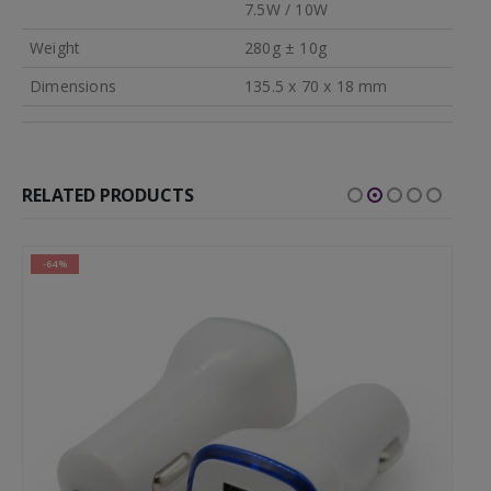
7.5W / 10W
Weight
280g ± 10g
Dimensions
135.5 x 70 x 18 mm
RELATED PRODUCTS
-64%