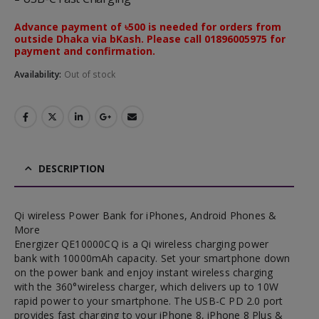
Advance payment of ৳500 is needed for orders from
outside Dhaka via bKash. Please call 01896005975 for
payment and confirmation.
Availability:
Out of stock
DESCRIPTION
Qi wireless Power Bank for iPhones, Android Phones &
More
Energizer QE10000CQ is a Qi wireless charging power
bank with 10000mAh capacity. Set your smartphone down
on the power bank and enjoy instant wireless charging
with the 360°wireless charger, which delivers up to 10W
rapid power to your smartphone. The USB-C PD 2.0 port
provides fast charging to your iPhone 8, iPhone 8 Plus &