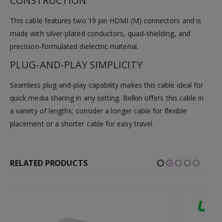
CONSTRUCTION
This cable features two 19 pin HDMI (M) connectors and is
made with silver-plated conductors, quad-shielding, and
precision-formulated dielectric material.
PLUG-AND-PLAY SIMPLICITY
Seamless plug-and-play capability makes this cable ideal for
quick media sharing in any setting. Belkin offers this cable in
a variety of lengths; consider a longer cable for flexible
placement or a shorter cable for easy travel.
RELATED PRODUCTS