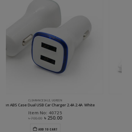
UGREEN
29W 3 Port USB Car Charger Black
Item No: 40284
৳
1,000.00
ADD TO CART