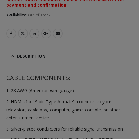
payment and confirmation.
Availability:
Out of stock
DESCRIPTION
CABLE COMPONENTS:
1. 28 AWG (American wire gauge)
2. HDMI (1 x 19 pin Type A- male)–connects to your
television, cable box, computer, game console, or other
entertainment device
3. Silver-plated conductors for reliable signal transmission