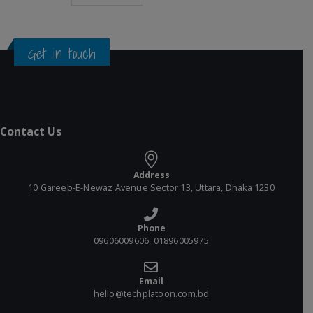
Get in touch
Contact Us
Address
10 Gareeb-E-Newaz Avenue Sector 13, Uttara, Dhaka 1230
Phone
09606009606, 01896005975
Email
hello@techplatoon.com.bd