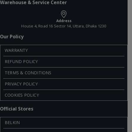
Warehouse & Service Center
Address
House 4, Road 16 Sector 14, Uttara, Dhaka 1230
Our Policy
WARRANTY
REFUND POLICY
TERMS & CONDITIONS
PRIVACY POLICY
COOKIES POLICY
Official Stores
BELKIN