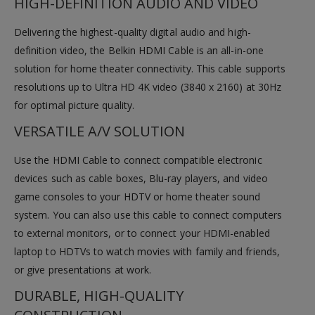
HIGH-DEFINITION AUDIO AND VIDEO
Delivering the highest-quality digital audio and high-
definition video, the Belkin HDMI Cable is an all-in-one
solution for home theater connectivity. This cable supports
resolutions up to Ultra HD 4K video (3840 x 2160) at 30Hz
for optimal picture quality.
VERSATILE A/V SOLUTION
Use the HDMI Cable to connect compatible electronic
devices such as cable boxes, Blu-ray players, and video
game consoles to your HDTV or home theater sound
system. You can also use this cable to connect computers
to external monitors, or to connect your HDMI-enabled
laptop to HDTVs to watch movies with family and friends,
or give presentations at work.
DURABLE, HIGH-QUALITY