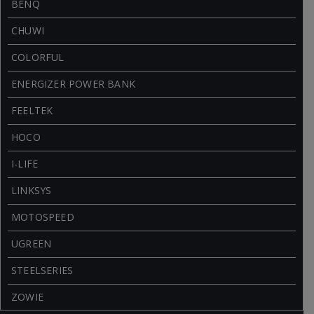
BENQ
CHUWI
COLORFUL
ENERGIZER POWER BANK
FEELTEK
HOCO
I-LIFE
LINKSYS
MOTOSPEED
UGREEN
STEELSERIES
ZOWIE