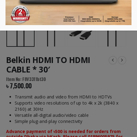
Belkin HDMI TO HDMI
CABLE * 30′
Item No: F8V3311bt30
৳
7,500.00
Transmit audio and video from HDMI to HDTVs
Supports video resolutions of up to 4k x 2k (3840 x
2160) at 30Hz
Versatile all-digital audio/video cable
Simple plug-and-play connectivity
Advance payment of ৳500 is needed for orders from
outside Dhaka via bKash. Please call 01896005975 for