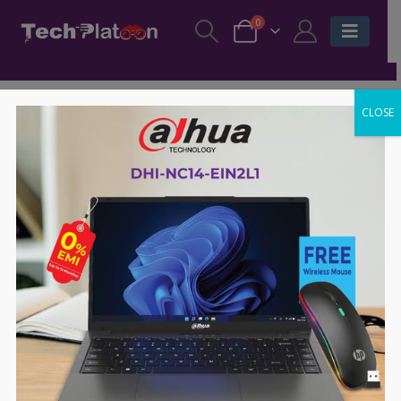
0
CLOSE