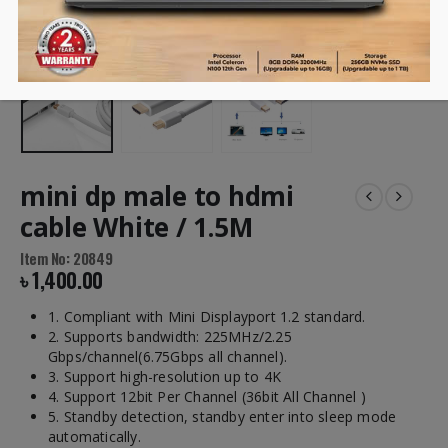
mini dp male to hdmi
cable White / 1.5M
Item No: 20849
৳
1,400.00
1. Compliant with Mini Displayport 1.2 standard.
2. Supports bandwidth: 225MHz/2.25
Gbps/channel(6.75Gbps all channel).
3. Support high-resolution up to 4K
4. Support 12bit Per Channel (36bit All Channel )
5. Standby detection, standby enter into sleep mode
automatically.