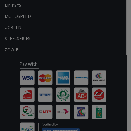
LINKSYS
MOTOSPEED
UGREEN
STEELSERIES
ZOWIE