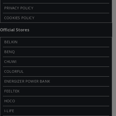
PRIVACY POLICY
COOKIES POLICY
Official Stores
BELKIN
BENQ
CHUWI
COLORFUL
ENERGIZER POWER BANK
FEELTEK
HOCO
I-LIFE