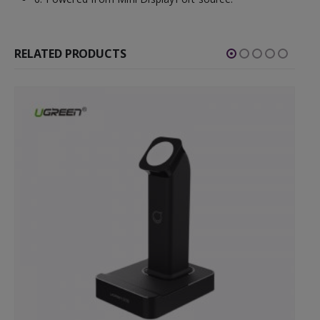
RELATED PRODUCTS