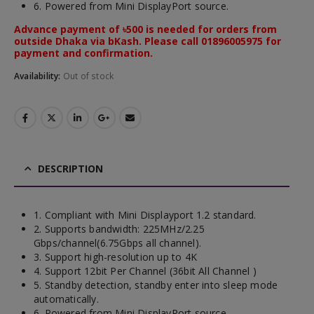
6. Powered from Mini DisplayPort source.
Advance payment of ৳500 is needed for orders from
outside Dhaka via bKash. Please call 01896005975 for
payment and confirmation.
Availability:
Out of stock
DESCRIPTION
1. Compliant with Mini Displayport 1.2 standard.
2. Supports bandwidth: 225MHz/2.25
Gbps/channel(6.75Gbps all channel).
3. Support high-resolution up to 4K
4. Support 12bit Per Channel (36bit All Channel )
5. Standby detection, standby enter into sleep mode
automatically.
6. Powered from Mini DisplayPort source.