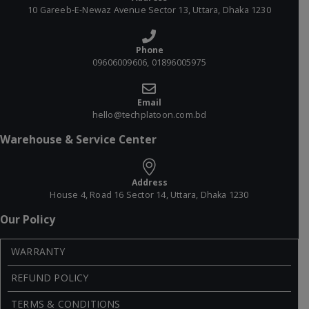
10 Gareeb-E-Newaz Avenue Sector 13, Uttara, Dhaka 1230
Phone
09606009606, 01896005975
Email
hello@techplatoon.com.bd
Warehouse & Service Center
Address
House 4, Road 16 Sector 14, Uttara, Dhaka 1230
Our Policy
WARRANTY
REFUND POLICY
TERMS & CONDITIONS