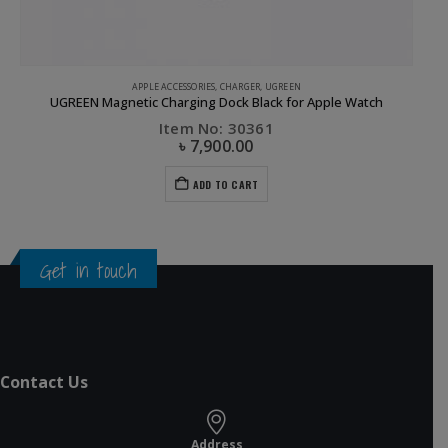
GREEN
APPLE ACCESSORIES
,
CHARGER
,
UGREEN
UGREEN Magnetic Charging Dock Black for Apple Watch
Item No: 30361
৳
7,900.00
ADD TO CART
Get in touch
Contact Us
Address