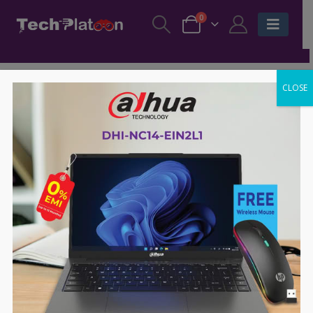
0
CLOSE