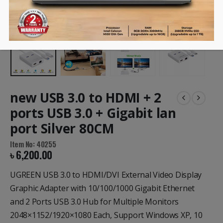
new USB 3.0 to HDMI + 2
ports USB 3.0 + Gigabit lan
port Silver 80CM
Item No: 40255
৳
6,200.00
UGREEN USB 3.0 to HDMI/DVI External Video Display
Graphic Adapter with 10/100/1000 Gigabit Ethernet
and 2 Ports USB 3.0 Hub for Multiple Monitors
2048×1152/1920×1080 Each, Support Windows XP, 10