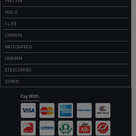
FEELTEK
HOCO
I-LIFE
LINKSYS
MOTOSPEED
UGREEN
STEELSERIES
ZOWIE