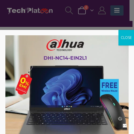
0
CLOSE