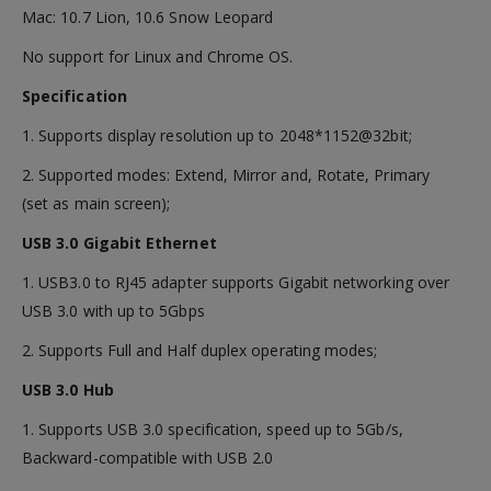
Mac: 10.7 Lion, 10.6 Snow Leopard
No support for Linux and Chrome OS.
Specification
1. Supports display resolution up to 2048*1152@32bit;
2. Supported modes: Extend, Mirror and, Rotate, Primary
(set as main screen);
USB 3.0 Gigabit Ethernet
1. USB3.0 to RJ45 adapter supports Gigabit networking over
USB 3.0 with up to 5Gbps
2. Supports Full and Half duplex operating modes;
USB 3.0 Hub
1. Supports USB 3.0 specification, speed up to 5Gb/s,
Backward-compatible with USB 2.0