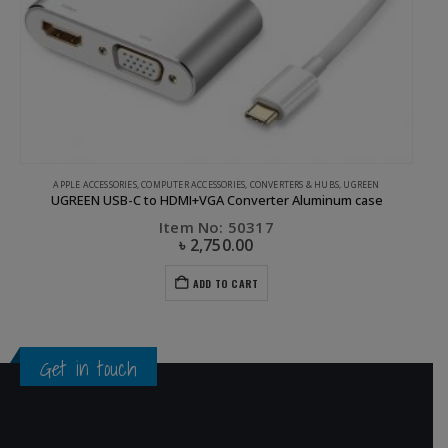
APPLE ACCESSORIES
,
COMPUTER ACCESSORIES
,
CONVERTERS & HUBS
,
UGREEN
UGREEN USB-C to HDMI+VGA Converter Aluminum case
Item No: 50317
৳
2,750.00
ADD TO CART
Get in touch