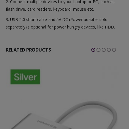
2. Connect multiple devices to your Laptop or PC, such as
flash drive, card readers, keyboard, mouse etc.
3. USB 2.0 short cable and 5V DC (Power adapter sold
separately)is optional for power hungry devices, like HDD.
RELATED PRODUCTS