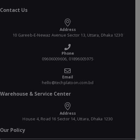
Contact Us
Address
10 Gareeb-E-Newaz Avenue Sector 13, Uttara, Dhaka 1230
Phone
09606009606, 01896005975
Email
hello@techplatoon.com.bd
Warehouse & Service Center
Address
House 4, Road 16 Sector 14, Uttara, Dhaka 1230
Our Policy