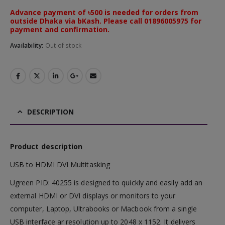
Advance payment of ৳500 is needed for orders from
outside Dhaka via bKash. Please call 01896005975 for
payment and confirmation.
Availability:
Out of stock
DESCRIPTION
Product description
USB to HDMI DVI Multitasking
Ugreen PID: 40255 is designed to quickly and easily add an
external HDMI or DVI displays or monitors to your
computer, Laptop, Ultrabooks or Macbook from a single
USB interface ar resolution up to 2048 x 1152. It delivers