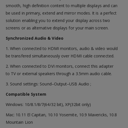
smooth, high definition content to multiple displays and can
be used in primary, extend and mirror modes. It is a perfect
solution enabling you to extend your display across two
screens or as alternative displays for your main screen.
Synchronized Audio & Video
1. When connected to HDMI monitors, audio & video would
be transfered simultaneously over HDMI cable connected.
2. When connected to DVI monitors, connect this adapter
to TV or external speakers through a 3.5mm audio cable.
3. Sound settings: Sound–Output–USB Audio ;
Compatible System
Windows: 10/8.1/8/7(64/32 bit), XP(32bit only)
Mac: 10.11 El Capitan, 10.10 Yosemite, 10.9 Mavericks, 10.8
Mountain Lion