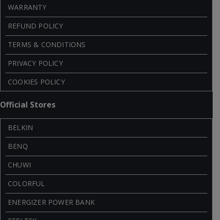
WARRANTY
REFUND POLICY
TERMS & CONDITIONS
PRIVACY POLICY
COOKIES POLICY
Official Stores
BELKIN
BENQ
CHUWI
COLORFUL
ENERGIZER POWER BANK