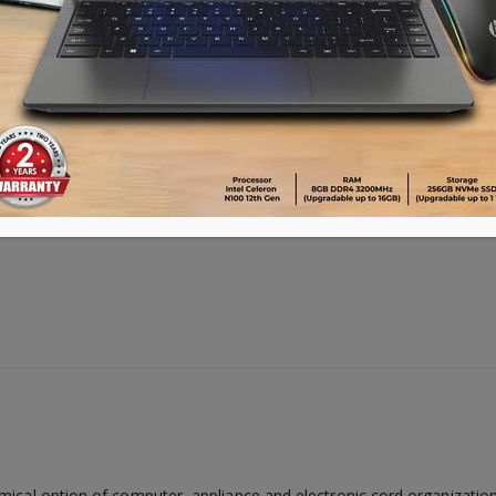
omical option of computer, appliance and electronic cord organizat