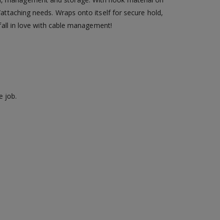
/attaching needs. Wraps onto itself for secure hold,
 fall in love with cable management!
e job.