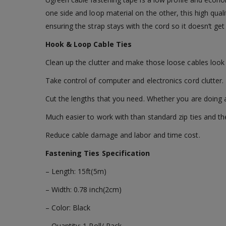
one side and loop material on the other, this high quali
ensuring the strap stays with the cord so it doesn’t get
Hook & Loop Cable Ties
Clean up the clutter and make those loose cables look 
Take control of computer and electronics cord clutter.
Cut the lengths that you need. Whether you are doing a
Much easier to work with than standard zip ties and th
Reduce cable damage and labor and time cost.
Fastening Ties Specification
– Length: 15ft(5m)
– Width: 0.78 inch(2cm)
– Color: Black
– Quantity: 1 Roll/ Pack