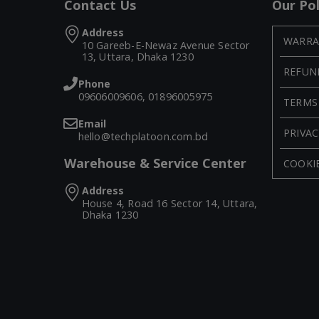
Contact Us
Our Pol
Address
WARRA
10 Gareeb-E-Newaz Avenue Sector
13, Uttara, Dhaka 1230
REFUN
Phone
09606009606, 01896005975
TERMS
Email
PRIVAC
hello@techplatoon.com.bd
Warehouse & Service Center
COOKIE
Address
House 4, Road 16 Sector 14, Uttara,
Dhaka 1230