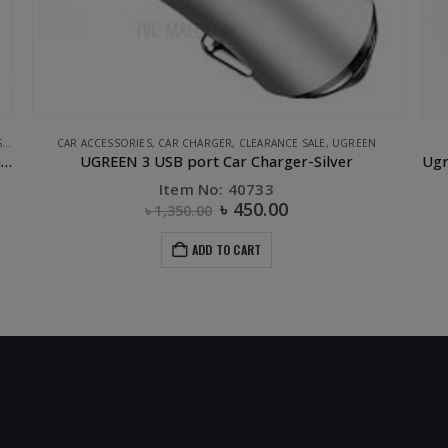
CLEARANCE SALE
,
UGREEN
Ugreen ABS Case Dual USB Car Charger 2.4A 2.4A White
Item No: 40725
৳
250.00
৳
700.00
ADD TO CART