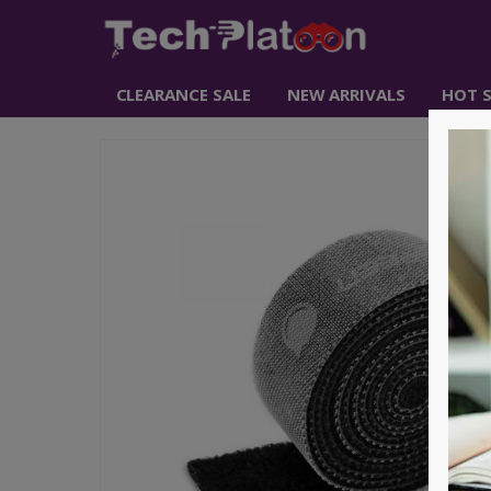
CLEARANCE SALE
NEW ARRIVALS
HOT S