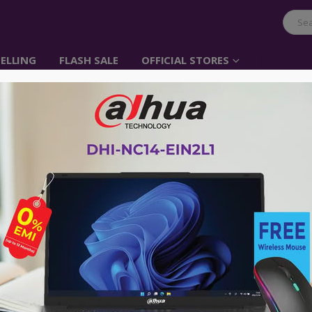
ELLING
FLASH SALE
OFFICIAL STORES
UGREEN Cable Organi
Item No: 40356
৳
400.00
UGREEN Cable Ties Reusable Cable S
Fasteners for HDMI Cable, Lightning 
Headphone Cable, Wire Management a
Advance payment of ৳500 is needed for 
Please call 01896005975 for payment an
Availability:
Out of stock