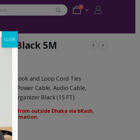
0
CLOSE
zer Black 5M
traps Hook and Loop Cord Ties
Cable, Power Cable, Audio Cable,
nd Organizer Black (15 FT)
orders from outside Dhaka via bKash.
d confirmation.