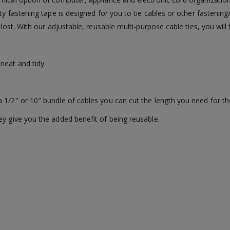
ty fastening tape is designed for you to tie cables or other fastening
 lost. With our adjustable, reusable multi-purpose cable ties, you will
neat and tidy.
 1/2″ or 10″ bundle of cables you can cut the length you need for th
ey give you the added benefit of being reusable.