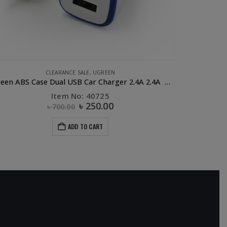
APPLE ACCESSORIES
,
CABLE
,
PHONE ACCESSORIES
,
UGREEN
UGREEN Lighting to USB Cable- 1M
Item No: 10470
৳
630.00
ADD TO CART