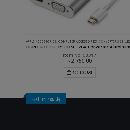
ERS & HUBS
,
UGREEN
CAR ACCESSORIES
,
CAR CHARGER
,
CLEARANCE SALE
,
UGREEN
UGREEN USB-C to HDMI+VGA Converter Aluminum case
UGREEN 3 USB port Car Charger-Silver
Item No: 40733
৳
450.00
৳
1,350.00
ADD TO CART
Get in touch