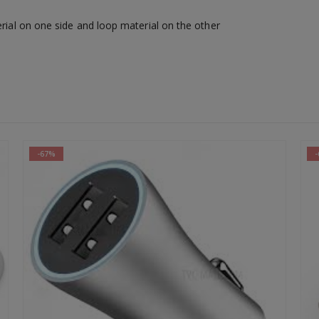
erial on one side and loop material on the other
-64%