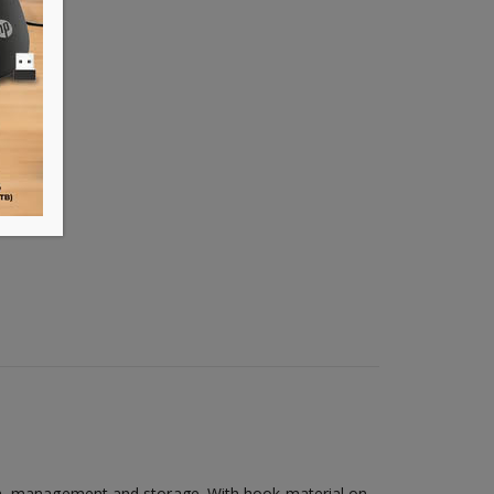
ion, management and storage. With hook material on