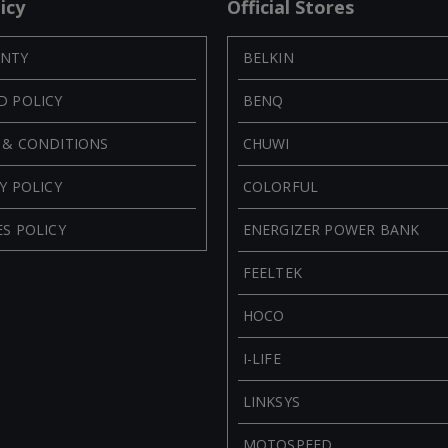
icy
Official Stores
NTY
BELKIN
D POLICY
BENQ
 & CONDITIONS
CHUWI
Y POLICY
COLORFUL
S POLICY
ENERGIZER POWER BANK
FEELTEK
HOCO
I-LIFE
LINKSYS
MOTOSPEED