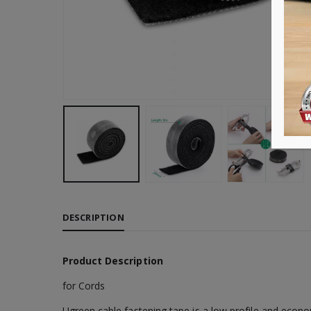
DESCRIPTION
Product Description
for Cords
Ugreen cable fastening tape is a low profile and econ