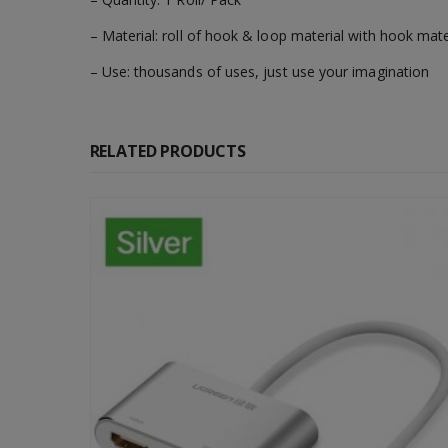
– Material: roll of hook & loop material with hook mat
– Use: thousands of uses, just use your imagination
RELATED PRODUCTS
-67%