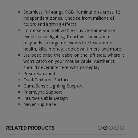
Seamless full-range RGB illumination across 12
independent zones. Choose from millions of
colors and lighting effects.
Immerse yourself with exclusive GameSense
event-based lighting. Reactive illumination
responds to in-game events like low ammo,
health, kills, money, cooldown timers and more.
We positioned the cable on the left side, where it
won’t catch on your mouse cable. Aesthetics
should never interfere with gameplay.
Prism Surround
Dual-Textured Surface
GameSense Lighting Support
PrismSync Support
Intuitive Cable Design
Never-Slip Base
RELATED PRODUCTS