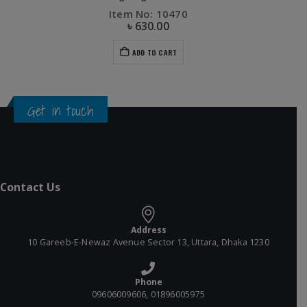
Item No: 10470
৳
630.00
ADD TO CART
Get in touch
Contact Us
Address
10 Gareeb-E-Newaz Avenue Sector 13, Uttara, Dhaka 1230
Phone
09606009606, 01896005975