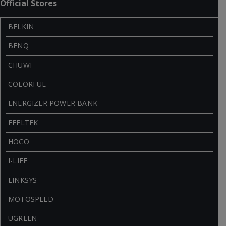
Official Stores
BELKIN
BENQ
CHUWI
COLORFUL
ENERGIZER POWER BANK
FEELTEK
HOCO
I-LIFE
LINKSYS
MOTOSPEED
UGREEN