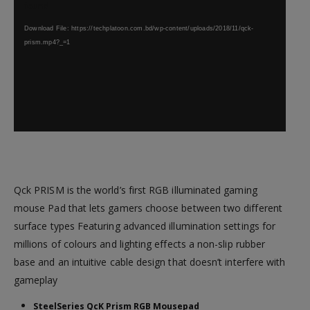
found
Download File: https://techplatoon.com.bd/wp-content/uploads/2018/11/qck-
prism.mp4?_=1
Qck PRISM is the world’s first RGB illuminated gaming
mouse Pad that lets gamers choose between two different
surface types Featuring advanced illumination settings for
millions of colours and lighting effects a non-slip rubber
base and an intuitive cable design that doesn’t interfere with
gameplay
SteelSeries QcK Prism RGB Mousepad