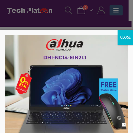
0
CLOSE