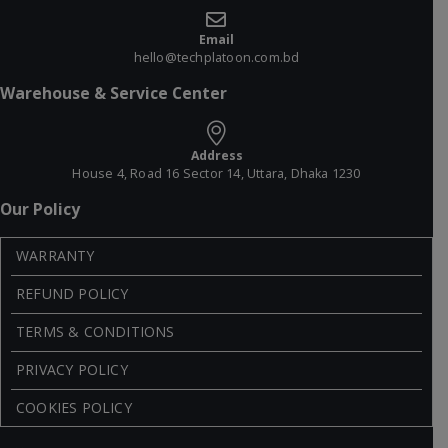
Email
hello@techplatoon.com.bd
Warehouse & Service Center
Address
House 4, Road 16 Sector 14, Uttara, Dhaka 1230
Our Policy
WARRANTY
REFUND POLICY
TERMS & CONDITIONS
PRIVACY POLICY
COOKIES POLICY