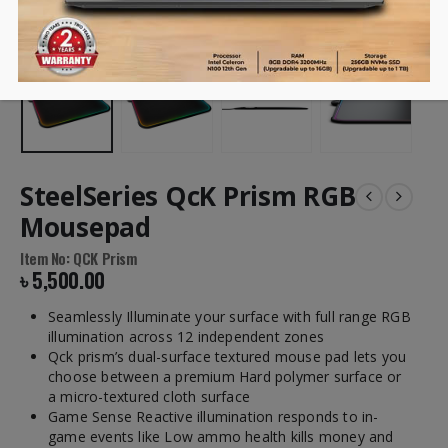
SteelSeries QcK Prism RGB
Mousepad
Item No: QCK Prism
৳
5,500.00
Seamlessly Illuminate your surface with full range RGB
illumination across 12 independent zones
Qck prism’s dual-surface textured mouse pad lets you
choose between a premium Hard polymer surface or
a micro-textured cloth surface
Game Sense Reactive illumination responds to in-
game events like Low ammo health kills money and