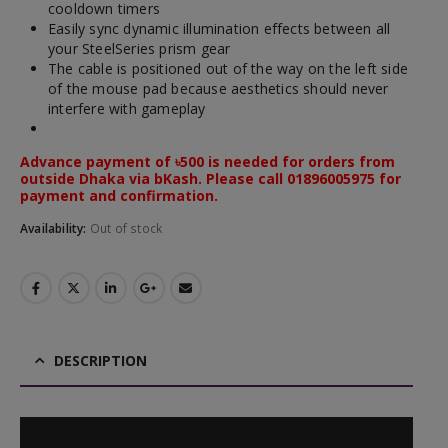
cooldown timers
Easily sync dynamic illumination effects between all
your SteelSeries prism gear
The cable is positioned out of the way on the left side
of the mouse pad because aesthetics should never
interfere with gameplay
Advance payment of ৳500 is needed for orders from
outside Dhaka via bKash. Please call 01896005975 for
payment and confirmation.
Availability:
Out of stock
DESCRIPTION
Video
Media error: Format(s) not supported or source(s) not
Player