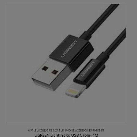
APPLE ACCESSORIES
,
CABLE
,
PHONE ACCESSORIES
,
UGREEN
UGREEN Lighting to USB Cable- 1M