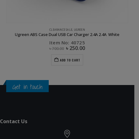
CLEARANCE SALE
,
UGREEN
Ugreen ABS Case Dual USB Car Charger 2.4A 2.4A White
Item No: 40725
৳
250.00
৳
700.00
ADD TO CART
Get in touch
Contact Us