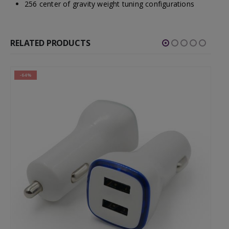
256 center of gravity weight tuning configurations
RELATED PRODUCTS
-64%