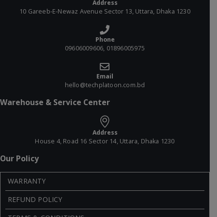
Address
10 Gareeb-E-Newaz Avenue Sector 13, Uttara, Dhaka 1230
Phone
09606009606, 01896005975
Email
hello@techplatoon.com.bd
Warehouse & Service Center
Address
House 4, Road 16 Sector 14, Uttara, Dhaka 1230
Our Policy
WARRANTY
REFUND POLICY