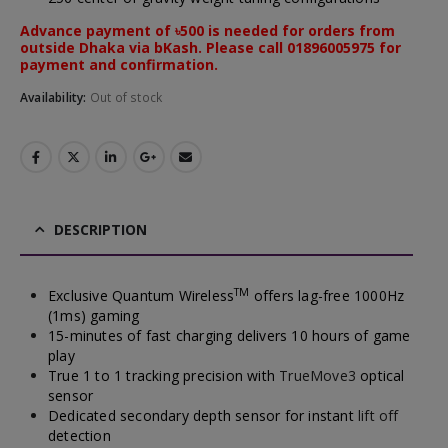
Advance payment of ৳500 is needed for orders from
outside Dhaka via bKash. Please call 01896005975 for
payment and confirmation.
Availability:
Out of stock
DESCRIPTION
TM
Exclusive Quantum Wireless
offers lag-free 1000Hz
(1ms) gaming
15-minutes of fast charging delivers 10 hours of game
play
True 1 to 1 tracking precision with
TrueMove3
optical
sensor
Dedicated secondary depth sensor for instant
lift off
detection