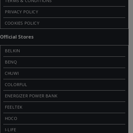
TERMS & CONDITIONS
PRIVACY POLICY
COOKIES POLICY
Official Stores
BELKIN
BENQ
CHUWI
COLORFUL
ENERGIZER POWER BANK
FEELTEK
HOCO
I-LIFE