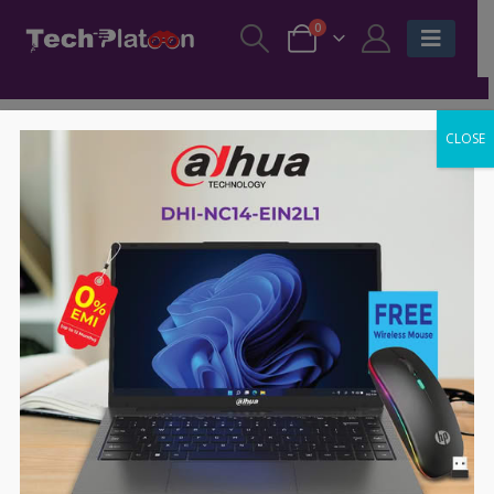
0
CLOSE