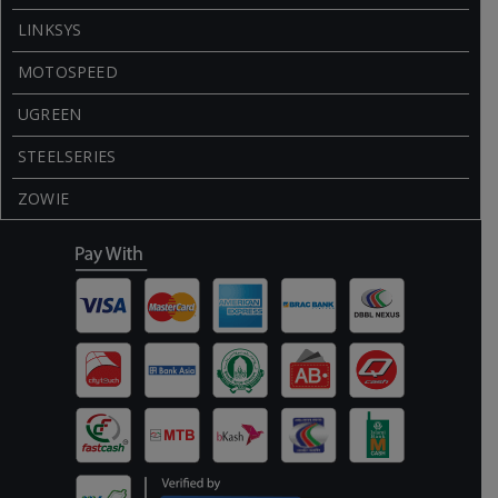
LINKSYS
MOTOSPEED
UGREEN
STEELSERIES
ZOWIE