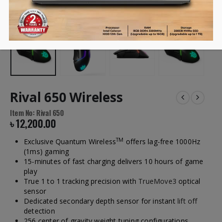
Rival 650 Wireless
Item No: Rival 650
৳
12,200.00
TM
Exclusive Quantum Wireless
offers lag-free 1000Hz
(1ms) gaming
15-minutes of fast charging delivers 10 hours of game
play
True 1 to 1 tracking precision with
TrueMove3
optical
sensor
Dedicated secondary depth sensor for instant
lift off
detection
256 center of gravity weight tuning configurations