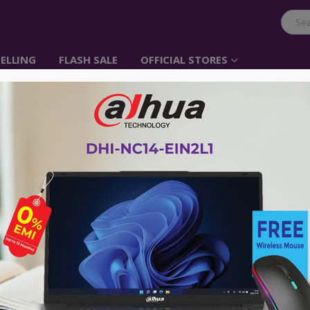
ELLING
FLASH SALE
OFFICIAL STORES
UGREEN Storage bag
Item No: 50147
৳
1,200.00
Say Goodbye to Much Long Time Organ
Are you still annoyed by all messy ca
the electronic accessories? UGREEN T
solution to place all your electronic a
order and in reach. Just Travel with it
Advance payment of ৳500 is needed for 
Please call 01896005975 for payment an