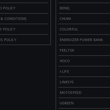
D POLICY
BENQ
 & CONDITIONS
CHUWI
Y POLICY
COLORFUL
S POLICY
ENERGIZER POWER BANK
FEELTEK
HOCO
I-LIFE
LINKSYS
MOTOSPEED
UGREEN