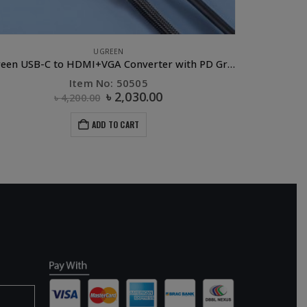
UGREEN
APPLE AC
Ugreen USB-C to HDMI+VGA Converter with PD Gray
UG
Item No: 50505
৳
2,030.00
৳
4,200.00
ADD TO CART