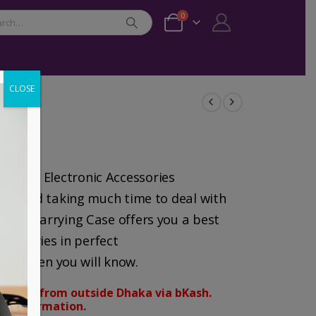
0
CLOSE
izing Electronic Accessories
bles and taking much time to deal with
ravel Carrying Case offers you a best
ccessories in perfect
 and then you will know.
orders from outside Dhaka via bKash.
d confirmation.