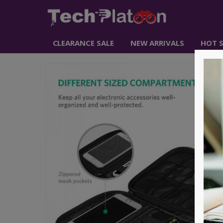
CLEARANCE SALE
NEW ARRIVALS
HOT S