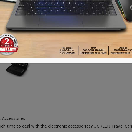
Availability:
Out of stock
c Accessories
uch time to deal with the electronic accessories? UGREEN Travel Carry