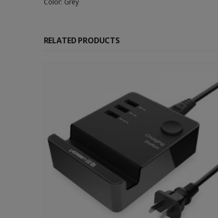
Color: Grey
RELATED PRODUCTS