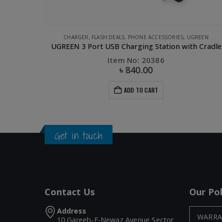
CHARGER
,
FLASH DEALS
,
PHONE ACCESSORIES
,
UGREEN
k
UGREEN 3 Port USB Charging Station with Cradle
Item No: 20386
৳
840.00
ADD TO CART
Get in touch
Contact Us
Our Pol
Address
WARRA
10 Gareeb-E-Newaz Avenue Sector