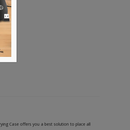
ing Case offers you a best solution to place all