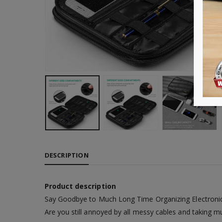
DESCRIPTION
Product description
Say Goodbye to Much Long Time Organizing Electroni
Are you still annoyed by all messy cables and taking m