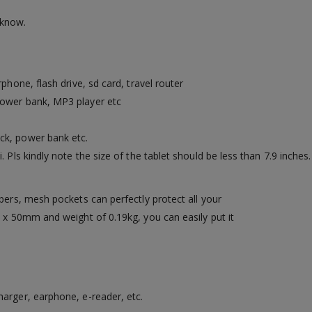
 know.
phone, flash drive, sd card, travel router
power bank, MP3 player etc
ck, power bank etc.
 Pls kindly note the size of the tablet should be less than 7.9 inches.
bers, mesh pockets can perfectly protect all your
5 x 50mm and weight of 0.19kg, you can easily put it
arger, earphone, e-reader, etc.