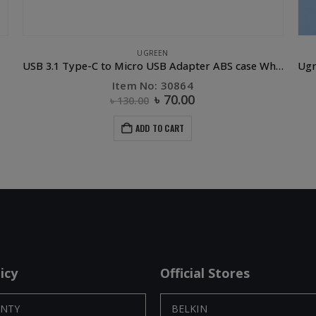
UGREEN
USB 3.1 Type-C to Micro USB Adapter ABS case White
Item No: 30864
৳
70.00
৳
130.00
ADD TO CART
icy
Official Stores
NTY
BELKIN