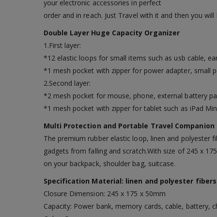
your electronic accessories in perfect
order and in reach. Just Travel with it and then you will
Double Layer Huge Capacity Organizer
1.First layer:
*12 elastic loops for small items such as usb cable, ear
*1 mesh pocket with zipper for power adapter, small 
2.Second layer:
*2 mesh pocket for mouse, phone, external battery pa
*1 mesh pocket with zipper for tablet such as iPad Mini.
Multi Protection and Portable Travel Companion
The premium rubber elastic loop, linen and polyester fi
gadgets from falling and scratch.With size of 245 x 17
on your backpack, shoulder bag, suitcase.
Specification Material: linen and polyester fibers
Closure Dimension: 245 x 175 x 50mm
Capacity: Power bank, memory cards, cable, battery, ch