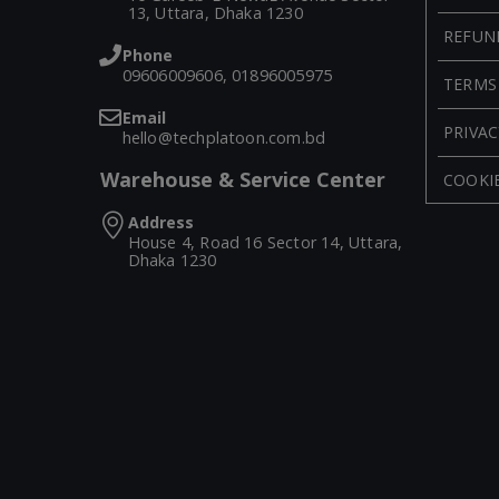
13, Uttara, Dhaka 1230
REFUN
Phone
09606009606, 01896005975
TERMS
Email
PRIVAC
hello@techplatoon.com.bd
Warehouse & Service Center
COOKIE
Address
House 4, Road 16 Sector 14, Uttara,
Dhaka 1230