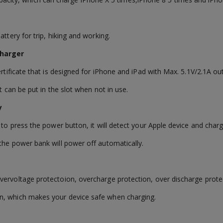
ttery for trip, hiking and working.
 Charger
ertificate that is designed for iPhone and iPad with Max. 5.1V/2.1A ou
t can be put in the slot when not in use.
ly
 to press the power button, it will detect your Apple device and charg
the power bank will power off automatically.
vervoltage protectoion, overcharge protection, over discharge prote
n, which makes your device safe when charging.