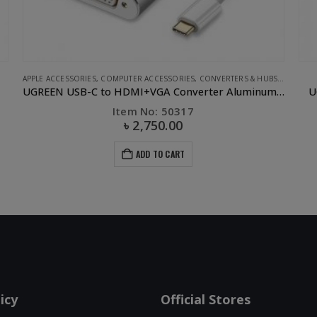
APPLE ACCESSORIES
,
COMPUTER ACCESSORIES
,
CONVERTERS & HUBS
,
UGREEN
UGREEN USB-C to HDMI+VGA Converter Aluminum case
U
Item No: 50317
৳
2,750.00
ADD TO CART
icy
Official Stores