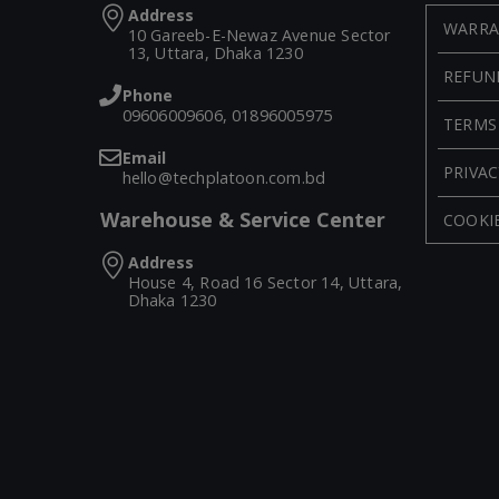
Address
WARRA
10 Gareeb-E-Newaz Avenue Sector
13, Uttara, Dhaka 1230
REFUN
Phone
09606009606, 01896005975
TERMS
Email
PRIVAC
hello@techplatoon.com.bd
Warehouse & Service Center
COOKIE
Address
House 4, Road 16 Sector 14, Uttara,
Dhaka 1230