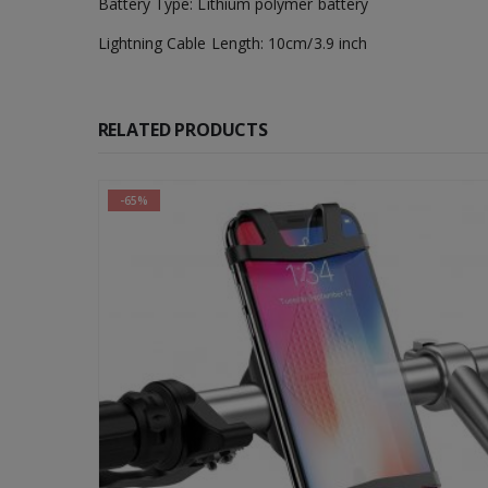
Battery Type: Lithium polymer battery
Lightning Cable Length: 10cm/3.9 inch
RELATED PRODUCTS
-65%