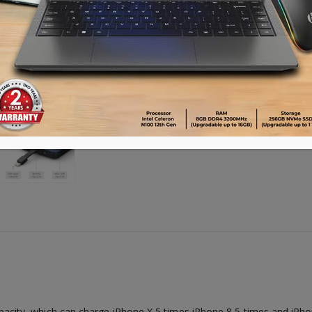
ty, which can charge iPhone X 5 times,iPhone 8 5 times and iPhon