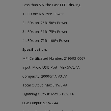
Less than 5%: the Last LED Blinking
1 LED on: 6%-25% Power
2 LEDs on: 26%-50% Power
3 LEDs on: 51%-75% Power
4 LEDs on: 76%-100% Power
Specification:
MFI Certificated Number: 219693-0067
Input: Micro USB Port, Max.5V/2.4A
Compacity: 20000mAh/3.7V
Total Output: Max.5.1V/3.4A
Lightning Output: Max.5.1V/2.1A
USB Output: 5.1V/2.4A