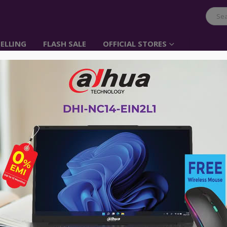
ELLING
FLASH SALE
OFFICIAL STORES
UGREEN 10000mAh Li
Item No: 40901
৳
3,450.00
UGREEN 10000mAh Battery Pack Power 
Lighnting Cable for iPhone X, iPhone
Switch, GoPro Hero 5 / 6 and More An
Advance payment of ৳500 is needed for 
Please call 01896005975 for payment an
Availability:
Out of stock