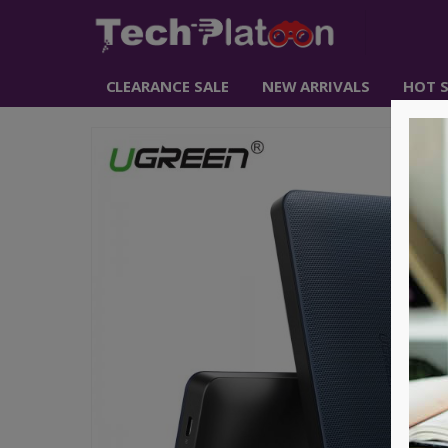
CLEARANCE SALE
NEW ARRIVALS
HOT S