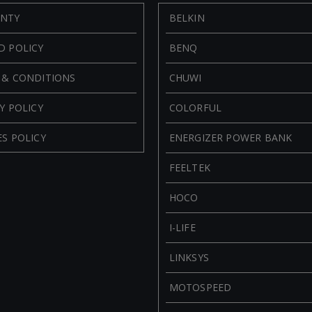
NTY
BELKIN
D POLICY
BENQ
 & CONDITIONS
CHUWI
Y POLICY
COLORFUL
S POLICY
ENERGIZER POWER BANK
FEELTEK
HOCO
I-LIFE
LINKSYS
MOTOSPEED