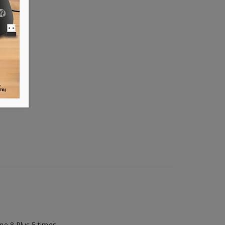
e 8 Plus 5 times