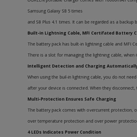
Samsung Galaxy S8 5 times
and S8 Plus 4.1 times. It can be regarded as a backup ba
Built-in Lightning Cable, MFI Certifated Battery
The battery pack has built-in lightning cable and MFI C
There is a slot for managing the lightning cable, when i
Intelligent Detection and Charging Automatical
When using the buil-in lightning cable, you do not need
after your device is connected. When they disconnect, 
Multi-Protection Ensures Safe Charging
The battery pack comes with overcurrent protection, o
over temperature protection and over power protectio
4 LEDs Indicates Power Condition