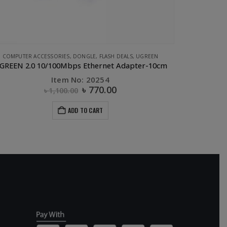
COMPUTER ACCESSORIES
,
DONGLE
,
FLASH DEALS
,
UGREEN
GREEN 2.0 10/100Mbps Ethernet Adapter-10cm
UGREEN M
Item No: 20254
৳
770.00
৳
1,100.00
ADD TO CART