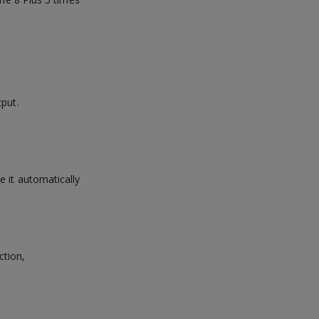
tput.
e it automatically
ction,