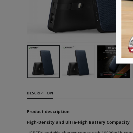
DESCRIPTION
Product description
High-Density and Ultra-High Battery Compacity
UGREEN portable charger comes with 10000mAh compaci