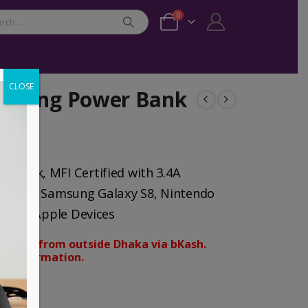
0
CLOSE
ghting Power Bank
Bank, MFI Certified with 3.4A
 8, iPad, Samsung Galaxy S8, Nintendo
droid Apple Devices
orders from outside Dhaka via bKash.
d confirmation.