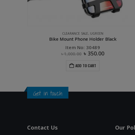
HERS
,
PHONE ACCESSORIES
,
STORAGE
,
UGREEN
CLEARANCE SALE
,
UGREEN
2GB
Bike Mount Phone Holder Black
Item No: 30489
৳
350.00
৳
1,000.00
ADD TO CART
Get in touch
Contact Us
Our Pol