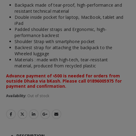
Backpack made of tear-proof, high-performance and
resistant technical material
Double inside pocket for laptop, MacBook, tablet and
iPad
Padded shoulder straps and Ergonomic, high-
performance backrest
Shoulder Strap with smartphone pocket
Backrest strap for attaching the backpack to the
Wheeled luggage
Materials : made with high-tech, tear-resistant
material, produced from recycled plastic
Advance payment of ৳500 is needed for orders from
outside Dhaka via bKash. Please call 01896005975 for
payment and confirmation.
Availability:
Out of stock
DESCRIPTION