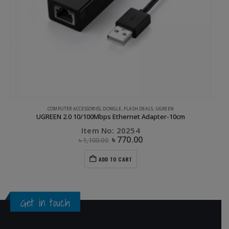
,
UGREEN
COMPUTER ACCESSORIES
,
DONGLE
,
FLASH DEALS
,
UGREEN
UGREEN 2.0 10/100Mbps Ethernet Adapter-10cm
Item No: 20254
৳
770.00
৳
1,100.00
ADD TO CART
Get in touch