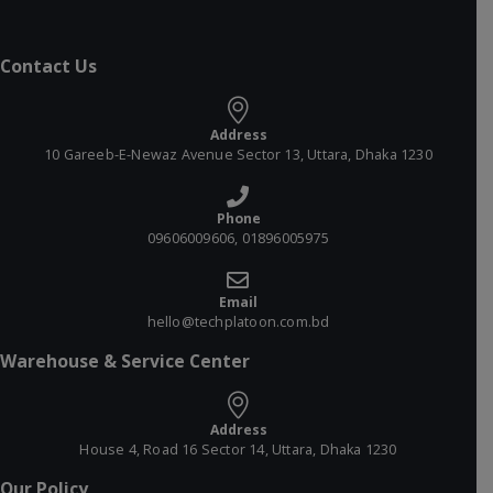
Contact Us
Address
10 Gareeb-E-Newaz Avenue Sector 13, Uttara, Dhaka 1230
Phone
09606009606, 01896005975
Email
hello@techplatoon.com.bd
Warehouse & Service Center
Address
House 4, Road 16 Sector 14, Uttara, Dhaka 1230
Our Policy