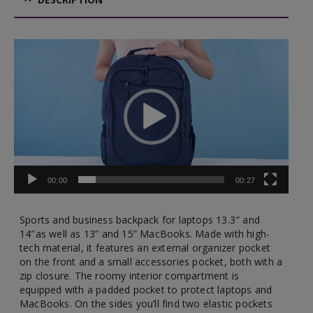
Video
Player
00:00
00:27
Sports and business backpack for laptops 13.3″ and
14″as well as 13” and 15” MacBooks. Made with high-
tech material, it features an external organizer pocket
on the front and a small accessories pocket, both with a
zip closure. The roomy interior compartment is
equipped with a padded pocket to protect laptops and
MacBooks. On the sides you’ll find two elastic pockets