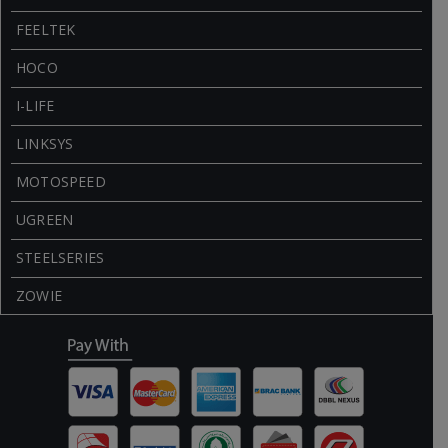
FEELTEK
HOCO
I-LIFE
LINKSYS
MOTOSPEED
UGREEN
STEELSERIES
ZOWIE