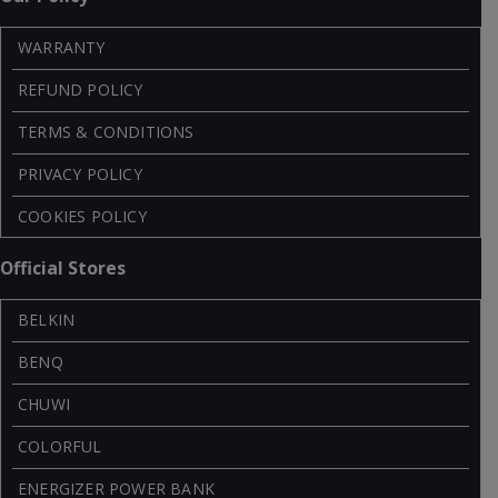
WARRANTY
REFUND POLICY
TERMS & CONDITIONS
PRIVACY POLICY
COOKIES POLICY
Official Stores
BELKIN
BENQ
CHUWI
COLORFUL
ENERGIZER POWER BANK