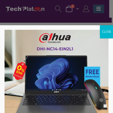
0
CLOSE
SALE