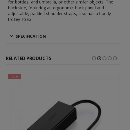
for bottles, and umbrella, or other similar objects. The
back side, featuring an ergonomic back panel and
adjustable, padded shoulder straps, also has a handy
trolley strap
SPECIFICATION
RELATED PRODUCTS
-30%