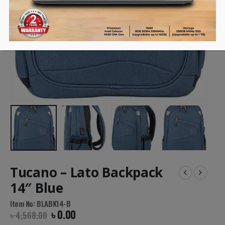
Tucano – Lato Backpack
14″ Blue
Item No: BLABK14-B
৳
0.00
৳
4,568.00