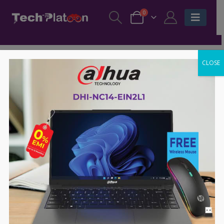
0
CLOSE