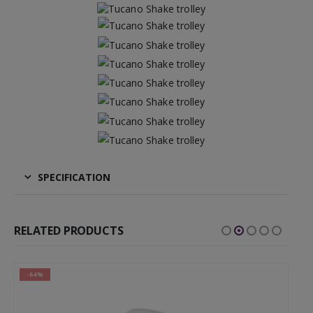
SPECIFICATION
RELATED PRODUCTS
-64%