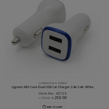
CLEARANCE SALE
,
UGREEN
Ugreen ABS Case Dual USB Car Charger 2.4A 2.4A White
Item No: 40725
৳
250.00
৳
700.00
ADD TO CART