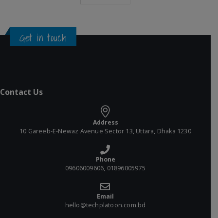
Get in touch
Contact Us
Address
10 Gareeb-E-Newaz Avenue Sector 13, Uttara, Dhaka 1230
Phone
09606009606, 01896005975
Email
hello@techplatoon.com.bd