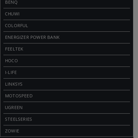
BENQ
CHUWI
COLORFUL
ENERGIZER POWER BANK
FEELTEK
HOCO
I-LIFE
LINKSYS
MOTOSPEED
UGREEN
STEELSERIES
ZOWIE