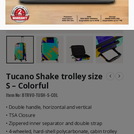
Tucano Shake trolley size
S – Colorful
Item No: BTRVO-TUSH-S-COL
• Double handle, horizontal and vertical
• TSA Closure
• Zippered inner separator and double strap
• 4-wheeled, hard-shell polycarbonate, cabin trolley