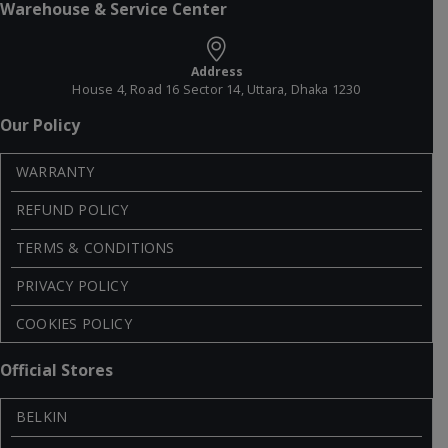
Warehouse & Service Center
Address
House 4, Road 16 Sector 14, Uttara, Dhaka 1230
Our Policy
WARRANTY
REFUND POLICY
TERMS & CONDITIONS
PRIVACY POLICY
COOKIES POLICY
Official Stores
BELKIN