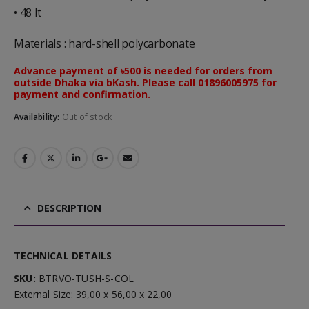
• 48 lt
Materials : hard-shell polycarbonate
Advance payment of ৳500 is needed for orders from
outside Dhaka via bKash. Please call 01896005975 for
payment and confirmation.
Availability:
Out of stock
DESCRIPTION
TECHNICAL DETAILS
SKU:
BTRVO-TUSH-S-COL
External Size: 39,00 x 56,00 x 22,00