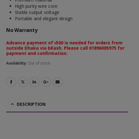
High purity wire core
Stable output voltage
Portable and elegant design
No Warranty
Advance payment of ৳500 is needed for orders from
outside Dhaka via bKash. Please call 01896005975 for
payment and confirmation.
Availability:
Out of stock
DESCRIPTION