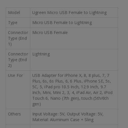
Model
Ugreen Micro USB Female to Lightning
Type
Micro USB Female to Lightning
Connector
Micro USB Female
Type (End
1)
Connector
Lightning
Type (End
2)
Use For
USB Adapter for iPhone X, 8, 8 plus, 7, 7
Plus, 6s, 6s Plus, 6, 6 Plus, iPhone SE, 5s,
5C, 5, iPad pro 10.5 Inch, 12.9 Inch, 9.7
Inch, Mini, Mini 2, 3, 4, iPad Air, Air 2, iPod
Touch 6, Nano (7th gen), touch (5th/6th
gen)
Others
Input Voltage: 5V, Output Voltage: 5V,
Material: Aluminum Case + Sling