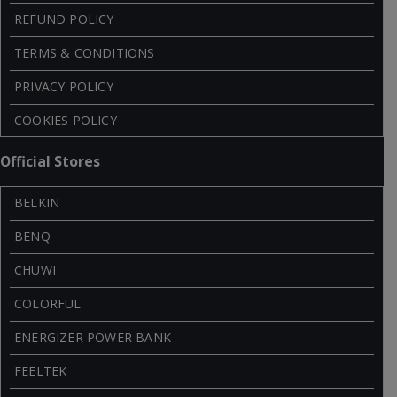
REFUND POLICY
TERMS & CONDITIONS
PRIVACY POLICY
COOKIES POLICY
Official Stores
BELKIN
BENQ
CHUWI
COLORFUL
ENERGIZER POWER BANK
FEELTEK