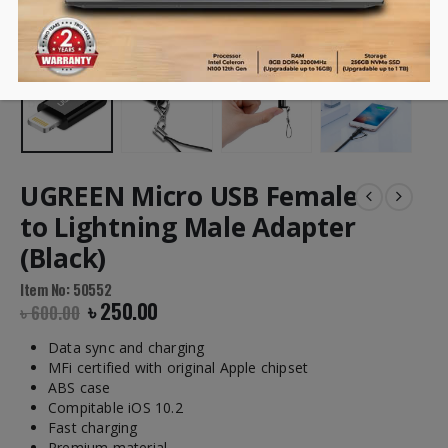
UGREEN Micro USB Female
to Lightning Male Adapter
(Black)
Item No: 50552
৳
250.00
৳
600.00
Data sync and charging
MFi certified with original Apple chipset
ABS case
Compitable iOS 10.2
Fast charging
Premium material