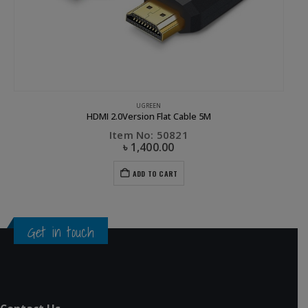
UGREEN
HDMI 2.0Version Flat Cable 5M
Item No: 50821
৳
1,400.00
ADD TO CART
Get in touch