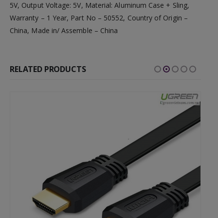
5V, Output Voltage: 5V, Material: Aluminum Case + Sling,
Warranty – 1 Year, Part No – 50552, Country of Origin –
China, Made in/ Assemble – China
RELATED PRODUCTS