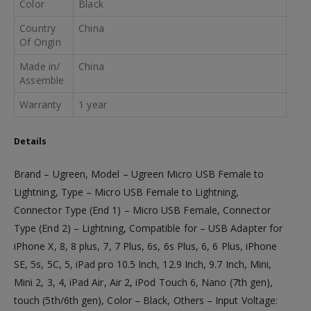
Color
Black
Country
China
Of Origin
Made in/
China
Assemble
Warranty
1 year
Details
Brand – Ugreen, Model – Ugreen Micro USB Female to
Lightning, Type – Micro USB Female to Lightning,
Connector Type (End 1) – Micro USB Female, Connector
Type (End 2) – Lightning, Compatible for – USB Adapter for
iPhone X, 8, 8 plus, 7, 7 Plus, 6s, 6s Plus, 6, 6 Plus, iPhone
SE, 5s, 5C, 5, iPad pro 10.5 Inch, 12.9 Inch, 9.7 Inch, Mini,
Mini 2, 3, 4, iPad Air, Air 2, iPod Touch 6, Nano (7th gen),
touch (5th/6th gen), Color – Black, Others – Input Voltage: