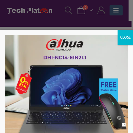
0
CLOSE
-58%