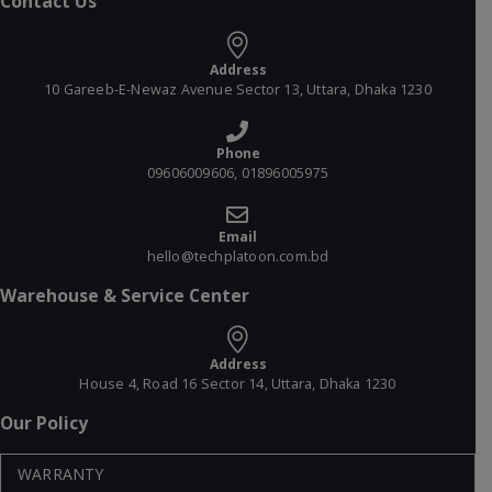
Contact Us
Address
10 Gareeb-E-Newaz Avenue Sector 13, Uttara, Dhaka 1230
Phone
09606009606, 01896005975
Email
hello@techplatoon.com.bd
Warehouse & Service Center
Address
House 4, Road 16 Sector 14, Uttara, Dhaka 1230
Our Policy
WARRANTY