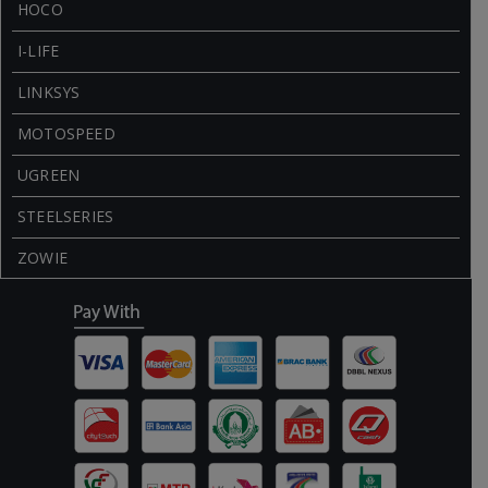
HOCO
I-LIFE
LINKSYS
MOTOSPEED
UGREEN
STEELSERIES
ZOWIE