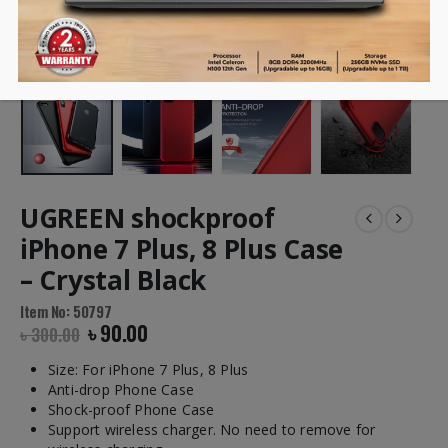
UGREEN shockproof
iPhone 7 Plus, 8 Plus Case
– Crystal Black
Item No: 50797
৳
90.00
৳
300.00
Size:
For iPhone 7 Plus, 8 Plus
Anti-drop Phone Case
Shock-proof Phone Case
Support wireless charger. No need to remove for