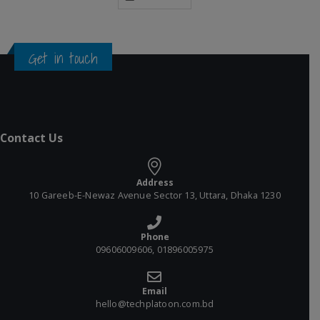
Get in touch
Contact Us
Address
10 Gareeb-E-Newaz Avenue Sector 13, Uttara, Dhaka 1230
Phone
09606009606, 01896005975
Email
hello@techplatoon.com.bd