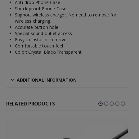
Anti-drop Phone Case
Shock-proof Phone Case
Support wireless charger. No need to remove for
wireless charging.
Accurate button hole
Special sound outlet access
Easy to install or remove
Comfortable touch feel
Color: Crystal Black/Transparent
ADDITIONAL INFORMATION
RELATED PRODUCTS