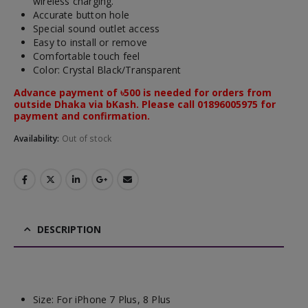
wireless charging.
Accurate button hole
Special sound outlet access
Easy to install or remove
Comfortable touch feel
Color: Crystal Black/Transparent
Advance payment of ৳500 is needed for orders from
outside Dhaka via bKash. Please call 01896005975 for
payment and confirmation.
Availability:
Out of stock
DESCRIPTION
Size:
For iPhone 7 Plus, 8 Plus