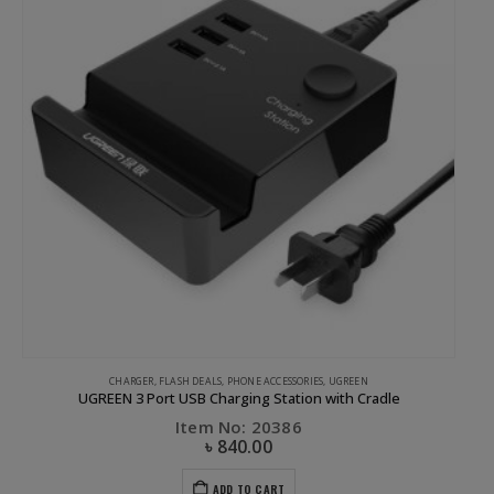
CHARGER
,
FLASH DEALS
,
PHONE ACCESSORIES
,
UGREEN
UGREEN 3 Port USB Charging Station with Cradle
Item No: 20386
৳
840.00
ADD TO CART