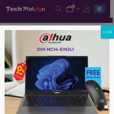
0
CLOSE
-70%