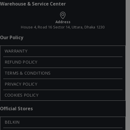
Warehouse & Service Center
Address
House 4, Road 16 Sector 14, Uttara, Dhaka 1230
Our Policy
WARRANTY
REFUND POLICY
TERMS & CONDITIONS
PRIVACY POLICY
COOKIES POLICY
Official Stores
BELKIN