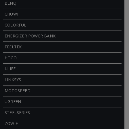
BENQ
CHUWI
COLORFUL
ENERGIZER POWER BANK
FEELTEK
HOCO
I-LIFE
LINKSYS
MOTOSPEED
UGREEN
STEELSERIES
ZOWIE