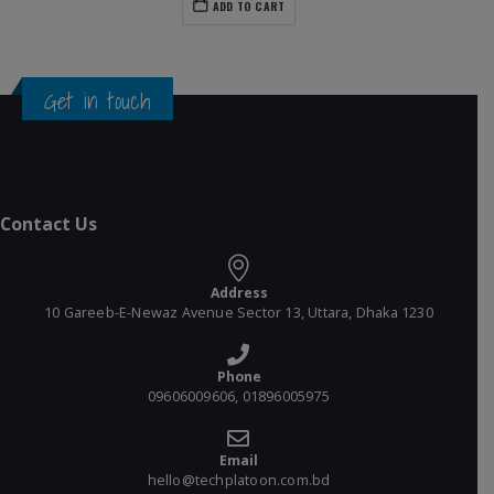
ADD TO CART
Get in touch
Contact Us
Address
10 Gareeb-E-Newaz Avenue Sector 13, Uttara, Dhaka 1230
Phone
09606009606, 01896005975
Email
hello@techplatoon.com.bd