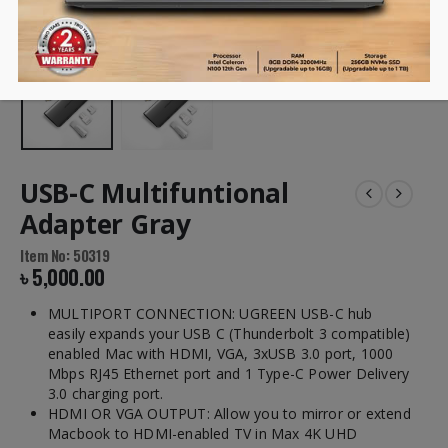
USB-C Multifuntional
Adapter Gray
Item No: 50319
৳
5,000.00
MULTIPORT CONNECTION: UGREEN USB-C hub
easily expands your USB C (Thunderbolt 3 compatible)
enabled Mac with HDMI, VGA, 3xUSB 3.0 port, 1000
Mbps RJ45 Ethernet port and 1 Type-C Power Delivery
3.0 charging port.
HDMI OR VGA OUTPUT: Allow you to mirror or extend
Macbook to HDMI-enabled TV in Max 4K UHD