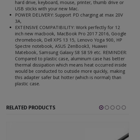
hard drive, keyboard, mouse, printer, thumb drive or
USB sticks with your new Mac.
POWER DELIVERY: Support PD charging at max 20V
3A,
EXTENSIVE COMPATIBILITY: Work perfectly for 12
inch new macbook, MacBook Pro 2017 2016, Google
chromebook, Dell XPS 13 15, Lenovo Yoga 900, HP
Spectre notebook, ASUS ZenBook3, Huawei
Matebook, Samsung Galaxy S8 S8 S9 etc. REMINDER:
Compared to plastic case, aluminum case has better
thermal dissipation which means heat occurred inside
would be conducted to outside more quickly, making
this adapter safer but hotter (which is normal) than
plastic case.
RELATED PRODUCTS