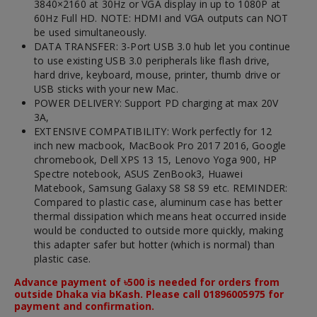
3840×2160 at 30Hz or VGA display in up to 1080P at
60Hz Full HD. NOTE: HDMI and VGA outputs can NOT
be used simultaneously.
DATA TRANSFER: 3-Port USB 3.0 hub let you continue
to use existing USB 3.0 peripherals like flash drive,
hard drive, keyboard, mouse, printer, thumb drive or
USB sticks with your new Mac.
POWER DELIVERY: Support PD charging at max 20V
3A,
EXTENSIVE COMPATIBILITY: Work perfectly for 12
inch new macbook, MacBook Pro 2017 2016, Google
chromebook, Dell XPS 13 15, Lenovo Yoga 900, HP
Spectre notebook, ASUS ZenBook3, Huawei
Matebook, Samsung Galaxy S8 S8 S9 etc. REMINDER:
Compared to plastic case, aluminum case has better
thermal dissipation which means heat occurred inside
would be conducted to outside more quickly, making
this adapter safer but hotter (which is normal) than
plastic case.
Advance payment of ৳500 is needed for orders from
outside Dhaka via bKash. Please call 01896005975 for
payment and confirmation.