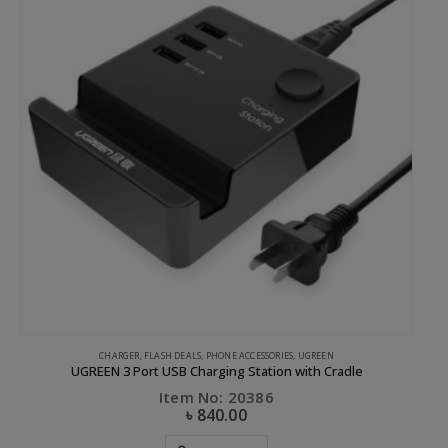
CHARGER
,
FLASH DEALS
,
PHONE ACCESSORIES
,
UGREEN
UGREEN 3 Port USB Charging Station with Cradle
Item No: 20386
৳
840.00