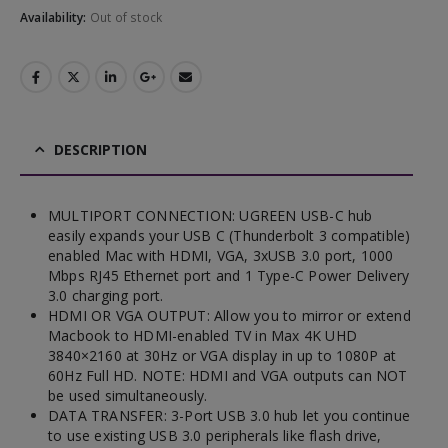
Availability:
Out of stock
DESCRIPTION
MULTIPORT CONNECTION: UGREEN USB-C hub
easily expands your USB C (Thunderbolt 3 compatible)
enabled Mac with HDMI, VGA, 3xUSB 3.0 port, 1000
Mbps RJ45 Ethernet port and 1 Type-C Power Delivery
3.0 charging port.
HDMI OR VGA OUTPUT: Allow you to mirror or extend
Macbook to HDMI-enabled TV in Max 4K UHD
3840×2160 at 30Hz or VGA display in up to 1080P at
60Hz Full HD. NOTE: HDMI and VGA outputs can NOT
be used simultaneously.
DATA TRANSFER: 3-Port USB 3.0 hub let you continue
to use existing USB 3.0 peripherals like flash drive,