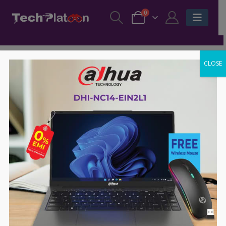
0
CLOSE