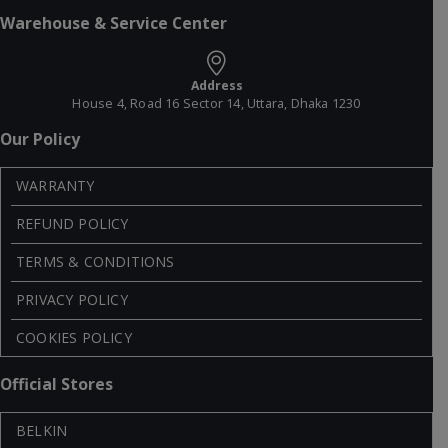
Warehouse & Service Center
Address
House 4, Road 16 Sector 14, Uttara, Dhaka 1230
Our Policy
WARRANTY
REFUND POLICY
TERMS & CONDITIONS
PRIVACY POLICY
COOKIES POLICY
Official Stores
BELKIN