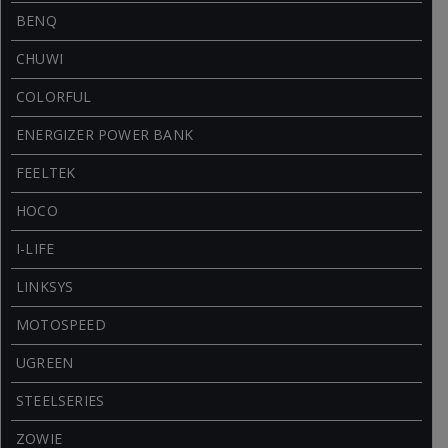
BENQ
CHUWI
COLORFUL
ENERGIZER POWER BANK
FEELTEK
HOCO
I-LIFE
LINKSYS
MOTOSPEED
UGREEN
STEELSERIES
ZOWIE