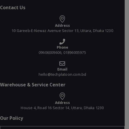
Contact Us
Address
10 Gareeb-E-Newaz Avenue Sector 13, Uttara, Dhaka 1230
Phone
09606009606, 01896005975
Email
hello@techplatoon.com.bd
Warehouse & Service Center
Address
House 4, Road 16 Sector 14, Uttara, Dhaka 1230
Our Policy