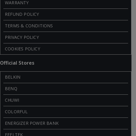
WARRANTY
REFUND POLICY
TERMS & CONDITIONS
PRIVACY POLICY
COOKIES POLICY
Official Stores
BELKIN
BENQ
CHUWI
COLORFUL
ENERGIZER POWER BANK
FEELTEK