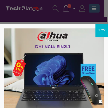
0
CLOSE