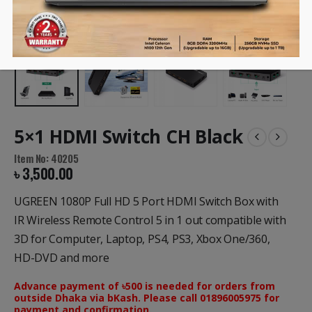
5×1 HDMI Switch CH Black
Item No: 40205
৳
3,500.00
UGREEN 1080P Full HD 5 Port HDMI Switch Box with
IR Wireless Remote Control 5 in 1 out compatible with
3D for Computer, Laptop, PS4, PS3, Xbox One/360,
HD-DVD and more
Advance payment of ৳500 is needed for orders from
outside Dhaka via bKash. Please call 01896005975 for
payment and confirmation.