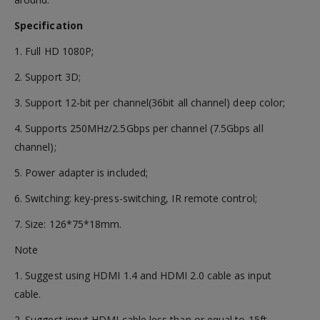
Specification
1. Full HD 1080P;
2. Support 3D;
3. Support 12-bit per channel(36bit all channel) deep color;
4. Supports 250MHz/2.5Gbps per channel (7.5Gbps all
channel);
5. Power adapter is included;
6. Switching: key-press-switching, IR remote control;
7. Size: 126*75*18mm.
Note
1. Suggest using HDMI 1.4 and HDMI 2.0 cable as input
cable.
2. Suggest input HDMI cable less than or equal to 15ft,