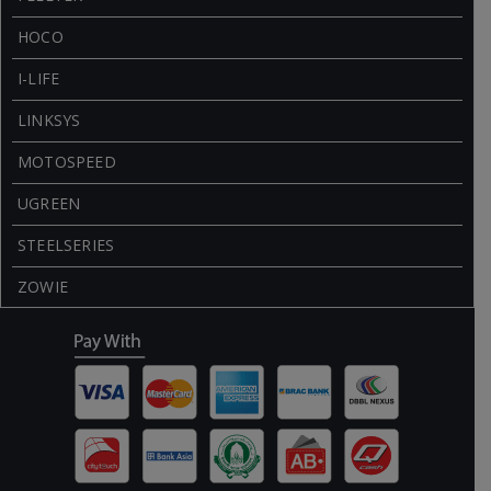
HOCO
I-LIFE
LINKSYS
MOTOSPEED
UGREEN
STEELSERIES
ZOWIE