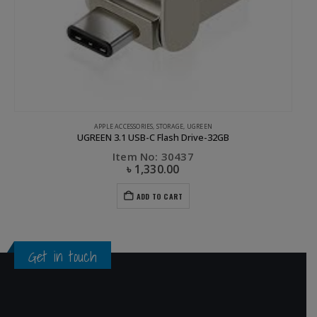
APPLE ACCESSORIES
,
STORAGE
,
UGREEN
UGREEN 3.1 USB-C Flash Drive-32GB
Item No: 30437
৳
1,330.00
ADD TO CART
Get in touch