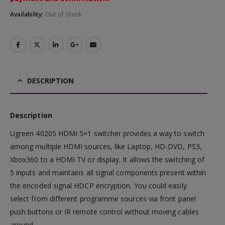
Availability:
Out of stock
DESCRIPTION
Description
Ugreen 40205 HDMI 5×1 switcher provides a way to switch
among multiple HDMI sources, like Laptop, HD-DVD, PS3,
Xbox360 to a HDMI TV or display. It allows the switching of
5 inputs and maintains all signal components present within
the encoded signal HDCP encryption. You could easily
select from different programme sources via front panel
push buttons or IR remote control without moving cables
around.