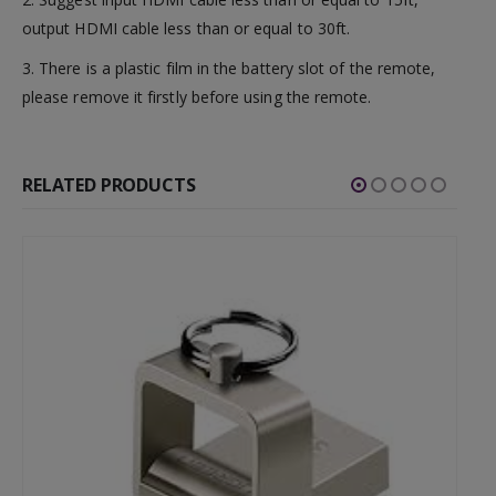
output HDMI cable less than or equal to 30ft.
3. There is a plastic film in the battery slot of the remote,
please remove it firstly before using the remote.
RELATED PRODUCTS