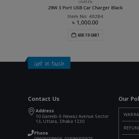
UGREEN
k
Ug
Item No: 50505
৳
2,030.00
৳
4,200.00
ADD TO CART
Get in touch
Contact Us
Our Pol
Address
WARRA
10 Gareeb-E-Newaz Avenue Sector
13, Uttara, Dhaka 1230
REFUN
Phone
09606009606, 01896005975