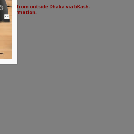
orders from outside Dhaka via bKash.
d confirmation.