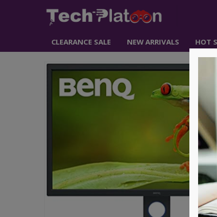
CLEARANCE SALE
NEW ARRIVALS
HOT S