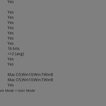
Yes
Yes
Yes
Yes
Yes
Yes
Yes
Yes
16 bits
<=2 (avg)
Yes
Yes
Mac OS;Win10;Win7;Win8
Mac OS;Win10;Win7;Win8
Yes
icture Mode > User Mode