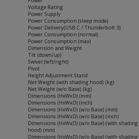
Power
Voltage Rating
Power Supply
Power Consumption (sleep mode)
Power Delivery(USB C / Thunderbolt 3)
Power Consumption (normal)
Power Consumption (max)
Dimension and Weight
Tilt (down/up)
Swivel (left/right)
Pivot
Height Adjustment Stand
Net Weight (with shading hood) (kg)
Net Weight (w/o Base) (kg)
Dimensions (HxWxD) (mm)
Dimensions (HxWxD) (inch)
Dimensions (HxWxD) (w/o Base) (mm)
Dimensions (HxWxD) (w/o Base) (inch)
Dimensions (HxWxD) (w/o Base) (with shading
hood) (mm)
Dimensions (HxWxD) (w/o Base) (with shading