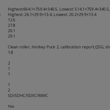
Highest:664.1×759.4×340.5, Lowest: 514.1×759.4×340.5,
)
Highest: 26.1×29.9×13.4, Lowest: 20.2×29.9×13.4
12.6
27.8
20.1
29.1
Clean roller, Hotkey Puck 2, calibration report,QSG, s
1.8
2
1
1
1
2
SD/SDHC/SDXC/MMC
Yes