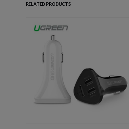
RELATED PRODUCTS
-52%