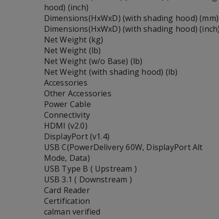
hood) (inch)
Dimensions(HxWxD) (with shading hood) (mm)
Dimensions(HxWxD) (with shading hood) (inch
Net Weight (kg)
Net Weight (lb)
Net Weight (w/o Base) (lb)
Net Weight (with shading hood) (lb)
Accessories
Other Accessories
Power Cable
Connectivity
HDMI (v2.0)
DisplayPort (v1.4)
USB C(PowerDelivery 60W, DisplayPort Alt
Mode, Data)
USB Type B ( Upstream )
USB 3.1 ( Downstream )
Card Reader
Certification
calman verified