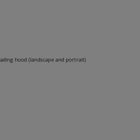
hading hood (landscape and portrait)