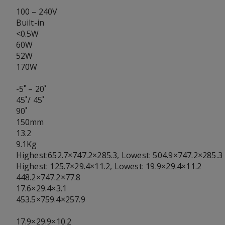
100 – 240V
Built-in
<0.5W
60W
52W
170W
-5˚ – 20˚
45˚/ 45˚
90˚
150mm
13.2
9.1Kg
Highest:652.7×747.2×285.3, Lowest: 504.9×747.2×285.3
Highest: 125.7×29.4×11.2, Lowest: 19.9×29.4×11.2
448.2×747.2×77.8
17.6×29.4×3.1
453.5×759.4×257.9
17.9×29.9×10.2