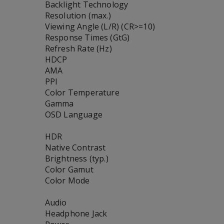
Backlight Technology
Resolution (max.)
Viewing Angle (L/R) (CR>=10)
Response Times (GtG)
Refresh Rate (Hz)
HDCP
AMA
PPI
Color Temperature
Gamma
OSD Language
HDR
Native Contrast
Brightness (typ.)
Color Gamut
Color Mode
Audio
Headphone Jack