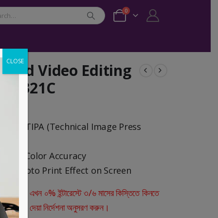
0
CLOSE
 and Video Editing
 SW321C
2020 – TIPA (Technical Image Press
-Wide Color Accuracy
es Photo Print Effect on Screen
ারীরা এখন ০% ইন্টারেস্টে ৩/৬ মাসের কিস্তিতে কিনতে
স্ক্রিনে দেয়া নির্দেশনা অনুসরণ করুন।