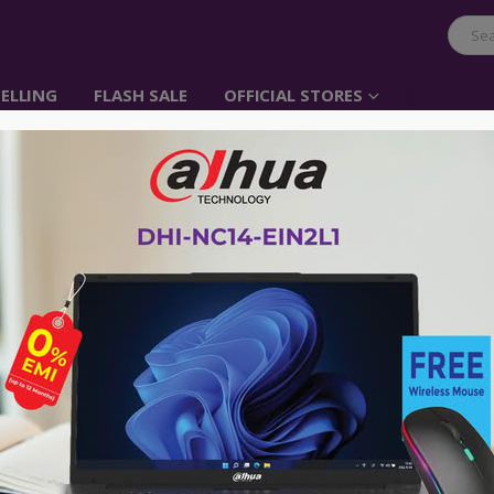
ELLING
FLASH SALE
OFFICIAL STORES
BenQ 32 inch 4K Photo
Monitor Adobe RGB |
৳
240,000.00
Best Professional Photo Monitor 
Association)
Uniformity Technology for Screen
Paper Color Sync Software Simulat
VISA | MasterCard | AMEX ক্রেডিট কার্ড ব্যবহারক
পারবেন। কেনার সময় Debit/Credit Card নির্বাচন করে 