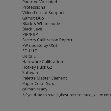
Pantone Validated
Professional
Video Format Support
Gamut Duo
Black & White mode
Black Level
PIP/PBP
Factory Calibration Report
FW update by USB
3D-LUT
Delta E
Hardware Calibration
Hotkey Puck G2
Software
Palette Master Element
Paper Color Sync
calman ready
*If you’d like to have highest contrast ratio, go to: P