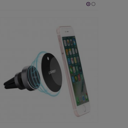
-64%
-42%