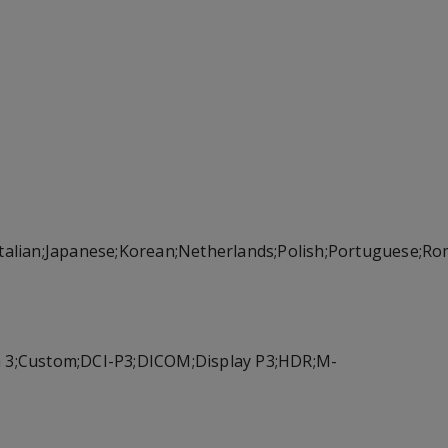
;Italian;Japanese;Korean;Netherlands;Polish;Portuguese;R
on 3;Custom;DCI-P3;DICOM;Display P3;HDR;M-