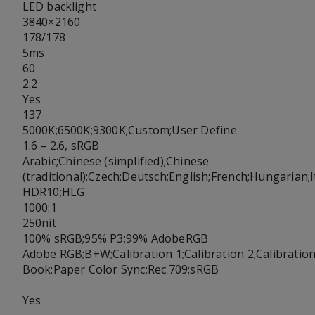
LED backlight
3840×2160
178/178
5ms
60
2.2
Yes
137
5000K;6500K;9300K;Custom;User Define
1.6 – 2.6, sRGB
Arabic;Chinese (simplified);Chinese
(traditional);Czech;Deutsch;English;French;Hungarian
HDR10;HLG
1000:1
250nit
100% sRGB;95% P3;99% AdobeRGB
Adobe RGB;B+W;Calibration 1;Calibration 2;Calibrati
Book;Paper Color Sync;Rec.709;sRGB
Yes