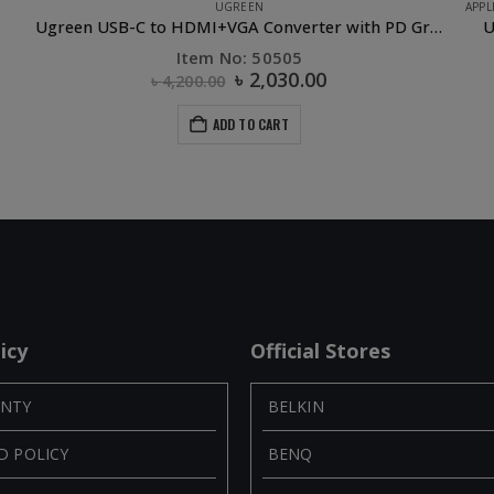
APPLE ACCESSORIES
,
CAR ACCESSORIES
,
CAR PHONE HOLDER
,
OTHERS
,
PHONE 
reen USB-C to HDMI+VGA Converter with PD Gray
UGREEN Air Vent Mount Magnetic Phone Holder
Item No: 30490
৳
800.00
ADD TO CART
icy
Official Stores
NTY
BELKIN
D POLICY
BENQ