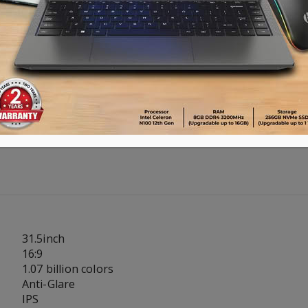
Advance payment of ৳500 is needed for 
Please call 01896005975 for payment an
Availability:
Out of stock
31.5inch
16:9
1.07 billion colors
Anti-Glare
IPS