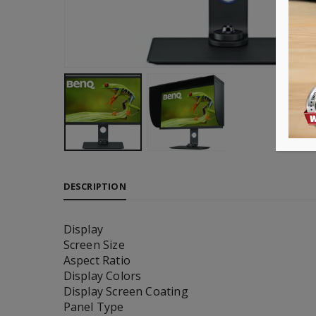
DESCRIPTION
Display
Screen Size
Aspect Ratio
Display Colors
Display Screen Coating
Panel Type