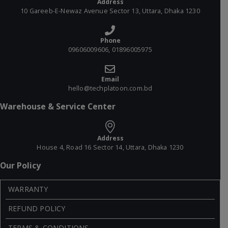
Address
10 Gareeb-E-Newaz Avenue Sector 13, Uttara, Dhaka 1230
Phone
09606009606, 01896005975
Email
hello@techplatoon.com.bd
Warehouse & Service Center
Address
House 4, Road 16 Sector 14, Uttara, Dhaka 1230
Our Policy
WARRANTY
REFUND POLICY
TERMS & CONDITIONS