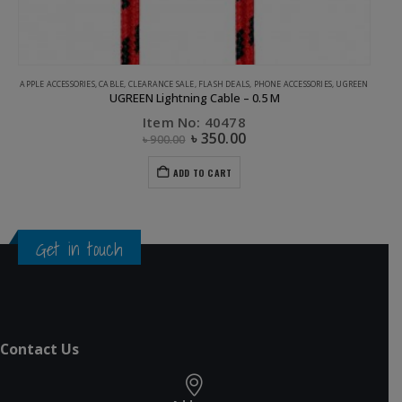
APPLE ACCESSORIES
,
CABLE
,
CLEARANCE SALE
,
FLASH DEALS
,
PHONE ACCESSORIES
,
UGREEN
UGREEN Lightning Cable – 0.5 M
Item No: 40478
৳
350.00
৳
900.00
ADD TO CART
Get in touch
Contact Us