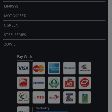
LINKSYS
MOTOSPEED
UGREEN
STEELSERIES
ZOWIE