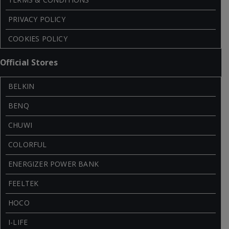
PRIVACY POLICY
COOKIES POLICY
Official Stores
BELKIN
BENQ
CHUWI
COLORFUL
ENERGIZER POWER BANK
FEELTEK
HOCO
I-LIFE