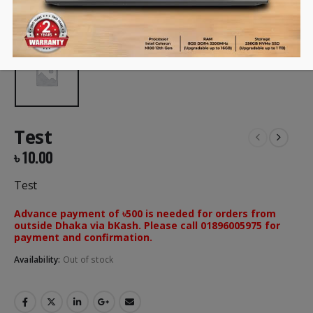
Test
৳
10.00
Test
Advance payment of ৳500 is needed for orders from
outside Dhaka via bKash. Please call 01896005975 for
payment and confirmation.
Availability:
Out of stock