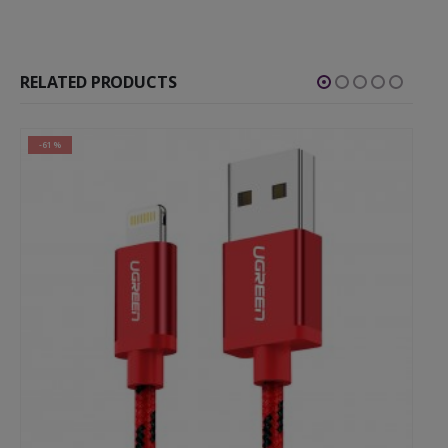
RELATED PRODUCTS
-61%