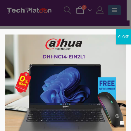
0
CLOSE