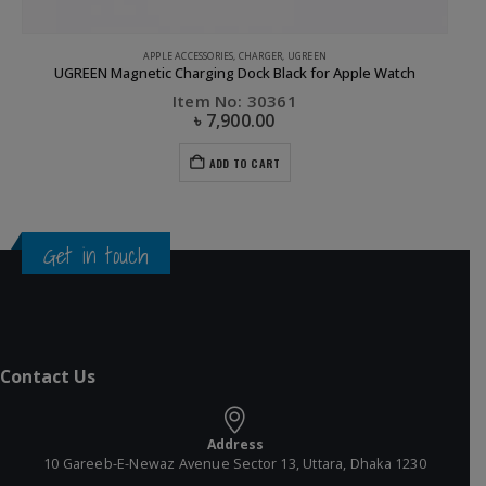
APPLE ACCESSORIES
,
CHARGER
,
UGREEN
UGREEN Magnetic Charging Dock Black for Apple Watch
Item No: 30361
৳
7,900.00
ADD TO CART
Get in touch
Contact Us
Address
10 Gareeb-E-Newaz Avenue Sector 13, Uttara, Dhaka 1230