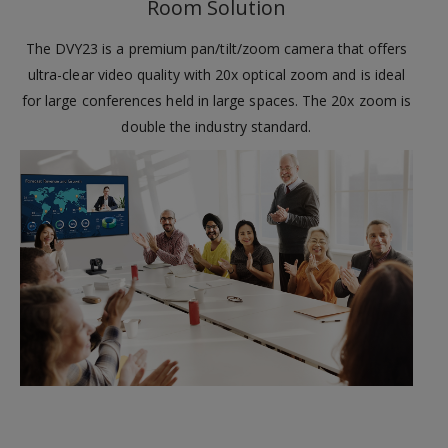
Room Solution
The DVY23 is a premium pan/tilt/zoom camera that offers
ultra-clear video quality with 20x optical zoom and is ideal
for large conferences held in large spaces. The 20x zoom is
double the industry standard.