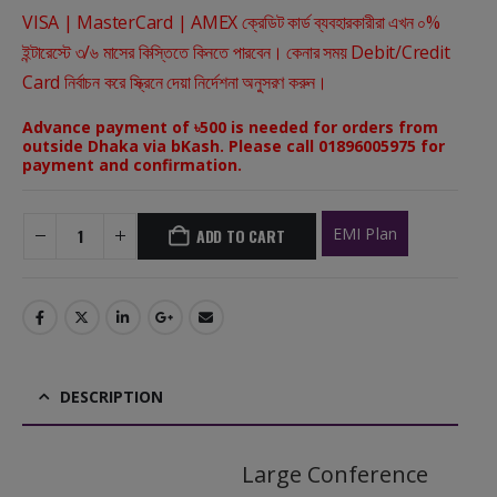
VISA | MasterCard | AMEX ক্রেডিট কার্ড ব্যবহারকারীরা এখন ০%
ইন্টারেস্টে ৩/৬ মাসের কিস্তিতে কিনতে পারবেন। কেনার সময় Debit/Credit
Card নির্বাচন করে স্ক্রিনে দেয়া নির্দেশনা অনুসরণ করুন।
Advance payment of ৳500 is needed for orders from
outside Dhaka via bKash. Please call 01896005975 for
payment and confirmation.
EMI Plan
ADD TO CART
DESCRIPTION
Large Conference