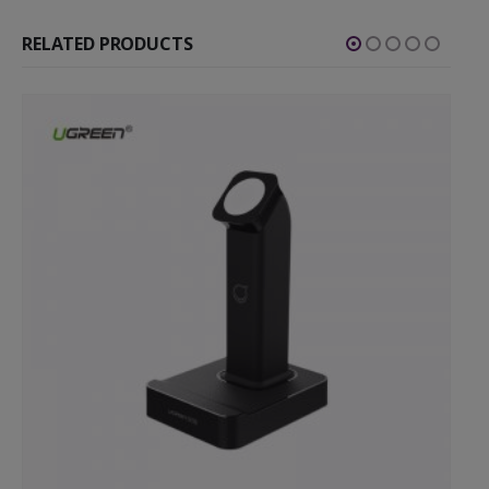
RELATED PRODUCTS