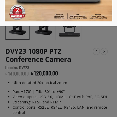
DVY23 1080P PTZ
Conference Camera
Item No: DVY23
৳
120,000.00
৳
140,000.00
Ultra-detailed 20x optical zoom
Pan: ±170° | Tilt: -30° to +90°
Video outputs: USB 3.0, HDMI, 1GbE with PoE, 3G-SDI
Streaming: RTSP and RTMP
Control ports: RS232, RS422, RS485, LAN, and remote
control