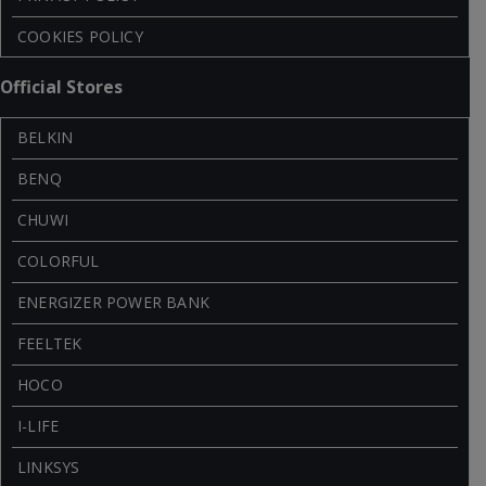
COOKIES POLICY
Official Stores
BELKIN
BENQ
CHUWI
COLORFUL
ENERGIZER POWER BANK
FEELTEK
HOCO
I-LIFE
LINKSYS