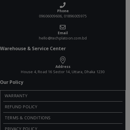
Phone
09606009606, 01896005975
Email
hello@techplatoon.com.bd
Warehouse & Service Center
Address
House 4, Road 16 Sector 14, Uttara, Dhaka 1230
Our Policy
WARRANTY
REFUND POLICY
TERMS & CONDITIONS
PRIVACY POLICY