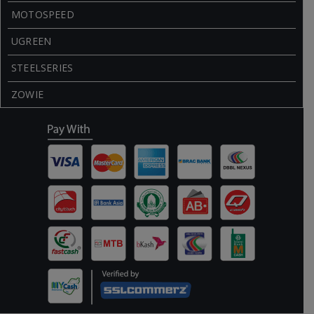
MOTOSPEED
UGREEN
STEELSERIES
ZOWIE