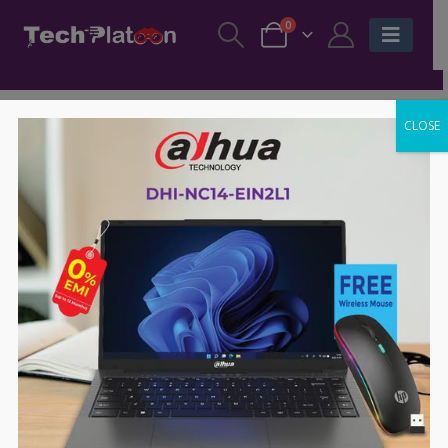
0
CLOSE
-14%