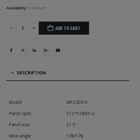
Availability:
5 in stock
ADD TO CART
DESCRIPTION
Model
MF2203-V
Panel Spec
ST2151B05-2
Panel size
21.5″
View angle
178/178