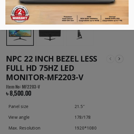
NPC 22 INCH BEZEL LESS
FULL HD 75HZ LED
MONITOR-MF2203-V
Item No: MF2203-V
৳
8,500.00
Panel size
21.5″
View angle
178/178
Max. Resolution
1920*1080