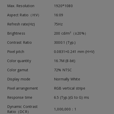
Max. Resolution
1920*1080
Aspect Ratio（H:V）
16:09
Refresh rate(Hz)
75Hz
Brightness
200 cd/m²（±20%）
Contrast Ratio
3000:1 (Typ.)
Pixel pitch
0.0831×0.241 mm (H×V)
Color quantity
16.7M (8-bit)
Color gamut
72% NTSC
Display mode
Normally White
Pixel arrangement
RGB vertical stripe
Response time
6.5 (Typ.)(G to G) ms
Dynamic Contrast
1,000,000：1
Ratio（DCR）