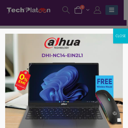
0
CLOSE