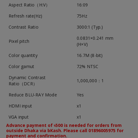
Aspect Ratio（H:V）
16:09
Refresh rate(Hz)
75Hz
Contrast Ratio
3000:1 (Typ.)
0.0831×0.241 mm
Pixel pitch
(H×V)
Color quantity
16.7M (8-bit)
Color gamut
72% NTSC
Dynamic Contrast
1,000,000：1
Ratio（DCR）
Reduce BLU-RAY Mode
Yes
HDMI input
x1
VGA input
x1
Advance payment of ৳500 is needed for orders from
outside Dhaka via bKash. Please call 01896005975 for
payment and confirmation.