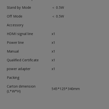
Stand by Mode
＜ 0.5W
Off Mode
＜ 0.5W
Accessory
HDMI signal line
x1
Power line
x1
Manual
x1
Qualified Certificate
x1
power adapter
x1
Packing
Carton dimension
545*125*340mm
(L*W*H)