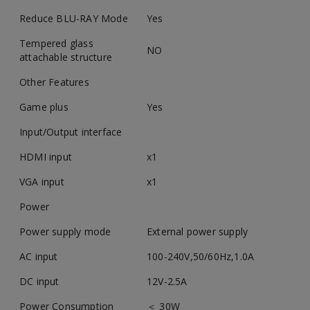
Reduce BLU-RAY Mode
Yes
Tempered glass
NO
attachable structure
Other Features
Game plus
Yes
Input/Output interface
HDMI input
x1
VGA input
x1
Power
Power supply mode
External power supply
AC input
100-240V,50/60Hz,1.0A
DC input
12V-2.5A
Power Consumption
＜ 30W