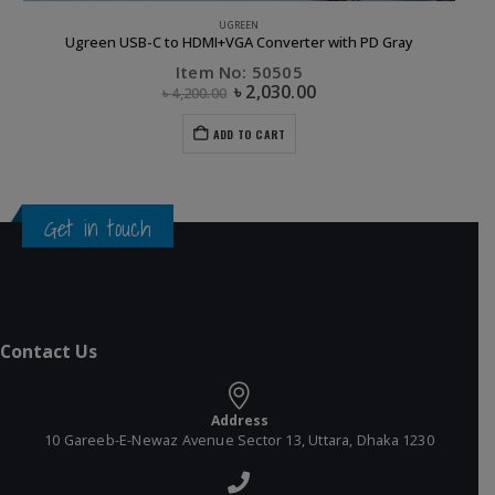
COMPUTER ACCESSORIES
,
DONGLE
,
FLASH DEALS
,
UGREEN
UGREEN 2.0 10/100Mbps Ethernet Adapter-10cm
Item No: 20254
৳
770.00
৳
1,100.00
ADD TO CART
Get in touch
Contact Us
Address
10 Gareeb-E-Newaz Avenue Sector 13, Uttara, Dhaka 1230