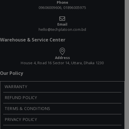
Phone
09606009606, 01896005975
Email
hello@techplatoon.com.bd
Warehouse & Service Center
Address
House 4, Road 16 Sector 14, Uttara, Dhaka 1230
Our Policy
WARRANTY
REFUND POLICY
TERMS & CONDITIONS
PRIVACY POLICY