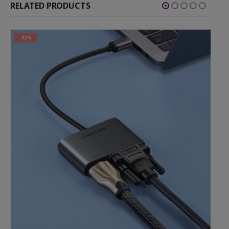
RELATED PRODUCTS
-30%