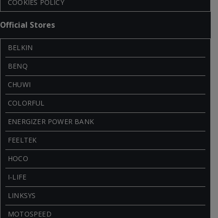
COOKIES POLICY
Official Stores
BELKIN
BENQ
CHUWI
COLORFUL
ENERGIZER POWER BANK
FEELTEK
HOCO
I-LIFE
LINKSYS
MOTOSPEED